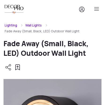
Lighting
Wall Lights
Fade Away (Small, Black, LED) Outdoor Wall Light
Fade Away (Small, Black,
LED) Outdoor Wall Light