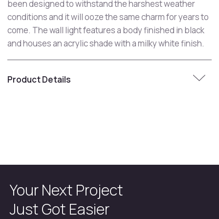
been designed to withstand the harshest weather
conditions and it will ooze the same charm for years to
come. The wall light features a body finished in black
and houses an acrylic shade with a milky white finish.
Product Details
Your Next Project
Just Got Easier