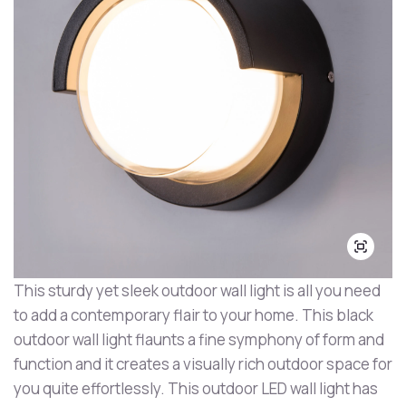
This sturdy yet sleek outdoor wall light is all you need
to add a contemporary flair to your home. This black
outdoor wall light flaunts a fine symphony of form and
function and it creates a visually rich outdoor space for
you quite effortlessly. This outdoor LED wall light has