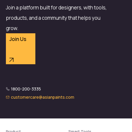
Join a platform built for designers, with tools,
products, and a community that helps you
grow.
Join Us
1800-200-3335
customercare@asianpaints.com
Product
Smart Tools