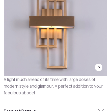
A light much ahead of its time with large doses of
modern style and glamour. A perfect addition to your
fabulous abode!