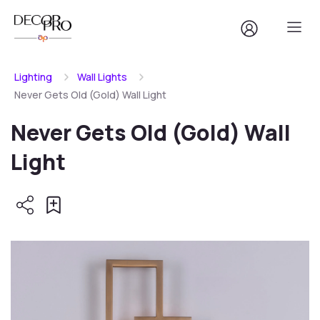
Lighting
Wall Lights
Never Gets Old (Gold) Wall Light
Never Gets Old (Gold) Wall
Light