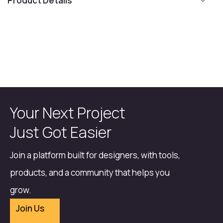
Product Details
Your Next Project
Just Got Easier
Join a platform built for designers, with tools,
products, and a community that helps you
grow.
Join Us