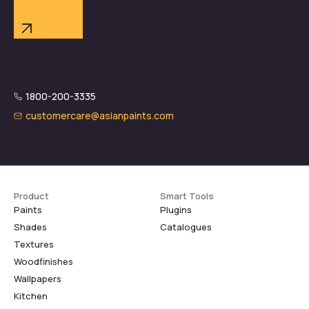
1800-200-3335
customercare@asianpaints.com
Product
Smart Tools
Paints
Plugins
Shades
Catalogues
Textures
Woodfinishes
Wallpapers
Kitchen