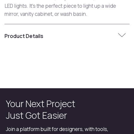
LED lights. It's the perfect piece to light up a wide
mirror, vanity cabinet, or wash basin.
Product Details
Your Next Project
Just Got Easier
Join a platform built for designers, with tools,