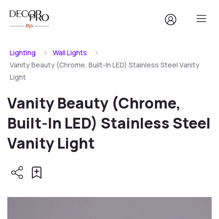
Lighting
Wall Lights
Vanity Beauty (Chrome, Built-In LED) Stainless Steel Vanity
Light
Vanity Beauty (Chrome,
Built-In LED) Stainless Steel
Vanity Light