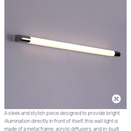
A sleek and stylish piece designed to provide bright
illumination directly in front of itself, this wall light is
made of a metal frame, acrylic diffusers, and in-built