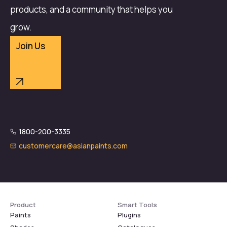
products, and a community that helps you
grow.
Join Us
1800-200-3335
customercare@asianpaints.com
Product
Smart Tools
Paints
Plugins