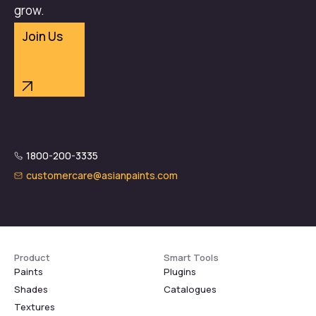
grow.
Join Us
1800-200-3335
customercare@asianpaints.com
Product
Smart Tools
Paints
Plugins
Shades
Catalogues
Textures