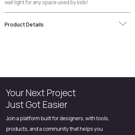
wall light for any space used by kids!
Product Details
Your Next Project
Just Got Easier
Join a platform built for designers, with tools,
products, and a community that helps you