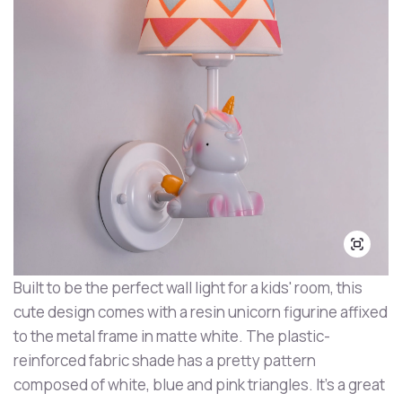
Built to be the perfect wall light for a kids' room, this
cute design comes with a resin unicorn figurine affixed
to the metal frame in matte white. The plastic-
reinforced fabric shade has a pretty pattern
composed of white, blue and pink triangles. It's a great