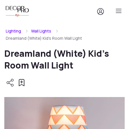
Lighting
Wall Lights
Dreamland (White) Kid's Room Wall Light
Dreamland (White) Kid's
Room Wall Light