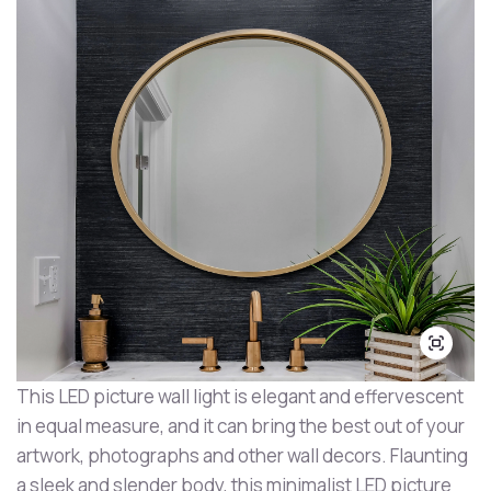
This LED picture wall light is elegant and effervescent
in equal measure, and it can bring the best out of your
artwork, photographs and other wall decors. Flaunting
a sleek and slender body, this minimalist LED picture