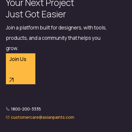
Your Next Project
Just Got Easier
Join a platform built for designers, with tools,
products, and a community that helps you
grow.
Join Us
1800-200-3335
customercare@asianpaints.com