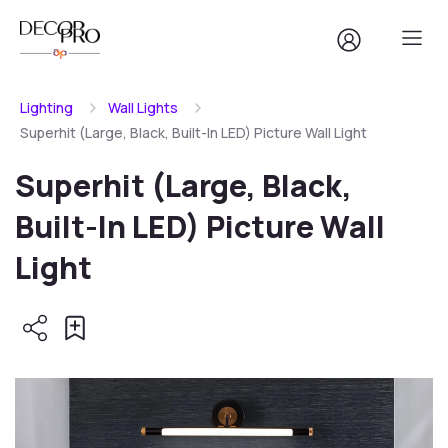
Lighting
Wall Lights
Superhit (Large, Black, Built-In LED) Picture Wall Light
Superhit (Large, Black,
Built-In LED) Picture Wall
Light