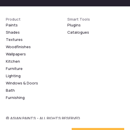
Product
Smart Tools
Paints
Plugins
Shades
Catalogues
Textures
Woodfinishes
Wallpapers
Kitchen
Furniture
Lighting
Windows & Doors
Bath
Furnishing
© ASIAN PAINTS - ALL RIGHTS RESERVED