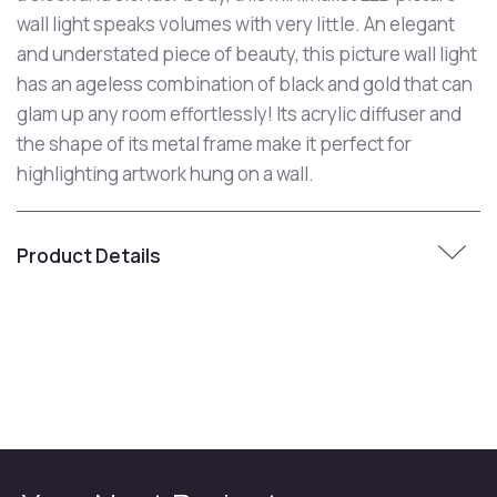
wall light speaks volumes with very little. An elegant
and understated piece of beauty, this picture wall light
has an ageless combination of black and gold that can
glam up any room effortlessly! Its acrylic diffuser and
the shape of its metal frame make it perfect for
highlighting artwork hung on a wall.
Product Details