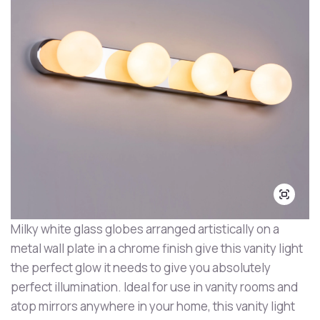
Milky white glass globes arranged artistically on a
metal wall plate in a chrome finish give this vanity light
the perfect glow it needs to give you absolutely
perfect illumination. Ideal for use in vanity rooms and
atop mirrors anywhere in your home, this vanity light