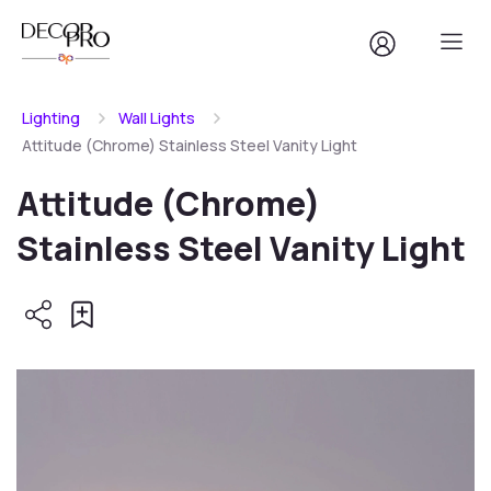
Lighting
Wall Lights
Attitude (Chrome) Stainless Steel Vanity Light
Attitude (Chrome)
Stainless Steel Vanity Light