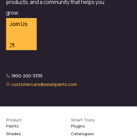
products, and a community that helps you
grow.
Join Us
1800-200-3335
customercare@asianpaints.com
Product
Smart Tools
Paints
Plugins
Shades
Catalogues