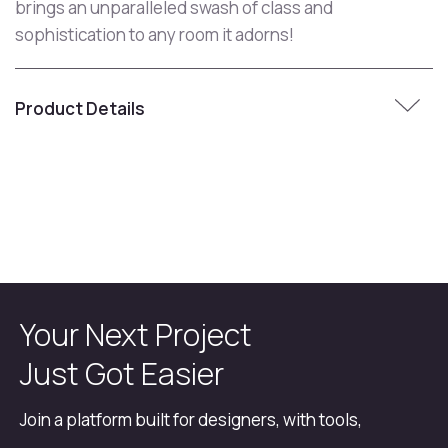
brings an unparalleled swash of class and
sophistication to any room it adorns!
Product Details
Your Next Project
Just Got Easier
Join a platform built for designers, with tools,