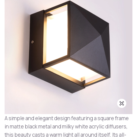
A simple and elegant design featuring a square frame
in matte black metal and milky white acrylic diffusers,
this beauty casts a warm light all around itself. Its all-