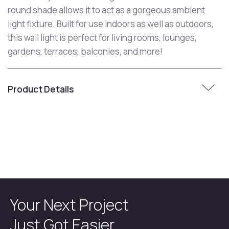
round shade allows it to act as a gorgeous ambient
light fixture. Built for use indoors as well as outdoors,
this wall light is perfect for living rooms, lounges,
gardens, terraces, balconies, and more!
Product Details
Your Next Project
Just Got Easier