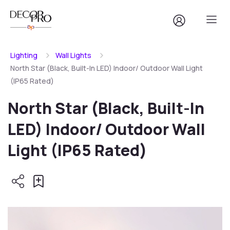
Lighting
Wall Lights
North Star (Black, Built-In LED) Indoor/ Outdoor Wall Light
(IP65 Rated)
North Star (Black, Built-In
LED) Indoor/ Outdoor Wall
Light (IP65 Rated)