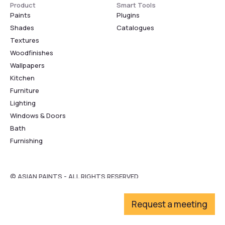
Product
Smart Tools
Paints
Plugins
Shades
Catalogues
Textures
Woodfinishes
Wallpapers
Kitchen
Furniture
Lighting
Windows & Doors
Bath
Furnishing
© ASIAN PAINTS - ALL RIGHTS RESERVED
Request a meeting