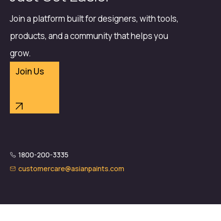
Join a platform built for designers, with tools,
products, and a community that helps you
grow.
Join Us
1800-200-3335
customercare@asianpaints.com