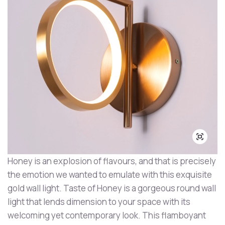
Honey is an explosion of flavours, and that is precisely
the emotion we wanted to emulate with this exquisite
gold wall light. Taste of Honey is a gorgeous round wall
light that lends dimension to your space with its
welcoming yet contemporary look. This flamboyant