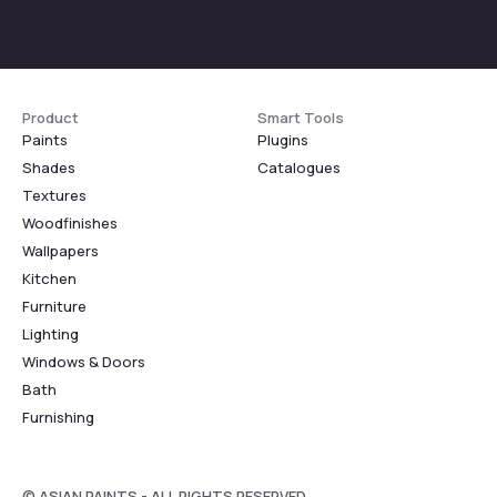
Product
Smart Tools
Paints
Plugins
Shades
Catalogues
Textures
Woodfinishes
Wallpapers
Kitchen
Furniture
Lighting
Windows & Doors
Bath
Furnishing
© ASIAN PAINTS - ALL RIGHTS RESERVED