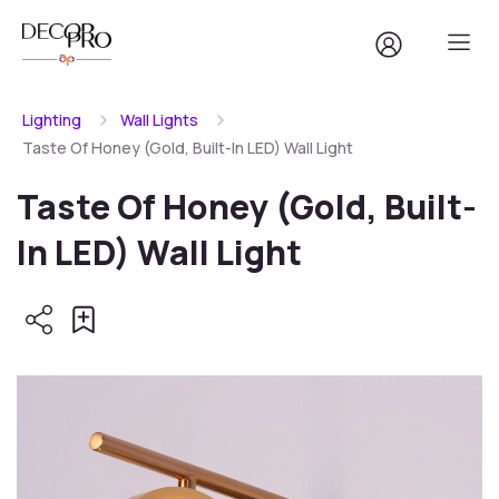
Lighting
Wall Lights
Taste Of Honey (Gold, Built-In LED) Wall Light
Taste Of Honey (Gold, Built-
In LED) Wall Light