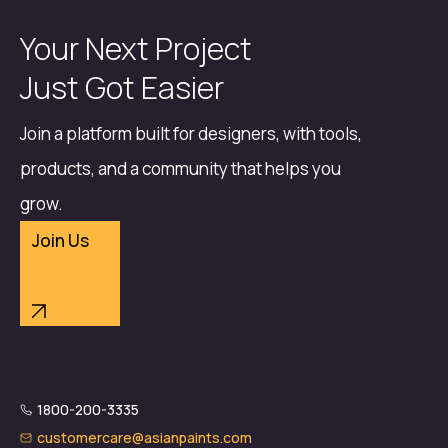
Your Next Project
Just Got Easier
Join a platform built for designers, with tools,
products, and a community that helps you
grow.
Join Us
1800-200-3335
customercare@asianpaints.com