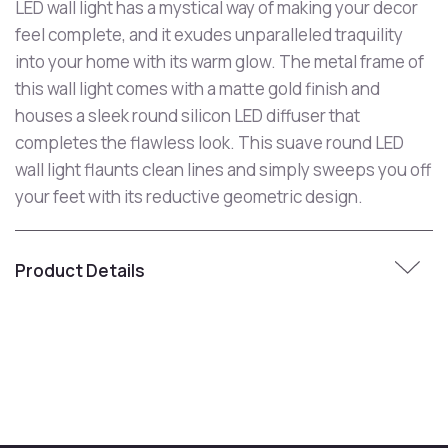
LED wall light has a mystical way of making your decor
feel complete, and it exudes unparalleled traquility
into your home with its warm glow. The metal frame of
this wall light comes with a matte gold finish and
houses a sleek round silicon LED diffuser that
completes the flawless look. This suave round LED
wall light flaunts clean lines and simply sweeps you off
your feet with its reductive geometric design.
Product Details