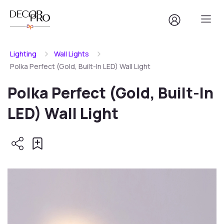
Lighting
Wall Lights
Polka Perfect (Gold, Built-In LED) Wall Light
Polka Perfect (Gold, Built-In
LED) Wall Light