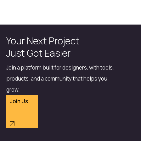
Your Next Project
Just Got Easier
Join a platform built for designers, with tools,
products, and a community that helps you
grow.
Join Us