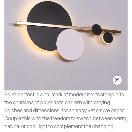
Polka perfect is a hallmark of modernism that exploits
the charisma of polka dots pattern with varying
finishes and dimensions, for an edgy yet sauve decor.
Couple this with the freedom to switch between warm,
natural or cool light to complement the changing