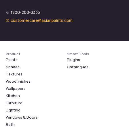
1800-200-3335
customercare@asianpaints.com
Product
Smart Tools
Paints
Plugins
Shades
Catalogues
Textures
Woodfinishes
Wallpapers
Kitchen
Furniture
Lighting
Windows & Doors
Bath