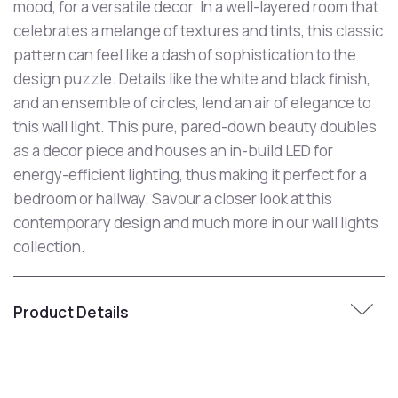
mood, for a versatile decor. In a well-layered room that
celebrates a melange of textures and tints, this classic
pattern can feel like a dash of sophistication to the
design puzzle. Details like the white and black finish,
and an ensemble of circles, lend an air of elegance to
this wall light. This pure, pared-down beauty doubles
as a decor piece and houses an in-build LED for
energy-efficient lighting, thus making it perfect for a
bedroom or hallway. Savour a closer look at this
contemporary design and much more in our wall lights
collection.
Product Details