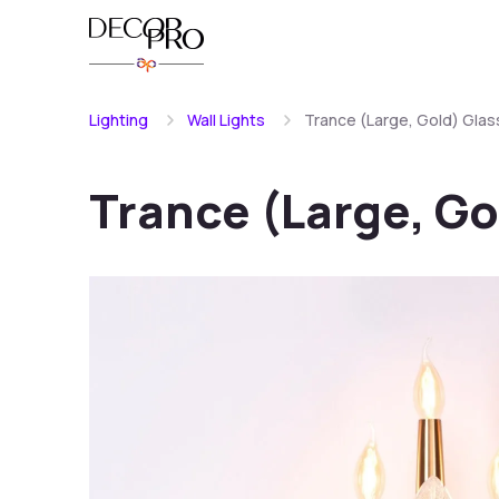
Lighting
Wall Lights
Trance (Large, Gold) Glass
Trance (Large, Go