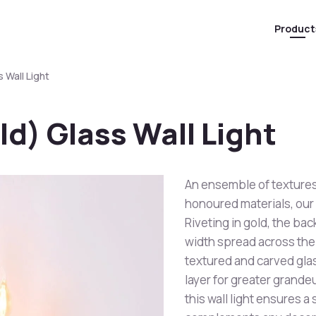
Product
 Wall Light
ld) Glass Wall Light
An ensemble of textures
honoured materials, our
Riveting in gold, the bac
width spread across the 
textured and carved glass
layer for greater grandeu
this wall light ensures a