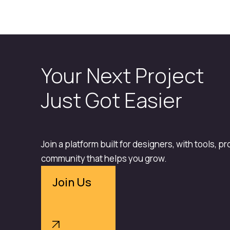
Your Next Project
Just Got Easier
Join a platform built for designers, with tools, p
community that helps you grow.
Join Us