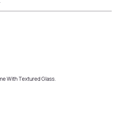
.
me With Textured Glass.