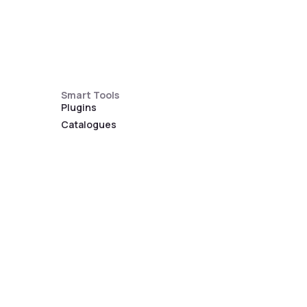
Smart Tools
Plugins
Catalogues