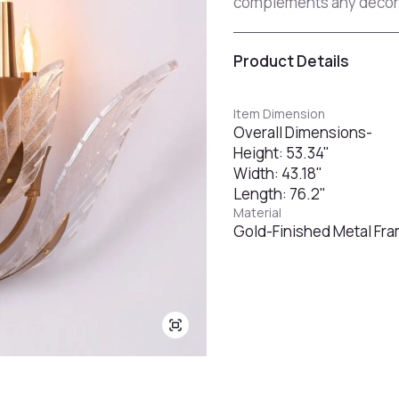
complements any decor
Product Details
Item Dimension
Overall Dimensions-
Height: 53.34"
Width: 43.18"
Length: 76.2"
Material
Gold-Finished Metal Fra