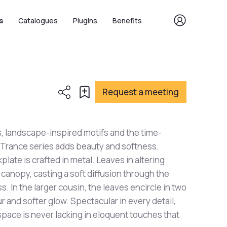
s
Catalogues
Plugins
Benefits
Request a meeting
, landscape-inspired motifs and the time-
 Trance series adds beauty and softness.
kplate is crafted in metal. Leaves in altering
canopy, casting a soft diffusion through the
. In the larger cousin, the leaves encircle in two
r and softer glow. Spectacular in every detail,
 space is never lacking in eloquent touches that