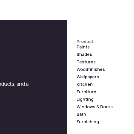
Product
Paints
Shades
Textures
Woodfinishes
Wallpapers
roducts, and a
Kitchen
Furniture
Lighting
Windows & Doors
Bath
Furnishing