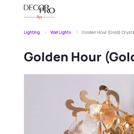
Lighting
Wall Lights
Golden Hour (Gold) Crystal
Golden Hour (Gold