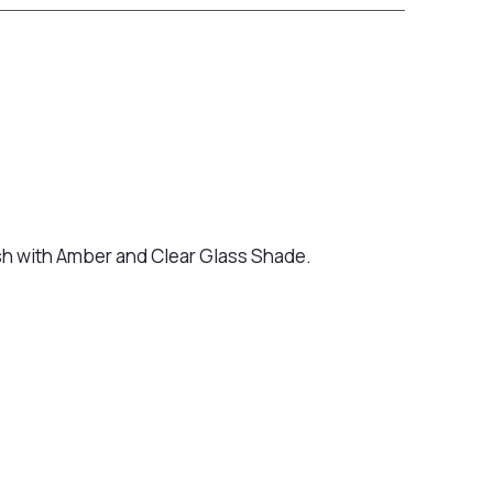
ish with Amber and Clear Glass Shade.