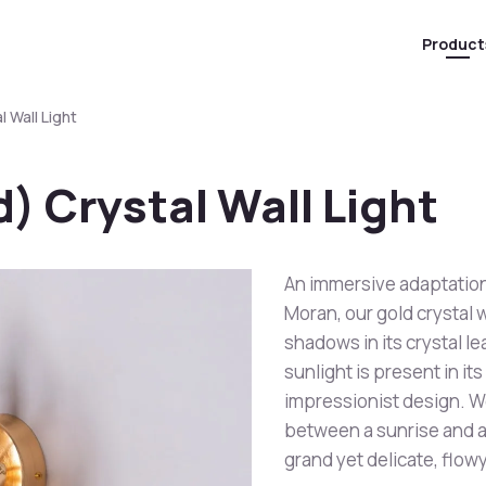
Product
 Wall Light
) Crystal Wall Light
An immersive adaptatio
Moran, our gold crystal w
shadows in its crystal l
sunlight is present in i
impressionist design. W
between a sunrise and a s
grand yet delicate, flow