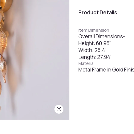
Product Details
Item Dimension
Overall Dimensions-
Height: 60.96"
Width: 25.4"
Length: 27.94"
Material
Metal Frame in Gold Fin