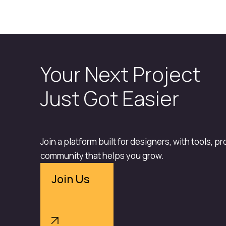
Your Next Project
Just Got Easier
Join a platform built for designers, with tools, p
community that helps you grow.
Join Us