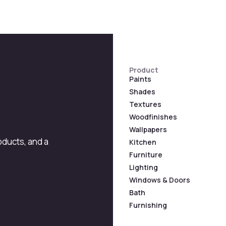
Product
Paints
Shades
Textures
Woodfinishes
Wallpapers
roducts, and a
Kitchen
Furniture
Lighting
Windows & Doors
Bath
Furnishing