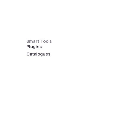
Smart Tools
Plugins
Catalogues