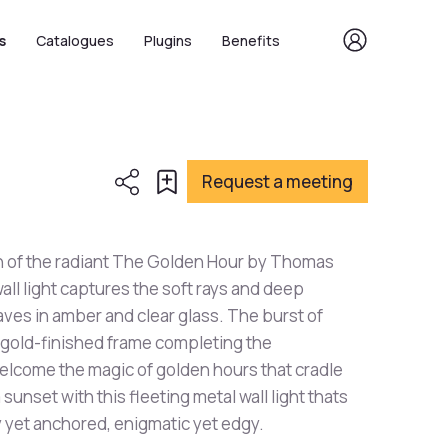
s
Catalogues
Plugins
Benefits
Request a meeting
n of the radiant The Golden Hour by Thomas
all light captures the soft rays and deep
eaves in amber and clear glass. The burst of
ts gold-finished frame completing the
elcome the magic of golden hours that cradle
unset with this fleeting metal wall light thats
y yet anchored, enigmatic yet edgy.