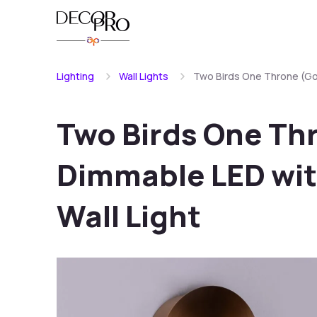
Lighting
Wall Lights
Two Birds One Throne (Gol
Two Birds One Th
Dimmable LED wit
Wall Light