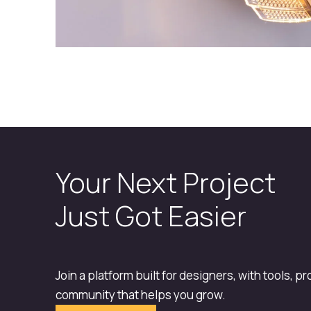
Your Next Project
Just Got Easier
Join a platform built for designers, with tools, p
community that helps you grow.