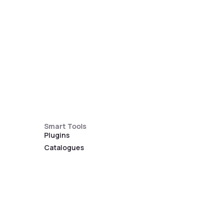
Smart Tools
Plugins
Catalogues