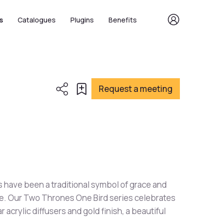
s
Catalogues
Plugins
Benefits
Request a meeting
 have been a traditional symbol of grace and
e. Our Two Thrones One Bird series celebrates
ar acrylic diffusers and gold finish, a beautiful