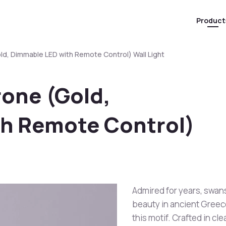
Product
d, Dimmable LED with Remote Control) Wall Light
rone (Gold,
h Remote Control)
Admired for years, swans
beauty in ancient Greec
this motif. Crafted in cle