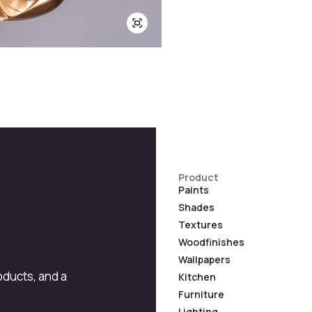
Product
Paints
Shades
Textures
Woodfinishes
Wallpapers
roducts, and a
Kitchen
Furniture
Lighting