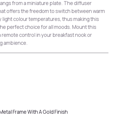
gs from a miniature plate. The diffuser
that offers the freedom to switch between warm
y light colour temperatures, thus making this
the perfect choice for all moods. Mount this
th remote control in your breakfast nook or
ng ambience.
Metal Frame With A Gold Finish