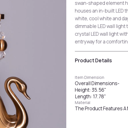
swan-shaped element han
houses an in-built LED 
white, cool white and da
dimmable LED wall light 
crystal LED wall light wi
entryway for a comforti
Product Details
Item Dimension
Overall Dimensions-
Height: 35.56"
Length: 17.78"
Material
The Product Features A 