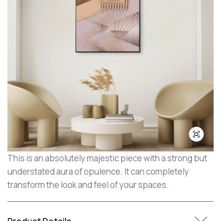
This is an absolutely majestic piece with a strong but
understated aura of opulence. It can completely
transform the look and feel of your spaces.