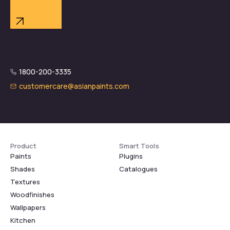
1800-200-3335
customercare@asianpaints.com
Product
Smart Tools
Paints
Plugins
Shades
Catalogues
Textures
Woodfinishes
Wallpapers
Kitchen