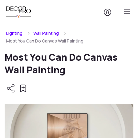
Lighting
Wall Painting
Most You Can Do Canvas Wall Painting
Most You Can Do Canvas
Wall Painting