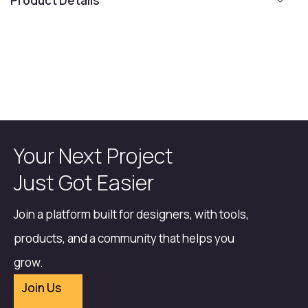
Product Details
Your Next Project
Just Got Easier
Join a platform built for designers, with tools,
products, and a community that helps you
grow.
Join Us