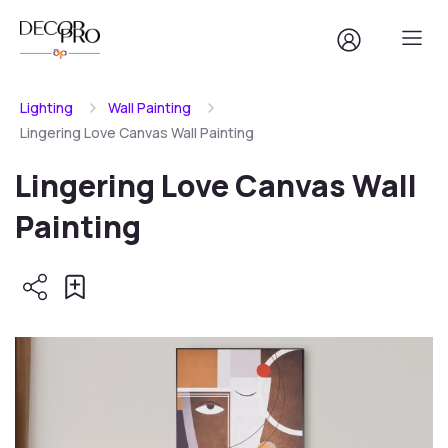
Lighting
Wall Painting
Lingering Love Canvas Wall Painting
Lingering Love Canvas Wall
Painting