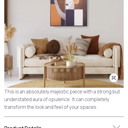
This is an absolutely majestic piece with a strong but
understated aura of opulence. It can completely
transform the look and feel of your spaces.