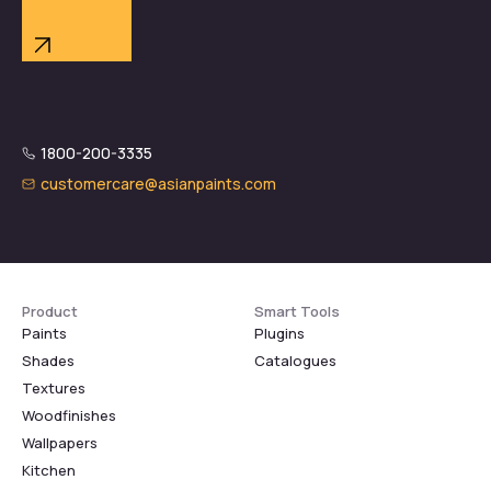
1800-200-3335
customercare@asianpaints.com
Product
Smart Tools
Paints
Plugins
Shades
Catalogues
Textures
Woodfinishes
Wallpapers
Kitchen