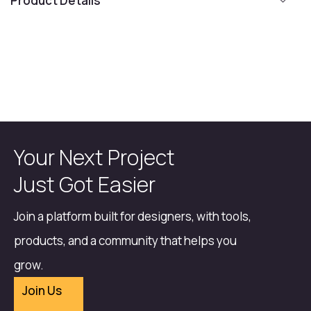
Product Details
Your Next Project
Just Got Easier
Join a platform built for designers, with tools,
products, and a community that helps you
grow.
Join Us