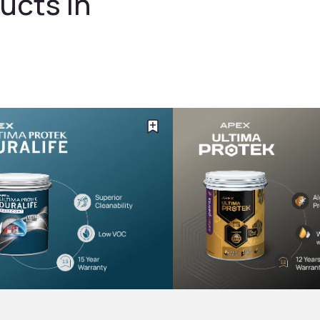
ucts in