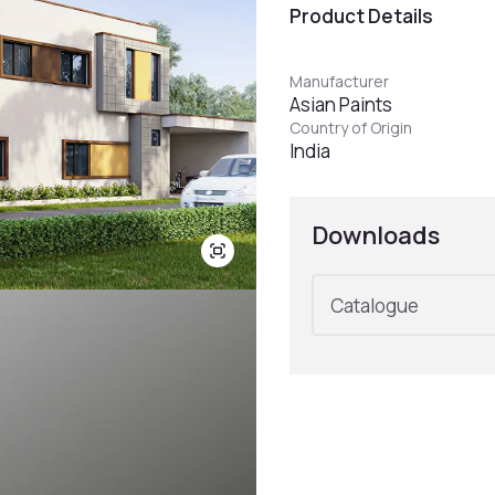
Product Details
Manufacturer
Asian Paints
Country of Origin
India
Downloads
Catalogue