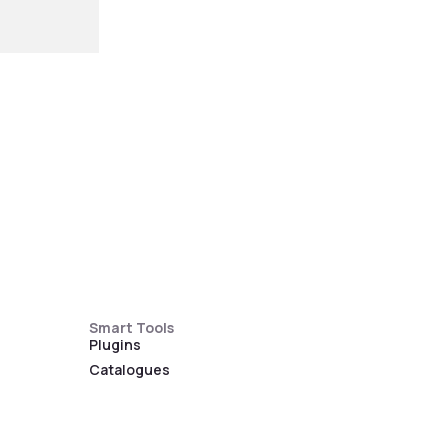
Smart Tools
Plugins
Catalogues