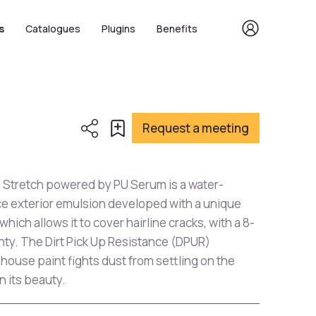
s
Catalogues
Plugins
Benefits
Request a meeting
a Stretch powered by PU Serum is a water-
e exterior emulsion developed with a unique
ich allows it to cover hairline cracks, with a 8-
ty. The Dirt Pick Up Resistance (DPUR)
 house paint fights dust from settling on the
n its beauty.