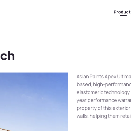
Product
tch
Asian Paints Apex Ultim
based, high-performanc
elastomeric technology wh
year performance warran
property of this exterior
walls, helping them retai