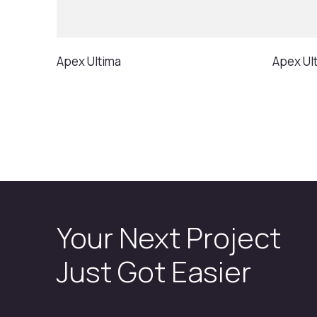
Apex Ultima
Apex Ult
Your Next Project
Just Got Easier