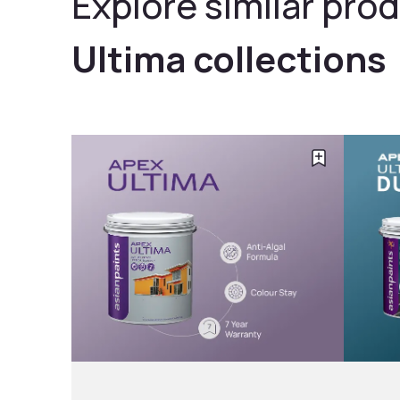
Explore similar prod
Ultima collections