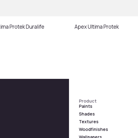
ima Protek Duralife
Apex Ultima Protek
Product
Paints
Shades
Textures
Woodfinishes
Wallpapers