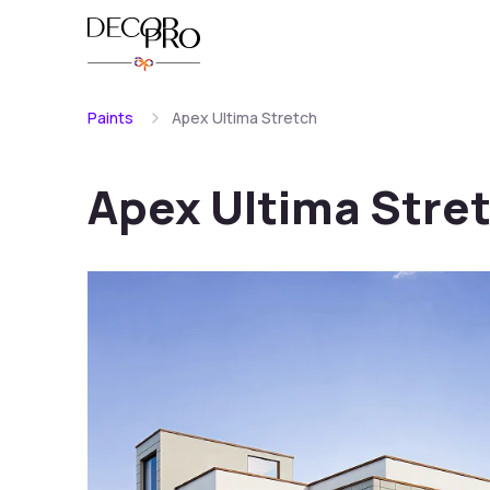
Paints
Apex Ultima Stretch
Apex Ultima Stre