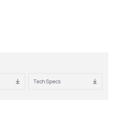
Tech Specs