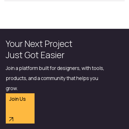
Your Next Project
Just Got Easier
Join a platform built for designers, with tools,
products, and a community that helps you
grow.
Join Us