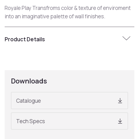
Royale Play Transfroms color & texture of enviroment
into an imaginative palette of wall finishes.
Product Details
Downloads
Catalogue
Tech Specs