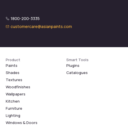
1800-200-3335
customercare@asianpaints.com
Product
Smart Tools
Paints
Plugins
Shades
Catalogues
Textures
Woodfinishes
Wallpapers
Kitchen
Furniture
Lighting
Windows & Doors