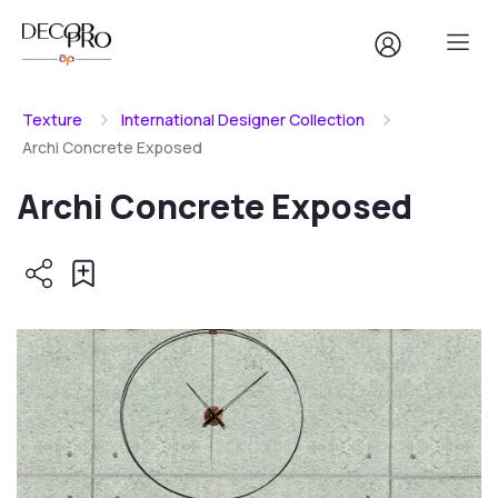
Texture
International Designer Collection
Archi Concrete Exposed
Archi Concrete Exposed