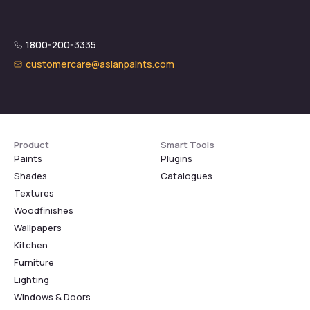
1800-200-3335
customercare@asianpaints.com
Product
Smart Tools
Paints
Plugins
Shades
Catalogues
Textures
Woodfinishes
Wallpapers
Kitchen
Furniture
Lighting
Windows & Doors