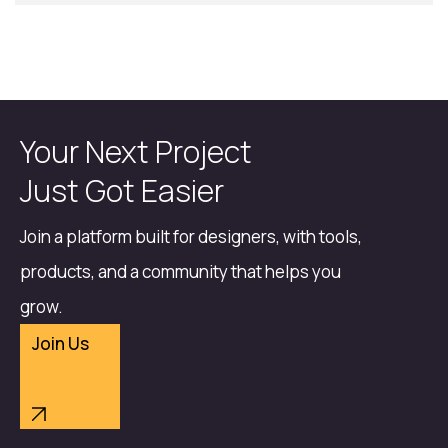
Your Next Project
Just Got Easier
Join a platform built for designers, with tools,
products, and a community that helps you
grow.
Join Us