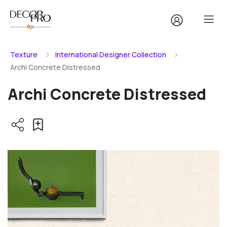
Texture
International Designer Collection
Archi Concrete Distressed
Archi Concrete Distressed