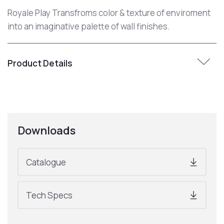
Royale Play Transfroms color & texture of enviroment
into an imaginative palette of wall finishes.
Product Details
Downloads
Catalogue
Tech Specs