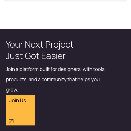
Your Next Project
Just Got Easier
Join a platform built for designers, with tools,
products, and a community that helps you
grow.
Join Us