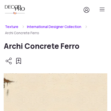
Texture
International Designer Collection
Archi Concrete Ferro
Archi Concrete Ferro