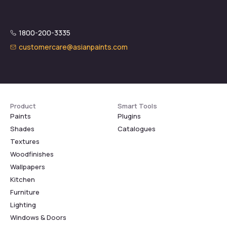
1800-200-3335
customercare@asianpaints.com
Product
Smart Tools
Paints
Plugins
Shades
Catalogues
Textures
Woodfinishes
Wallpapers
Kitchen
Furniture
Lighting
Windows & Doors