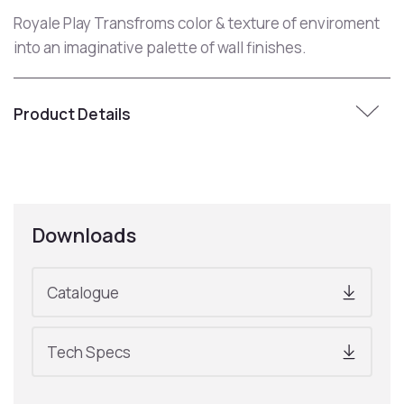
Royale Play Transfroms color & texture of enviroment
into an imaginative palette of wall finishes.
Product Details
Downloads
Catalogue
Tech Specs