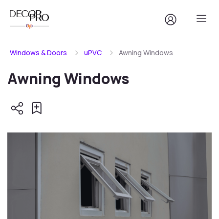
Windows & Doors
uPVC
Awning Windows
Awning Windows