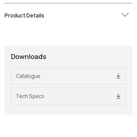
Product Details
Downloads
Catalogue
Tech Specs