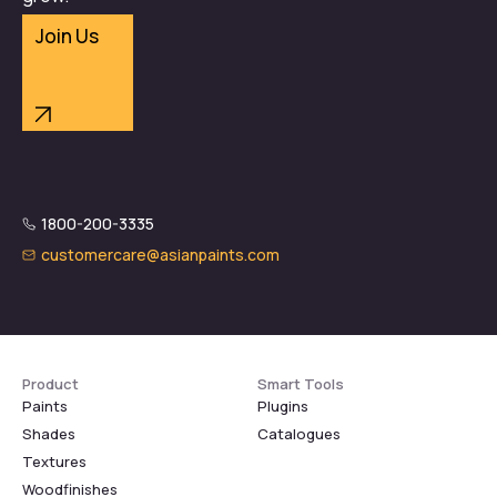
Join Us
1800-200-3335
customercare@asianpaints.com
Product
Smart Tools
Paints
Plugins
Shades
Catalogues
Textures
Woodfinishes