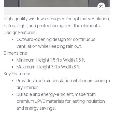
High-quality windows designed for optimal ventilation,
natural light, and protection against the elements.
Design Features:
Outward-opening design for continuous
ventilation while keeping rain out.
Dimensions:
Minimum: Height 1.5 ft x Width 1.5 ft
Maximum: Height 3 ft x Width 3 ft
Key Features:
Provides fresh air circulation while maintaining a
dry interior.
Durable and energy-efficient, made from
premium uPVC materials for lasting insulation
and energy savings.