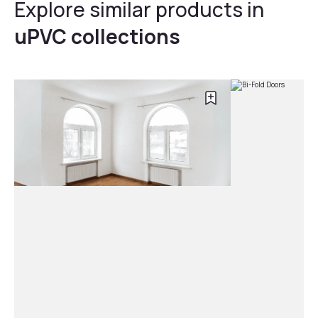
Explore similar products in
uPVC collections