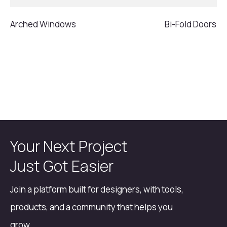
Arched Windows
Bi-Fold Doors
Your Next Project
Just Got Easier
Join a platform built for designers, with tools,
products, and a community that helps you
grow.