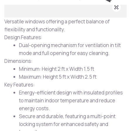
Versatile windows offering a perfect balance of
flexibility and functionality.
Design Features:
Dual-opening mechanism for ventilation in tilt
mode and full opening for easy cleaning.
Dimensions:
Minimum: Height 2 ft x Width 1.5 ft
Maximum: Height 5 ft x Width 2.5 ft
Key Features:
Energy-efficient design with insulated profiles
to maintain indoor temperature and reduce
energy costs.
Secure and durable, featuring a multi-point
locking system for enhanced safety and