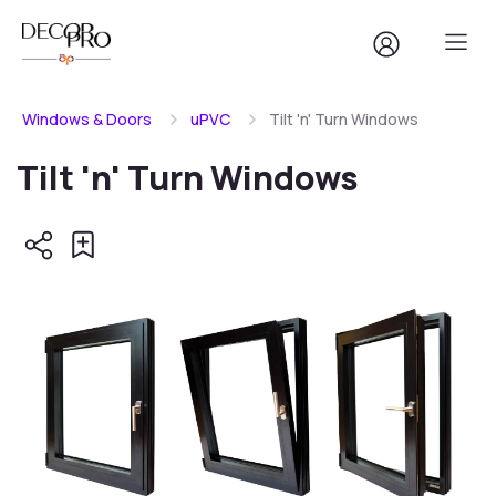
Windows & Doors
uPVC
Tilt 'n' Turn Windows
Tilt 'n' Turn Windows