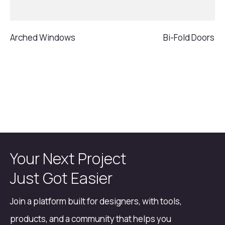
Arched Windows
Bi-Fold Doors
Your Next Project
Just Got Easier
Join a platform built for designers, with tools,
products, and a community that helps you