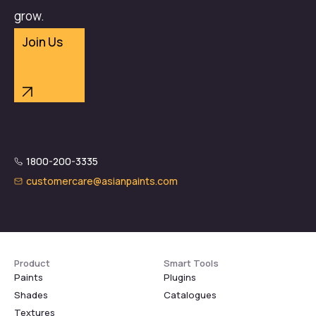
grow.
Join Us
1800-200-3335
customercare@asianpaints.com
Product
Smart Tools
Paints
Plugins
Shades
Catalogues
Textures