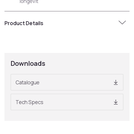
longevit
Product Details
Downloads
Catalogue
Tech Specs