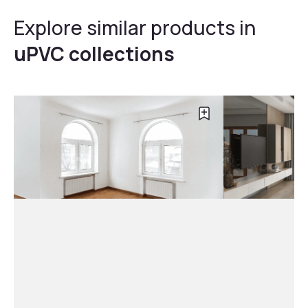
Explore similar products in
uPVC collections