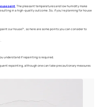
n ensure the best home painting job during the summer months.
mended especially when it comes to the exterior house paint as 
r, you can still plan to paint on rain-free days by checking the 
h interior and
exterior house paint
. The pleasant temperatures a
effective paint drying, resulting in a high-quality outcome. So, if 
f ‘How often should we paint our house?’, so here are some points
nt job, and environment.
7-10 years.
igns, which can help you understand if repainting is required.