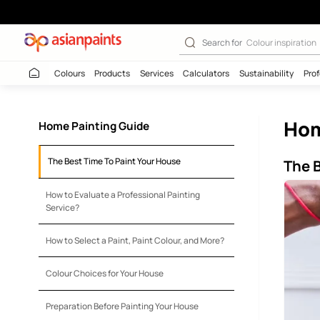
Mastering the A
Search for
Colour
Colours
Products
Services
Calculators
Sustaina
Home Painting Guide
The Best Time To Paint Your House
How to Evaluate a Professional Painting
Service?
How to Select a Paint, Paint Colour, and More?