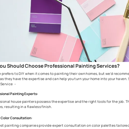
Weather Conditions:
Check the forecast; avoid extreme temperatures, humidity, o
Safety Precautions:
Prioritize safety with ventilation, protective gear, and stab
How to Evaluate a Professional Paint