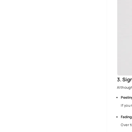
Ultimate Waterproofing Solutions A
Step-By-Step Guide - Asian Paints
Wall Texture Guide