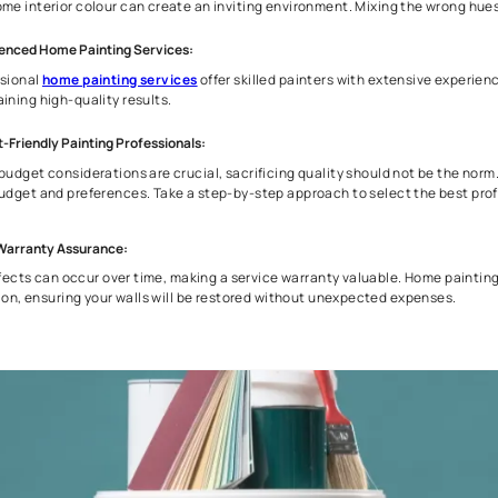
Why You Should Choose Professional Painti
Everyone prefers to DIY when it comes to painting their own h
instead, as they have the expertise and can help you turn you
Painting Service -
Professional Painting Experts:
Professional house painters possess the expertise and the ri