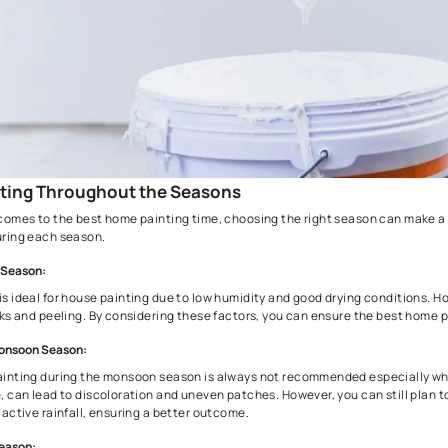
1. Painting Throughout the Seasons
When it comes to the best home painting time, choosing the rig
house during each season.
Summer Season:
Summer is ideal for house painting due to low humidity and goo