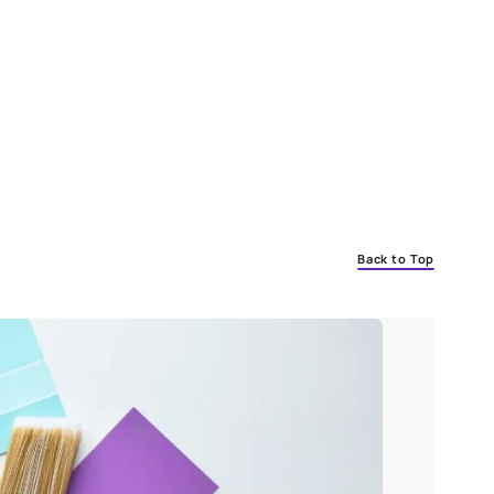
 of the paint. This occurs as a result of aging and weathering. If 
s deteriorating and needs to be repainted.
 House
o consider:
tmosphere.
ps.
n.