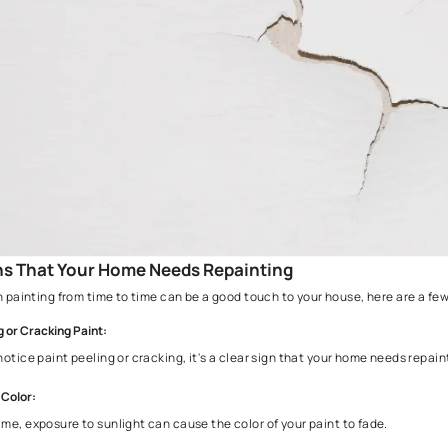
Areas with difficult weather conditions and sunlight expos
by using the best paints such as
Asian Paints Apex Ultima 