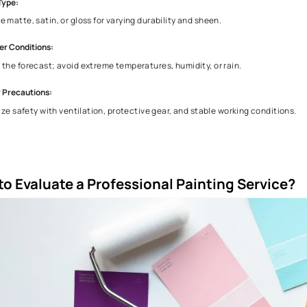
Chalking is the formation of a powdery residue on the surface
wall and notice a chalky residue, it's a sign that the paint i
4. Things to Consider while Repainting Your
When repainting your house, here are some important things t
Home Interior Colour Selection:
Match colors to your style, architecture, decor, and room a
Surface Preparation:
Clean, sand, and repair for a smooth, long-lasting finish.
Quality of Paint:
Invest in durable, good-coverage paint to minimize touch-u
Finish Type:
Choose matte, satin, or gloss for varying durability and shee