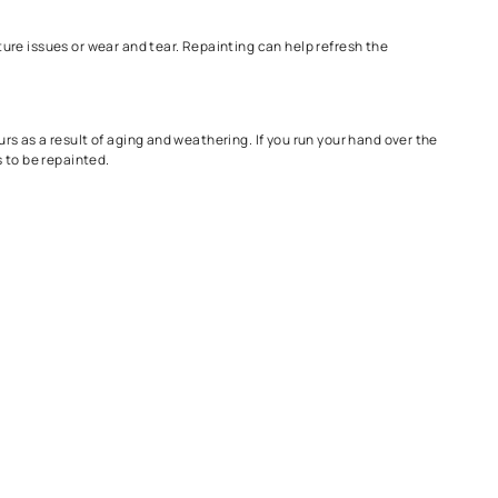
ur house, here are a few signs you need immediate repainting -
at your home needs repainting. This could be due to weather damage 
aint to fade.
gs can be signs of moisture issues or wear and tear. Repainting ca