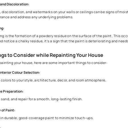
3. Signs That Your Home Needs Repainting
Although painting from time to time can be a good touch to yo
Peeling or Cracking Paint:
If you notice paint peeling or cracking, it's a clear sign th
Fading Color:
Over time, exposure to sunlight can cause the color of your p
Stains and Discoloration:
Stains, discoloration, and watermarks on your walls or ceilin
appearance and address any underlying problems.
Chalking: