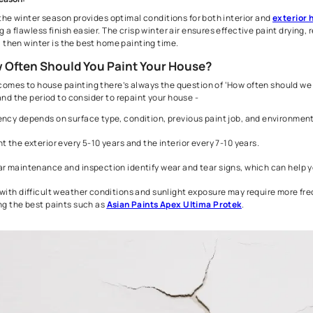
like cracks and peeling. By considering these factors, you ca
Rainy/ Monsoon Season:
House painting during the monsoon season is always not recom
moisture, can lead to discoloration and uneven patches. Howeve
avoiding active rainfall, ensuring a better outcome.
Winter Season:
In India, the winter season provides optimal conditions for bot
achieving a flawless finish easier. The crisp winter air ensures 
painting, then winter is the best home painting time.
2. How Often Should You Paint Your House?
When it comes to house painting there’s always the question o
understand the period to consider to repaint your house -
Frequency depends on surface type, condition, previous pai
Repaint the exterior every 5-10 years and the interior every 
Regular maintenance and inspection identify wear and tear s