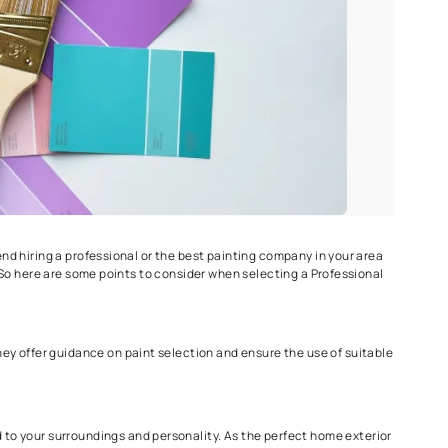
r rain.
le working conditions.
ing Service?