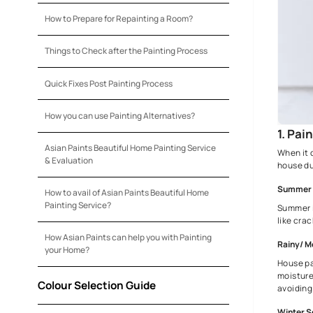
Colour Choices for Your House
Preparation Before Painting Your House
How to Prepare for Repainting a Room?
Things to Check after the Painting Process
Quick Fixes Post Painting Process
How you can use Painting Alternatives?
Asian Paints Beautiful Home Painting Service
& Evaluation
How to avail of Asian Paints Beautiful Home
Painting Service?