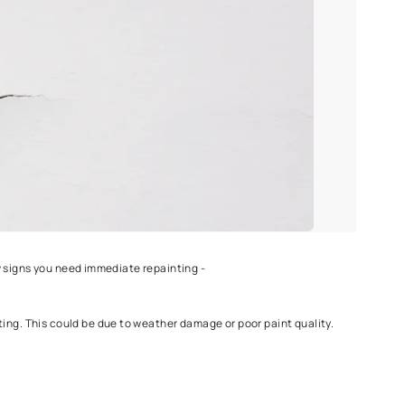
ure may require more frequent repainting, although one can take
Protek
.