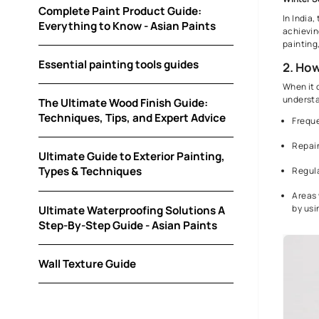
How Asian Paints can help you with Painting
your Home?
Colour Selection Guide
Complete Paint Product Guide:
Everything to Know - Asian Paints
Essential painting tools guides
The Ultimate Wood Finish Guide:
Techniques, Tips, and Expert Advice
Ultimate Guide to Exterior Painting,
Types & Techniques