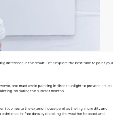
ht season can make a big difference in the result. Let's explore t
d drying conditions. However, one must avoid painting in direct s