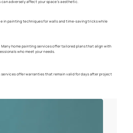
ng Services?
omes, but we'd recommend hiring a professional or the best paint
r home into your haven. So here are some points to consider when 
ght tools for the job. They offer guidance on paint selection and 