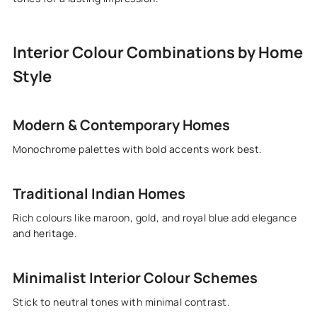
Interior Colour Combinations by Home
Style
Modern & Contemporary Homes
Monochrome palettes with bold accents work best.
Traditional Indian Homes
Rich colours like maroon, gold, and royal blue add elegance
and heritage.
Minimalist Interior Colour Schemes
Stick to neutral tones with minimal contrast.