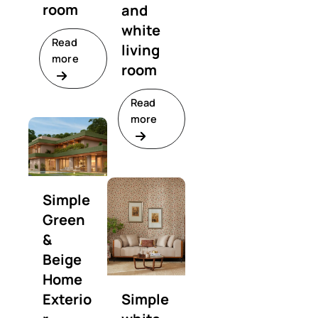
room
and
white
Read
living
more
room
Read
more
Simple
Green
&
Beige
Home
Exterio
Simple