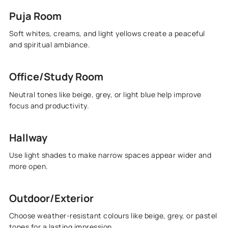
Puja Room
Soft whites, creams, and light yellows create a peaceful
and spiritual ambiance.
Office/Study Room
Neutral tones like beige, grey, or light blue help improve
focus and productivity.
Hallway
Use light shades to make narrow spaces appear wider and
more open.
Outdoor/Exterior
Choose weather-resistant colours like beige, grey, or pastel
tones for a lasting impression.