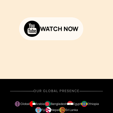
WATCH NOW
OUR GLOBAL PRESENCE
Global
Arabia
Bangladesh
Egypt
Ethiopia
Fiji
Nepal
Sri Lanka