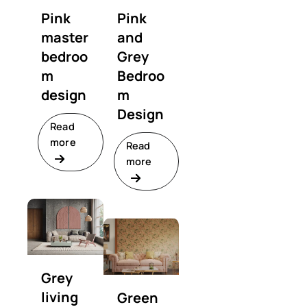
Pink
Pink
master
and
bedroo
Grey
m
Bedroo
design
m
Design
Read
more
Read
more
Grey
living
Green