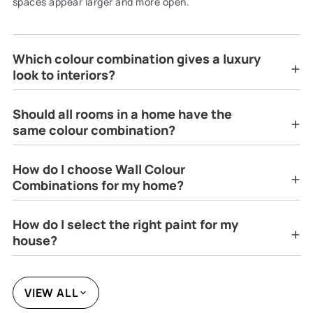
spaces appear larger and more open.
Which colour combination gives a luxury
look to interiors?
Should all rooms in a home have the
same colour combination?
How do I choose Wall Colour
Combinations for my home?
How do I select the right paint for my
house?
VIEW ALL