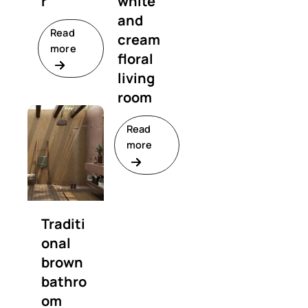
r
white
and
Read
cream
more
floral
living
room
Read
more
Traditi
onal
brown
bathro
om