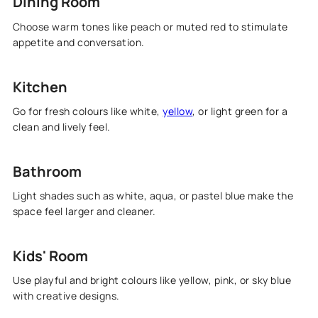
Dining Room
Choose warm tones like peach or muted red to stimulate
appetite and conversation.
Kitchen
Go for fresh colours like white,
yellow
, or light green for a
clean and lively feel.
Bathroom
Light shades such as white, aqua, or pastel blue make the
space feel larger and cleaner.
Kids' Room
Use playful and bright colours like yellow, pink, or sky blue
with creative designs.