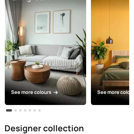
See more colours
See more colou
Designer collection