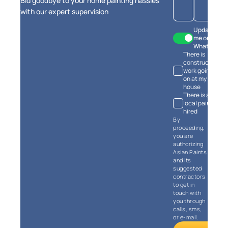
Bid goodbye to your home painting hassles
estimates
with our expert supervision
Update
me on
WhatsApp
There is
Calculate Now
construction
work going
on at my
house
There is a
local painter
hired
By
proceeding,
you are
authorizing
Asian Paints
and its
suggested
contractors
to get in
touch with
you through
calls, sms,
or e-mail.