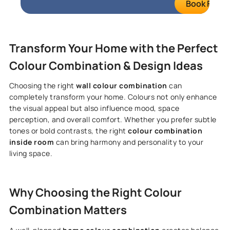
Book FREE S
Transform Your Home with the Perfect
Colour Combination & Design Ideas
Choosing the right
wall colour combination
can
completely transform your home. Colours not only enhance
the visual appeal but also influence mood, space
perception, and overall comfort. Whether you prefer subtle
tones or bold contrasts, the right
colour combination
inside room
can bring harmony and personality to your
living space.
Why Choosing the Right Colour
Combination Matters