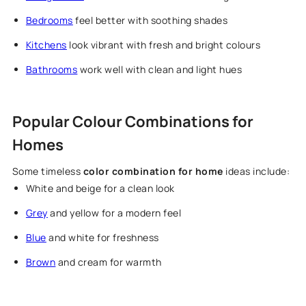
Bedrooms
feel better with soothing shades
Kitchens
look vibrant with fresh and bright colours
Bathrooms
work well with clean and light hues
Popular Colour Combinations for
Homes
Some timeless
color combination for home
ideas include:
White and beige for a clean look
Grey
and yellow for a modern feel
Blue
and white for freshness
Brown
and cream for warmth