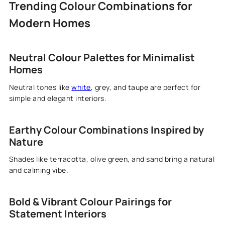
Trending Colour Combinations for
Modern Homes
Neutral Colour Palettes for Minimalist
Homes
Neutral tones like
white
, grey, and taupe are perfect for
simple and elegant interiors.
Earthy Colour Combinations Inspired by
Nature
Shades like terracotta, olive green, and sand bring a natural
and calming vibe.
Bold & Vibrant Colour Pairings for
Statement Interiors