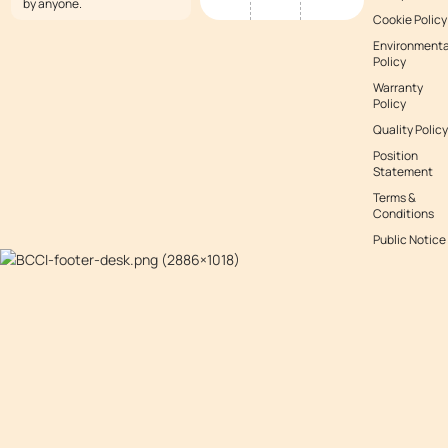
by anyone.
Cookie Policy
Environmenta
Policy
Warranty
Policy
Quality Policy
Position
Statement
Terms &
Conditions
Public Notice