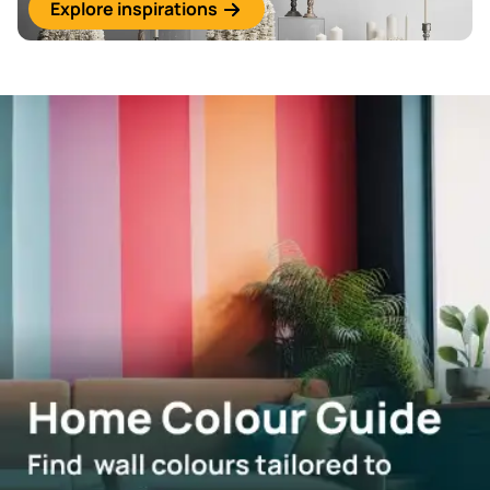
Explore inspirations