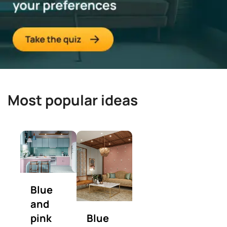
Most popular ideas
Blue
and
pink
Blue