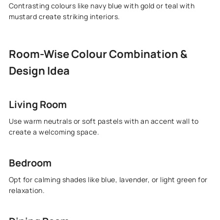
Contrasting colours like navy blue with gold or teal with
mustard create striking interiors.
Room-Wise Colour Combination &
Design Idea
Living Room
Use warm neutrals or soft pastels with an accent wall to
create a welcoming space.
Bedroom
Opt for calming shades like blue, lavender, or light green for
relaxation.