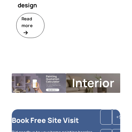
design
Read
more
Interior
Design
Calculator
+91
Book Free Site Visit
Get instant