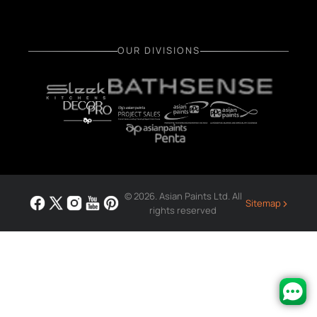
OUR DIVISIONS
© 2026. Asian Paints Ltd. All
›
Sitemap
rights reserved