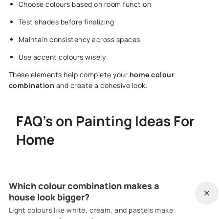
Choose colours based on room function
Test shades before finalizing
Maintain consistency across spaces
Use accent colours wisely
These elements help complete your
home colour
combination
and create a cohesive look.
FAQ's on Painting Ideas For
Home
Which colour combination makes a
house look bigger?
Light colours like white, cream, and pastels make