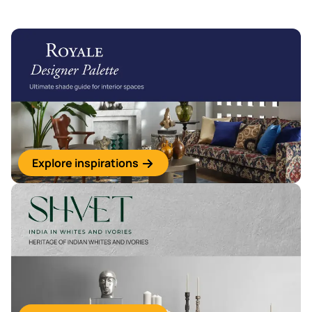
Explore inspirations