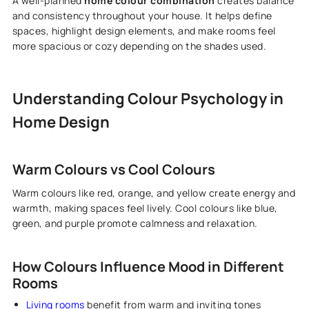
A well-planned
home colour combination
creates balance
and consistency throughout your house. It helps define
spaces, highlight design elements, and make rooms feel
more spacious or cozy depending on the shades used.
Understanding Colour Psychology in
Home Design
Warm Colours vs Cool Colours
Warm colours like red, orange, and yellow create energy and
warmth, making spaces feel lively. Cool colours like blue,
green, and purple promote calmness and relaxation.
How Colours Influence Mood in Different
Rooms
Living rooms
benefit from warm and inviting tones