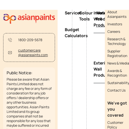
About
Services
Colour
Interior
Waterproofing
Asianpaints
Tools
Wall
Products
Investors
Products
Budget
Careers
Calculators
Research &
1800-209-5678
Technology
customercare
Supplier
@asianpaints.com
Registration
Exterior
News & Medi
Wall
Awards &
Public Notice:
Products
Recognition
Please be aware that Asian
Sustainabilit
Paints Limited does not
charge any fee or any form of
Contact Us
consideration for any job
offers / dealership offers or
any other business
We've got
opportunities. Asian Paints
you
Limited and its group
covered
companies shall not be
responsible for any loss that
Customer
maybe suffered or incurred
Policy