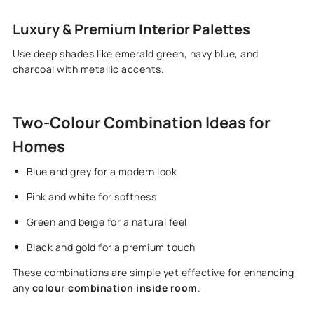
Luxury & Premium Interior Palettes
Use deep shades like emerald green, navy blue, and
charcoal with metallic accents.
Two-Colour Combination Ideas for
Homes
Blue and grey for a modern look
Pink and white for softness
Green and beige for a natural feel
Black and gold for a premium touch
These combinations are simple yet effective for enhancing
any
colour combination inside room
.