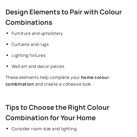
Design Elements to Pair with Colour
Combinations
Furniture and upholstery
Curtains and rugs
Lighting fixtures
Wall art and decor pieces
These elements help complete your
home colour
combination
and create a cohesive look.
Tips to Choose the Right Colour
Combination for Your Home
Consider room size and lighting