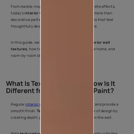
From marble-inspired surfaces to modern concrete effects,
today's
interior texture paint
options offer far more than
decorative patterns. They help you create rooms that feel
thoughtfully designed and personal to your style.
In this guide, we'll explore popular
types of interior wall
textures
, how to choose the right finish for your home, and
room-by-room ideas to help you get started.
What Is Texture Paint and How Is It
Different from Regular Wall Paint?
Regular
interior paint
is designed to add colour and provide a
smooth finish.
Texture paint
adds another layer of design by
creating depth, patterns, and surface effects on the wall.
With
textured wall paint
, light interacts differently with the