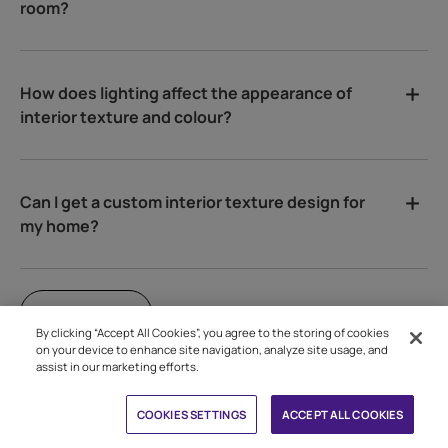
room?
How does lighting affect the appearance of
interior texture and colour?
Can I get a custom interior texture design for
my home?
VIEW ALL
By clicking “Accept All Cookies”, you agree to the storing of cookies
on your device to enhance site navigation, analyze site usage, and
assist in our marketing efforts.
Book Free Site Visit
CLEAR ALL
APPLY
COOKIES SETTINGS
ACCEPT ALL COOKIES