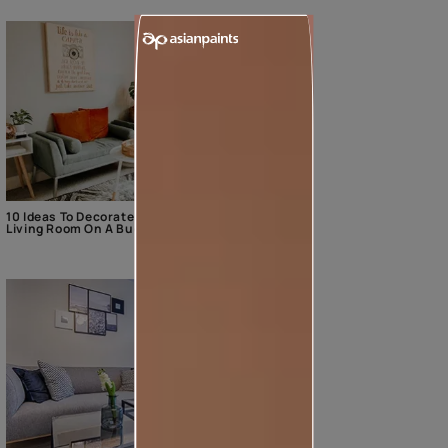
10 Ideas To Decorate The
Living Room On A Budget