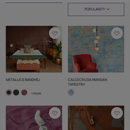
FILTER
METALLICS BANDHEJ
CALCECRUDA PARISIAN
TAPESTRY
+more