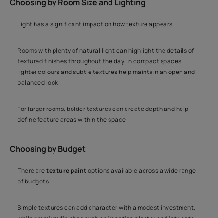
Choosing by Room Size and Lighting
Light has a significant impact on how texture appears.
Rooms with plenty of natural light can highlight the details of
textured finishes throughout the day. In compact spaces,
lighter colours and subtle textures help maintain an open and
balanced look.
For larger rooms, bolder textures can create depth and help
define feature areas within the space.
Choosing by Budget
There are
texture paint
options available across a wide range
of budgets.
Simple textures can add character with a modest investment,