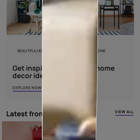
BEAUTIFUL HOMES DESIGN AND DÉCOR MAGAZINE
Get inspired with unique home
decor ideas
EXPLORE NOW
Latest from our blogs
VIEW ALL