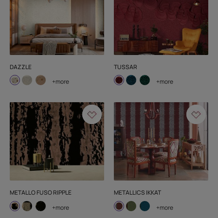
DAZZLE
TUSSAR
+more
+more
METALLO FUSO RIPPLE
METALLICS IKKAT
+more
+more