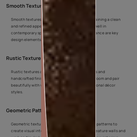
Smooth Textures
Smooth textures add gentle depth while maintaining a clean
and refined appearance. They work especially well in
contemporary spaces where simplicity and balance are key
design elements.
Rustic Textures
Rustic textures are inspired by natural surfaces and
handcrafted finishes. They add character to a room and pair
beautifully with wood, earthy tones, and traditional décor
styles.
Geometric Patterns
Geometric textures use structured shapes and patterns to
create visual interest. They are often used on feature walls and