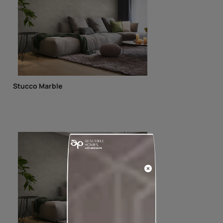
Stucco Marble