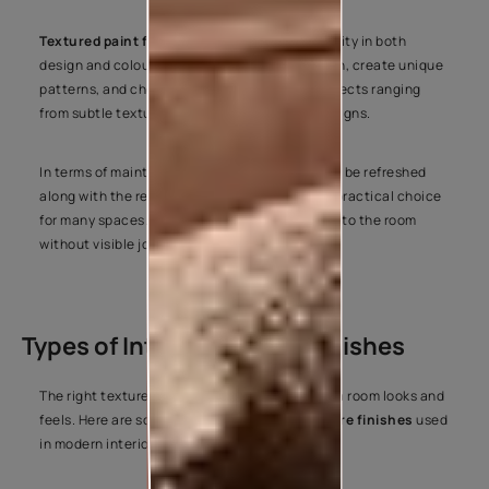
Textured paint for interior walls
offers flexibility in both
design and colour. You can customise the finish, create unique
patterns, and choose from a wide variety of effects ranging
from subtle textures to statement-making designs.
In terms of maintenance, textured finishes can be refreshed
along with the rest of the wall, making them a practical choice
for many spaces. They also blend seamlessly into the room
without visible joints or panel lines.
Types of Interior Texture Finishes
The right texture can completely change how a room looks and
feels. Here are some of the most popular
texture finishes
used
in modern interiors.