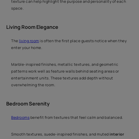
texture can help highlight the purpose and personality of each
space.
Living Room Elegance
The
living room
is often the first place guests notice when they
enter your home.
Marble-inspired finishes, metallic textures, and geometric
patterns work well as feature walls behind seating areas or
entertainment units. These textures add depth without
overwhelming the room.
Bedroom Serenity
Bedrooms
benefit from textures that feel calm and balanced.
Smooth textures, suede-inspired finishes, and muted
interior