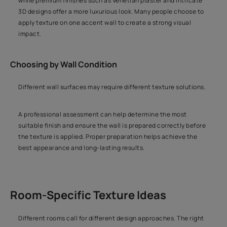
while premium finishes such as Venetian plaster and intricate
3D designs offer a more luxurious look. Many people choose to
apply texture on one accent wall to create a strong visual
impact.
Choosing by Wall Condition
Different wall surfaces may require different texture solutions.
A professional assessment can help determine the most
suitable finish and ensure the wall is prepared correctly before
the texture is applied. Proper preparation helps achieve the
best appearance and long-lasting results.
Room-Specific Texture Ideas
Different rooms call for different design approaches. The right