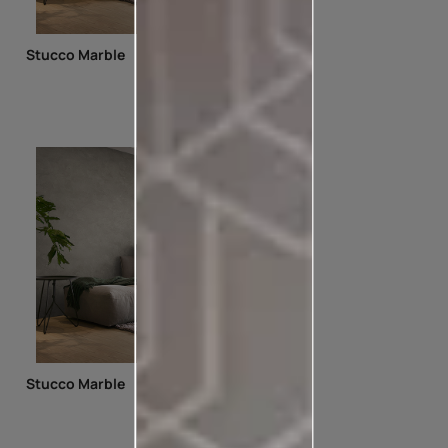
Stucco Marble
Stucco Marble