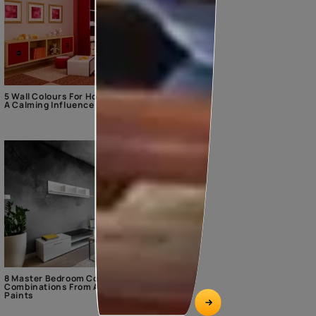
5 Wall Colours For Home With
A Calming Influence
8 Master Bedroom Colour
Combinations From Asian
Paints