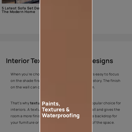
5 Latest Sofa Set Designs For
The Modern Home
Interior Texture Colours & Designs
When you're choosing colours for your home, it's easy to focus
on the shade first. But colour is only part of the story. The finish
on the wall can change the entire look of a room.
Paints,
That's why
texture paint
has become such a popular choice for
Textures &
interiors. A textured finish adds depth to the wall and gives the
Waterproofing
room a more finished look. It can create a subtle backdrop for
your furniture or become the standout feature of the space.