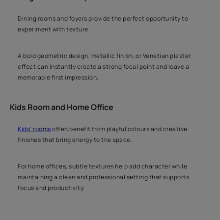
Dining rooms and foyers provide the perfect opportunity to
experiment with texture.
A bold geometric design, metallic finish, or Venetian plaster
effect can instantly create a strong focal point and leave a
memorable first impression.
Kids Room and Home Office
Kids' rooms
often benefit from playful colours and creative
finishes that bring energy to the space.
For home offices, subtle textures help add character while
maintaining a clean and professional setting that supports
focus and productivity.