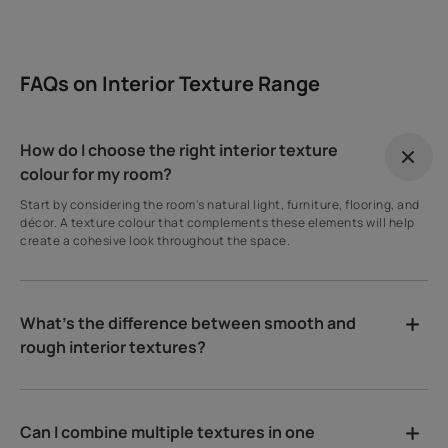
FAQs on Interior Texture Range
How do I choose the right interior texture
colour for my room?
Start by considering the room's natural light, furniture, flooring, and
décor. A texture colour that complements these elements will help
create a cohesive look throughout the space.
What's the difference between smooth and
rough interior textures?
Can I combine multiple textures in one