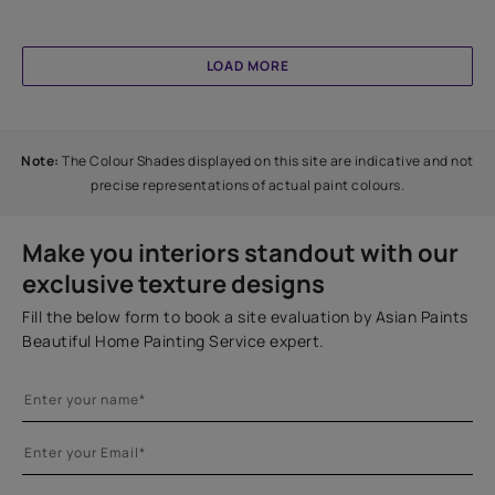
LOAD MORE
Note:
The Colour Shades displayed on this site are indicative and not
precise representations of actual paint colours.
Make you interiors standout with our
exclusive texture designs
Fill the below form to book a site evaluation by Asian Paints
Beautiful Home Painting Service expert.