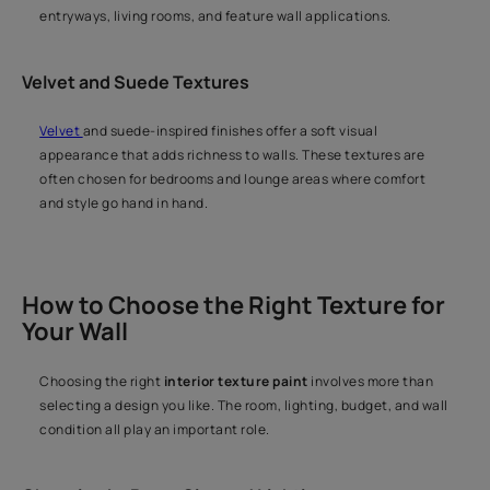
entryways, living rooms, and feature wall applications.
Velvet and Suede Textures
Velvet
and suede-inspired finishes offer a soft visual
appearance that adds richness to walls. These textures are
often chosen for bedrooms and lounge areas where comfort
and style go hand in hand.
How to Choose the Right Texture for
Your Wall
Choosing the right
interior texture paint
involves more than
selecting a design you like. The room, lighting, budget, and wall
condition all play an important role.