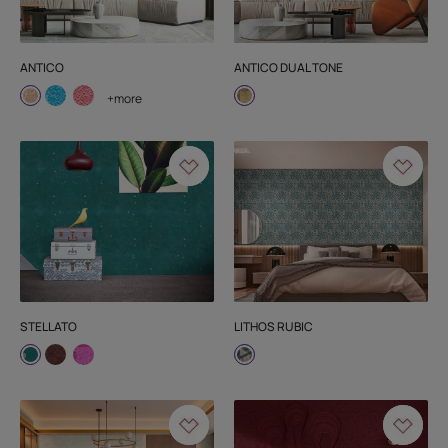
ANTICO
ANTICO DUAL TONE
+more
STELLATO
LITHOS RUBIC