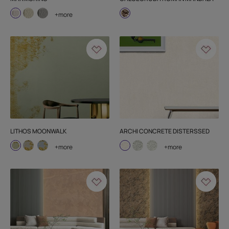
+more
LITHOS MOONWALK
ARCHI CONCRETE DISTERSSED
+more
+more