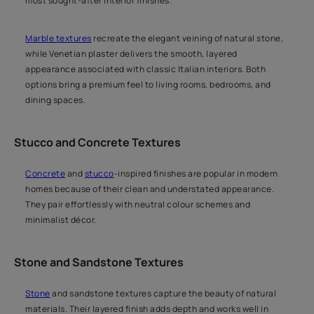
most sought-after interior finishes.
Marble textures
recreate the elegant veining of natural stone,
while Venetian plaster delivers the smooth, layered
appearance associated with classic Italian interiors. Both
options bring a premium feel to living rooms, bedrooms, and
dining spaces.
Stucco and Concrete Textures
Concrete
and
stucco
-inspired finishes are popular in modern
homes because of their clean and understated appearance.
They pair effortlessly with neutral colour schemes and
minimalist décor.
Stone and Sandstone Textures
Stone
and sandstone textures capture the beauty of natural
materials. Their layered finish adds depth and works well in