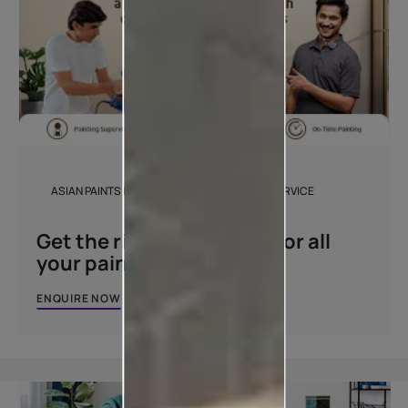
ASIAN PAINTS BEAUTIFUL HOMES PAINTING SERVICE
Get the right assistance for all
your painting needs
ENQUIRE NOW