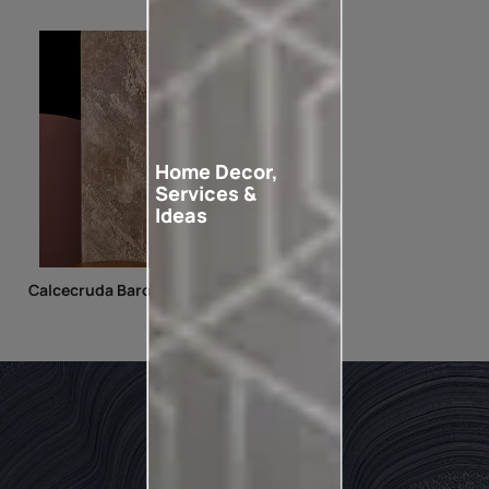
Home Decor,
Services &
Ideas
Calcecruda Baroque Lace