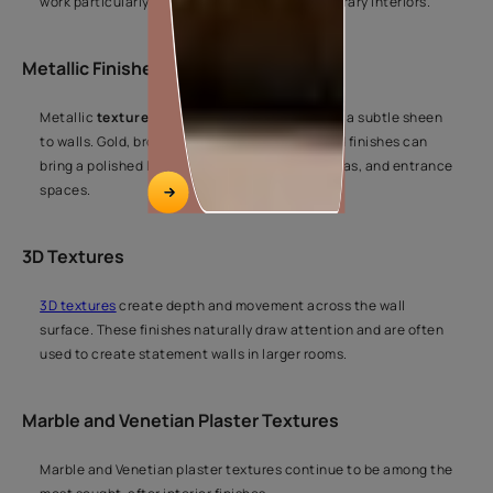
work particularly well in modern and contemporary interiors.
Metallic Finishes
Metallic
texture finishes
reflect light and add a subtle sheen
to walls. Gold, bronze, silver, and pearl-inspired finishes can
bring a polished look to living rooms, dining areas, and entrance
spaces.
3D Textures
3D textures
create depth and movement across the wall
surface. These finishes naturally draw attention and are often
used to create statement walls in larger rooms.
Marble and Venetian Plaster Textures
Marble and Venetian plaster textures continue to be among the