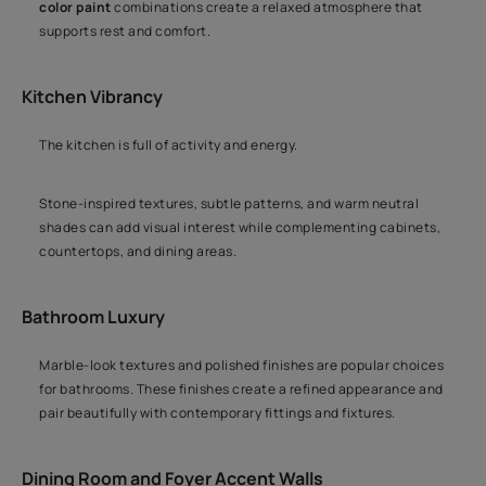
color paint
combinations create a relaxed atmosphere that
supports rest and comfort.
Kitchen Vibrancy
The kitchen is full of activity and energy.
Stone-inspired textures, subtle patterns, and warm neutral
shades can add visual interest while complementing cabinets,
countertops, and dining areas.
Bathroom Luxury
Marble-look textures and polished finishes are popular choices
for bathrooms. These finishes create a refined appearance and
pair beautifully with contemporary fittings and fixtures.
Dining Room and Foyer Accent Walls