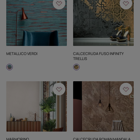
METALLICO VERDI
CALCECRUDA FUSO INFINITY
TRELLIS
MARMORINO
CALCECRUDA ROMAN MANDALA