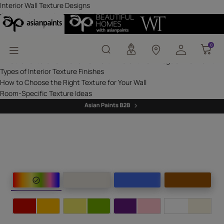
Interior Wall Texture D
Interior Wall Texture Designs
Get the right assistance for all your painting needs
Get inspired with unique home decor ideas
Latest from our blogs
0
0
Interior Texture Colours & Designs
What Is Texture Paint and How Is It Different from Regular Wall Paint?
Types of Interior Texture Finishes
How to Choose the Right Texture for Your Wall
Room-Specific Texture Ideas