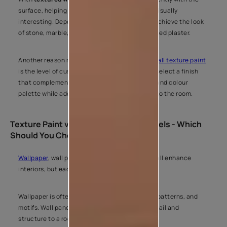
surface, helping walls look more dynamic and visually
interesting. Depending on the finish, you can achieve the look
of stone, marble, concrete, fabric, or handcrafted plaster.
Another reason many people choose
interior wall texture paint
is the level of customisation it offers. You can select a finish
that complements your furniture, décor style, and colour
palette while adding a unique design element to the room.
Texture Paint vs Wallpaper vs Wall Panels - Which
Should You Choose?
Wallpaper
, wall panels, and
texture paint
can all enhance
interiors, but each creates a different look.
Wallpaper is often chosen for printed designs, patterns, and
motifs. Wall panels introduce architectural detail and
structure to a room.