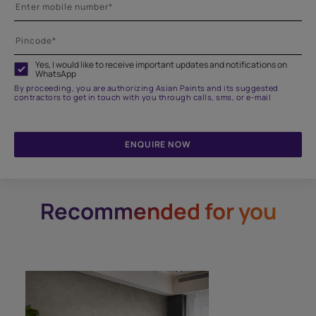
Yes, I would like to receive important updates and notifications on
WhatsApp
By proceeding, you are authorizing Asian Paints and its suggested
contractors to get in touch with you through calls, sms, or e-mail
ENQUIRE NOW
Recommended for you