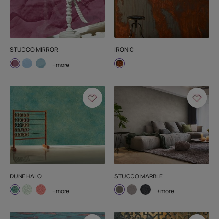
STUCCO MIRROR
IRONIC
+more
DUNE HALO
STUCCO MARBLE
+more
+more