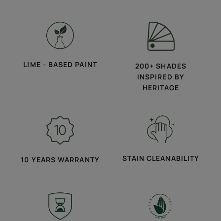
LIME - BASED PAINT
200+ SHADES
INSPIRED BY
HERITAGE
STAIN CLEANABILITY
10 YEARS WARRANTY