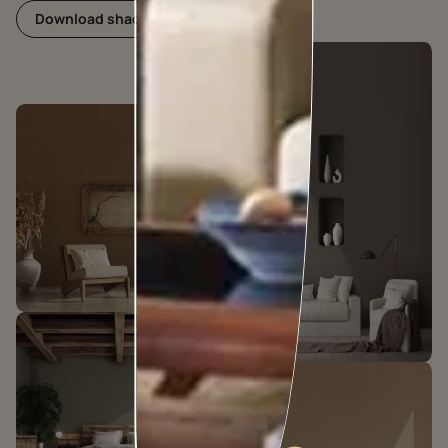
Download shadecard