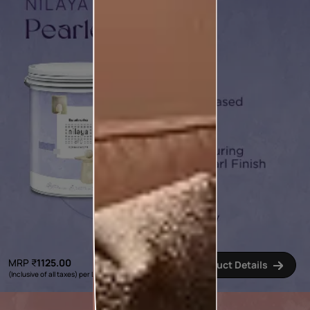
MRP
₹
1125.00
Product Details
(Inclusive of all taxes) per L
*