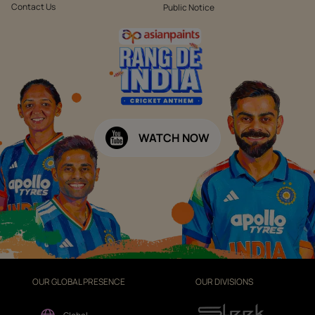
Contact Us
Public Notice
WATCH NOW
OUR GLOBAL PRESENCE
OUR DIVISIONS