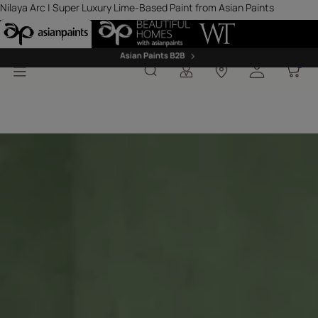
Nilaya Arc Inspiration
Nilaya Arc | Super Luxury Lime-Based Paint from Asian Paints
Super Luxury Lime-Based Paint from Asian Paints
Popular Shades
0
0