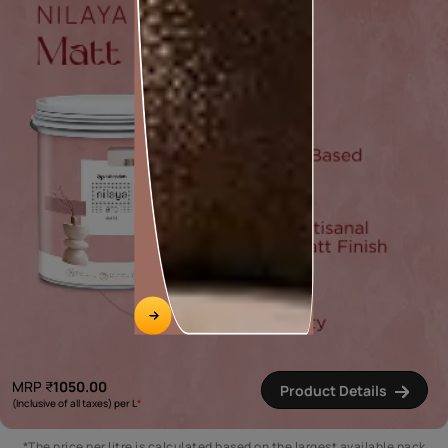
MRP
₹
1050.00
Product Details
(Inclusive of all taxes) per L
*
*The price per litre is calculated based on the largest available pack