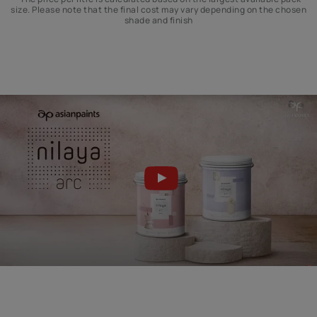
size. Please note that the final cost may vary depending on the chosen
shade and finish