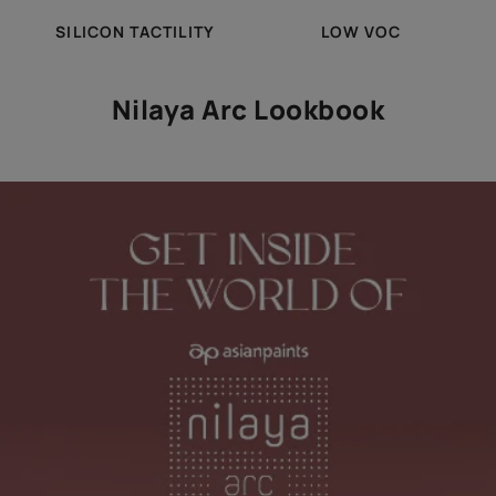
SILICON TACTILITY
LOW VOC
Nilaya Arc Lookbook