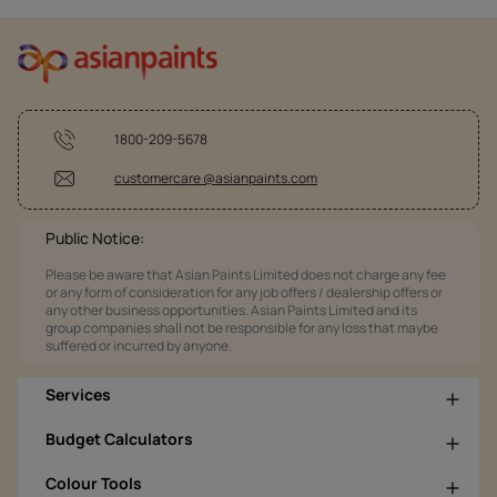
1800-209-5678
customercare @asianpaints.com
Public Notice:
Please be aware that Asian Paints Limited does not charge any fee
or any form of consideration for any job offers / dealership offers or
any other business opportunities. Asian Paints Limited and its
group companies shall not be responsible for any loss that maybe
suffered or incurred by anyone.
Services
Budget Calculators
Colour Tools