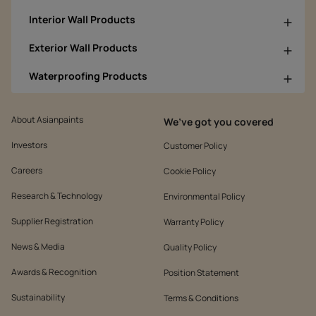
Interior Wall Products
Exterior Wall Products
Waterproofing Products
About Asianpaints
We’ve got you covered
Investors
Customer Policy
Careers
Cookie Policy
Research & Technology
Environmental Policy
Supplier Registration
Warranty Policy
News & Media
Quality Policy
Awards & Recognition
Position Statement
Sustainability
Terms & Conditions