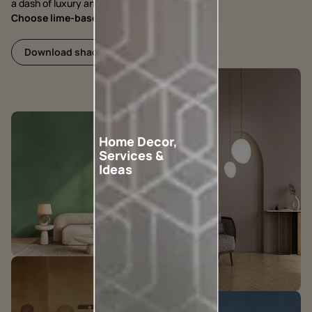
a dash of luxury and grandeur.
Choose lime-based, choose Nilaya Arc
Download shadecard
Home Decor,
Services &
Ideas