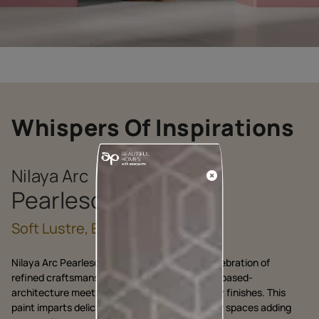
Whispers Of Inspirations
Nilaya Arc
Pearlescent
Soft Lustre, Endless Allure
Nilaya Arc Pearlescent by Asian Paints is a celebration of
refined craftsmanship, where heritage of lime based-
architecture meets the modern allure of luxury finishes. This
paint imparts delicate pearl like glow to interior spaces adding