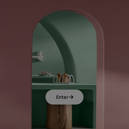
Enter