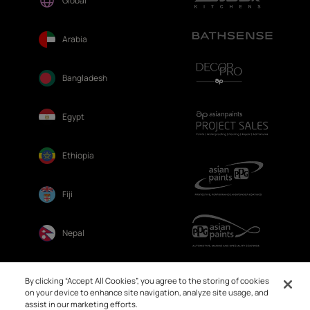
Global
Arabia
Bangladesh
Egypt
Ethiopia
Fiji
Nepal
Sri Lanka
By clicking “Accept All Cookies”, you agree to the storing of cookies
on your device to enhance site navigation, analyze site usage, and
assist in our marketing efforts.