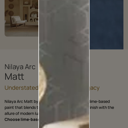
Nilaya Arc
Matt
Understated Craft, Enduring Legacy
Nilaya Arc Matt by Asian Paints is an exquisite lime-based
paint that blends the charm of Artisanal Matt Finish with the
allure of modern luxury.
Choose lime-based, choose Nilaya Arc