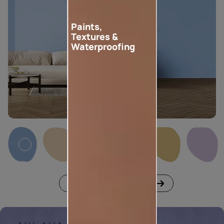
Paints,
Textures &
Waterproofing
Download shade cards