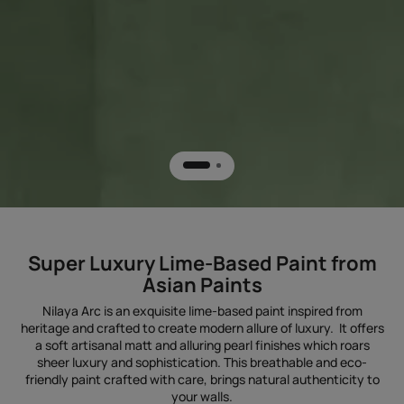
Super Luxury Lime-Based Paint from
Asian Paints
Nilaya Arc is an exquisite lime-based paint inspired from
heritage and crafted to create modern allure of luxury. It offers
a soft artisanal matt and alluring pearl finishes which roars
sheer luxury and sophistication. This breathable and eco-
friendly paint crafted with care, brings natural authenticity to
your walls.