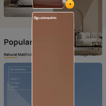
Popular Shades
Natural Matt
Natural Pearl
Cloudy Enigma
Vintage Pearl