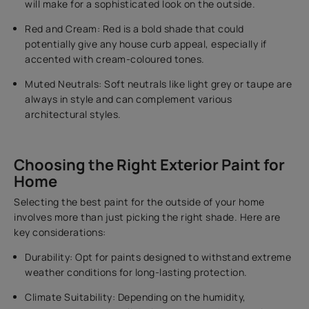
will make for a sophisticated look on the outside.
Red and Cream: Red is a bold shade that could
potentially give any house curb appeal, especially if
accented with cream-coloured tones.
Muted Neutrals: Soft neutrals like light grey or taupe are
always in style and can complement various
architectural styles.
Choosing the Right Exterior Paint for
Home
Selecting the best paint for the outside of your home
involves more than just picking the right shade. Here are
key considerations:
Durability: Opt for paints designed to withstand extreme
weather conditions for long-lasting protection.
Climate Suitability: Depending on the humidity,