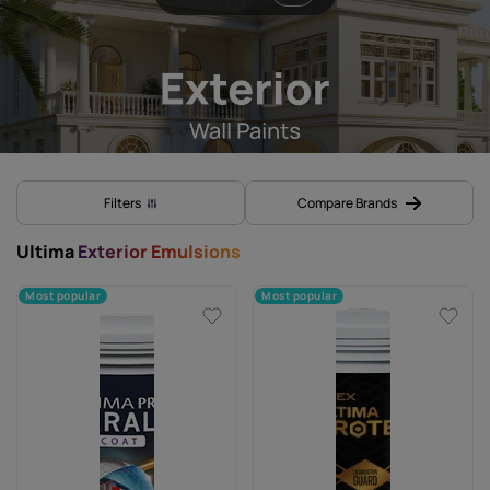
Filters
Compare Brands
Ultima
Exterior Emulsions
Most popular
Most popular