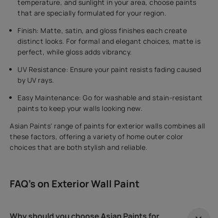
temperature, and sunlight in your area, choose paints
that are specially formulated for your region.
Finish: Matte, satin, and gloss finishes each create
distinct looks. For formal and elegant choices, matte is
perfect, while gloss adds vibrancy.
UV Resistance: Ensure your paint resists fading caused
by UV rays.
Easy Maintenance: Go for washable and stain-resistant
paints to keep your walls looking new.
Asian Paints' range of paints for exterior walls combines all
these factors, offering a variety of home outer color
choices that are both stylish and reliable.
FAQ's on Exterior Wall Paint
Why should you choose Asian Paints for