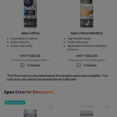
Apex Ultima
Apex Ultima Metallics
Powered by PU Serum
High Metallic Sheen
Colour Stay Pro
5 Years Warranty
8 years Warranty*
Applicable on Masonry and Metal
Surfaces
MRP
₹
636.00
MRP
₹
1614.00
*
*
(Inclusive of all taxes) per L
(Inclusive of all taxes) per L
Compare
Compare
*
Per litre cost is calculated basis the largest pack size available. The
cost may vary basis the shade/finish selected.
Apex
Exterior Emulsions
Most popular