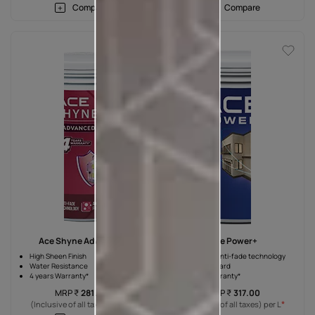
Compare
Compare
Ace Shyne Advanced
Ace Power+
High Sheen Finish
Advanced anti-fade technology
Water Resistance
Weather guard
4 years Warranty*
4 years Warranty*
MRP
₹
281.00
MRP
₹
317.00
*
*
(Inclusive of all taxes) per L
(Inclusive of all taxes) per L