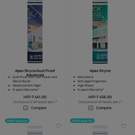
Apex Shyne Dust Proof
Apex Shyne
Advanced
Dust Proof with Twin Power and
Nano block
Silicon Boost
Anti-algal Properties
Advanced Anti-Algal
High Sheen
6-years Warranty*
6-years Warranty*
MRP
₹
441.00
MRP
₹
436.00
*
*
(Inclusive of all taxes) per L
(Inclusive of all taxes) per L
Compare
Compare
Most popular
Most popular