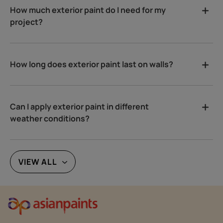
How much exterior paint do I need for my
project?
How long does exterior paint last on walls?
Can I apply exterior paint in different
weather conditions?
VIEW ALL