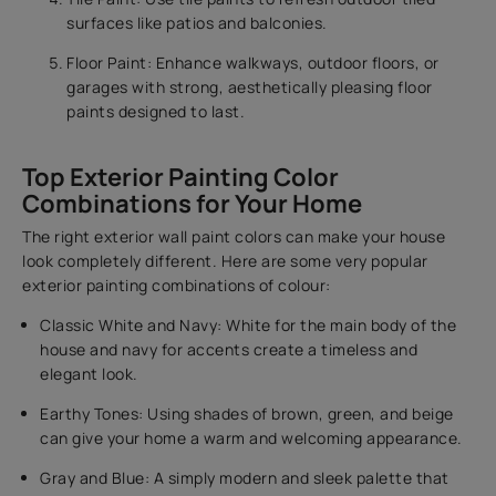
surfaces like patios and balconies.
Floor Paint: Enhance walkways, outdoor floors, or
garages with strong, aesthetically pleasing floor
paints designed to last.
Top Exterior Painting Color
Combinations for Your Home
The right exterior wall paint colors can make your house
look completely different. Here are some very popular
exterior painting combinations of colour:
Classic White and Navy: White for the main body of the
house and navy for accents create a timeless and
elegant look.
Earthy Tones: Using shades of brown, green, and beige
can give your home a warm and welcoming appearance.
Gray and Blue: A simply modern and sleek palette that