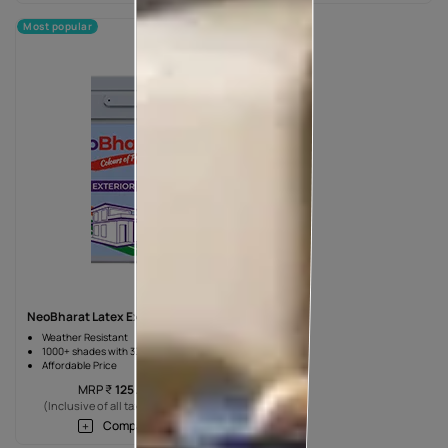
Most popular
NeoBharat Latex Exterior Paint
Weather Resistant
1000+ shades with 3X Durability
Affordable Price
MRP
₹
125.00
*
(Inclusive of all taxes) per L
Compare