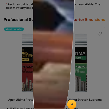
*
Per litre cost is calculated basis the largest pack size available. The
cost may vary basis the shade/finish selected.
Professional Solutions -
Suprema Exterior Emulsions
Most popular
Apex Ultima Protek Suprema
Apex Ultima Stretch Suprema
Wall Lamination powered by
Crack Bridging