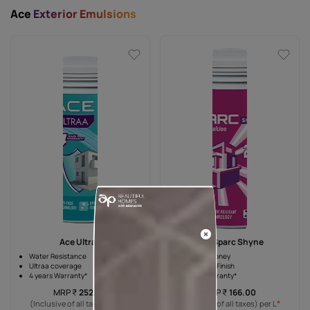
Ace
Exterior Emulsions
Ace Ultraa
Ace Sparc Shyne
Water Resistance
Value for money
Ultraa coverage
High Sheen Finish
4 years Warranty*
2 years Warranty*
MRP
₹
252.00
MRP
₹
166.00
*
*
(Inclusive of all taxes) per L
(Inclusive of all taxes) per L