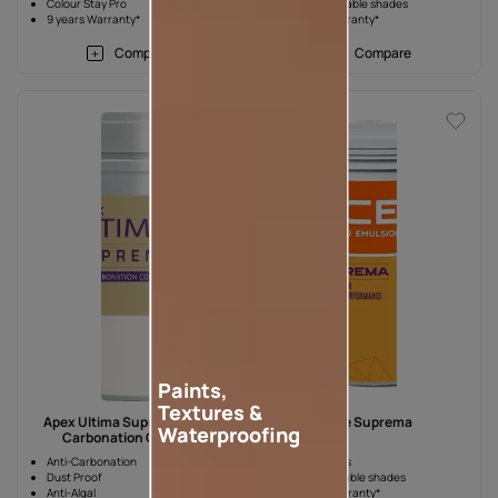
Colour Stay Pro
2000+ available shades
9 years Warranty*
7 years Warranty*
Compare
Compare
Paints,
Textures &
Apex Ultima Suprema Anti-
Ace Suprema
Waterproofing
Carbonation Coating
Anti-Carbonation
Best in Class
Dust Proof
1000+ available shades
Anti-Algal
4 years Warranty*