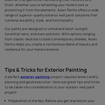
finish. Whether you're refreshing your home's look or
protecting it from the elements, Asian Paints offers a wide
range of superior-quality exterior wall paint solutions that
combine durability, style, and functionality.
Our paints are designed to withstand harsh sunlight,
torrential rains, and even pollution. With options ranging
from classic neutrals to bold contemporary shades, Asian
Paints helps you create a harmonious blend of beauty and
resilience for your home's exterior.
Tips & Tricks for Exterior Painting
A perfect
exterior painting
project requires some careful
planning and good execution. Here are great tips and tricks
to be taken into consideration in your outdoor wall paint
project:
Preparation is the Key: Before you get started on your