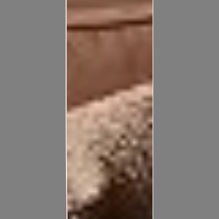
Confused about the cost of your home painting? Answer a
few questions and get instant budget estimate for your
exterior painting projects
Calculate Now