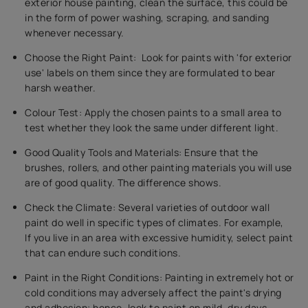
exterior house painting, clean the surface, this could be
in the form of power washing, scraping, and sanding
whenever necessary.
Choose the Right Paint: Look for paints with 'for exterior
use' labels on them since they are formulated to bear
harsh weather.
Colour Test: Apply the chosen paints to a small area to
test whether they look the same under different light.
Good Quality Tools and Materials: Ensure that the
brushes, rollers, and other painting materials you will use
are of good quality. The difference shows.
Check the Climate: Several varieties of outdoor wall
paint do well in specific types of climates. For example,
If you live in an area with excessive humidity, select paint
that can endure such conditions.
Paint in the Right Conditions: Painting in extremely hot or
cold conditions may adversely affect the paint's drying
and adhesion; hence, look to paint on mild, dry days.