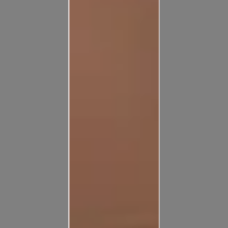
Pick from a large variety of exterior textures available for
different conditions and give your wall the perfect look.
View Collection