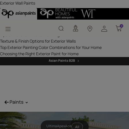
Exterior Wall Paints - P
Exterior Wall Paints
Ultima Exterior Emulsions
Apex Exterior Emulsions
Ace Exterior Emulsions
0
0
Professional Solutions - Suprema Exterior Emulsions
Tips & Tricks for Exterior Painting
Texture & Finish Options for Exterior Walls
Top Exterior Painting Color Combinations for Your Home
Choosing the Right Exterior Paint for Home
^
Paints
Ultima
Apex
Ace
All