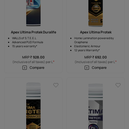
Apex Ultima Protek Duralife
Apex Ultima Protek
WALLS of S.T.E.E.L
Home Lamination powered by
Advanced PUD Formula
Graphene
15 years warranty*
Elastomeric Armour
12 years Warranty*
MRP
₹
928.00
MRP
₹
692.00
*
*
(Inclusive of all taxes) per L
(Inclusive of all taxes) per L
Compare
Compare