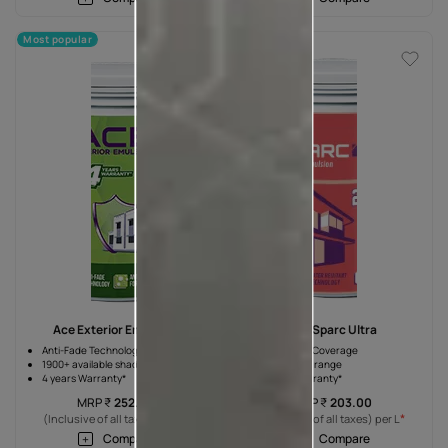
Most popular
Ace Exterior Emulsion
Ace Sparc Ultra
Anti-Fade Technology
10% Higher Coverage
1900+ available shades
Wide shade range
4 years Warranty*
2 years Warranty*
MRP
₹
252.00
MRP
₹
203.00
*
*
(Inclusive of all taxes) per L
(Inclusive of all taxes) per L
Compare
Compare