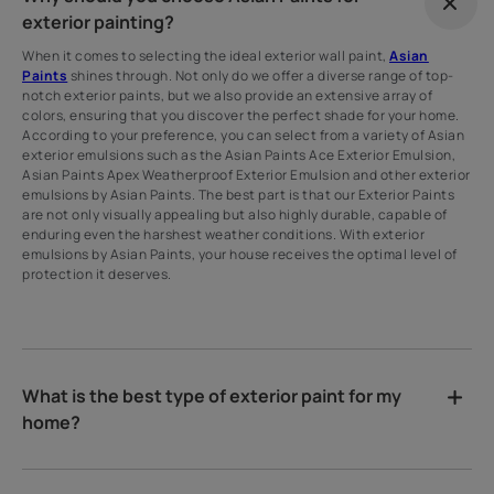
exterior painting?
When it comes to selecting the ideal exterior wall paint,
Asian
Paints
shines through. Not only do we offer a diverse range of top-
notch exterior paints, but we also provide an extensive array of
colors, ensuring that you discover the perfect shade for your home.
According to your preference, you can select from a variety of Asian
exterior emulsions such as the Asian Paints Ace Exterior Emulsion,
Asian Paints Apex Weatherproof Exterior Emulsion and other exterior
emulsions by Asian Paints. The best part is that our Exterior Paints
are not only visually appealing but also highly durable, capable of
enduring even the harshest weather conditions. With exterior
emulsions by Asian Paints, your house receives the optimal level of
protection it deserves.
What is the best type of exterior paint for my
home?