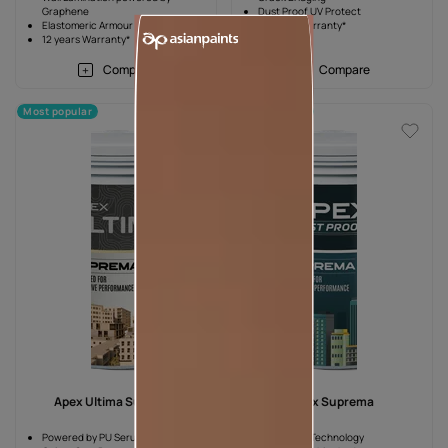
Graphene
Dust Proof UV Protect
Elastomeric Armour
10 years Warranty*
12 years Warranty*
Compare
Compare
Most popular
Most popular
Apex Ultima Suprema
Apex Suprema
Powered by PU Serum
Dust Proof Technology