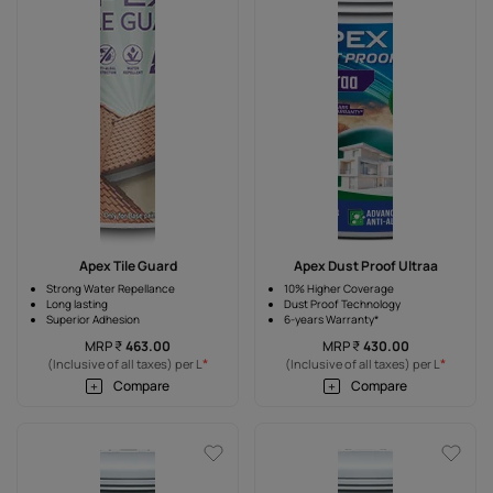
Apex Tile Guard
Apex Dust Proof Ultraa
Strong Water Repellance
10% Higher Coverage
Long lasting
Dust Proof Technology
Superior Adhesion
6-years Warranty*
MRP
₹
463.00
MRP
₹
430.00
*
*
(Inclusive of all taxes) per L
(Inclusive of all taxes) per L
Compare
Compare