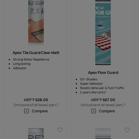
Apex Tile Guard Clear Matt
Strong Water Repellance
Long lasting
Adhesion
Apex Floor Guard
50+ Shades
Super Adhesion
Resists Vehicular & Foot Traffic
2 years Warranty*
MRP
₹
628.00
MRP
₹
667.00
*
*
(Inclusive of all taxes) per L
(Inclusive of all taxes) per L
Compare
Compare