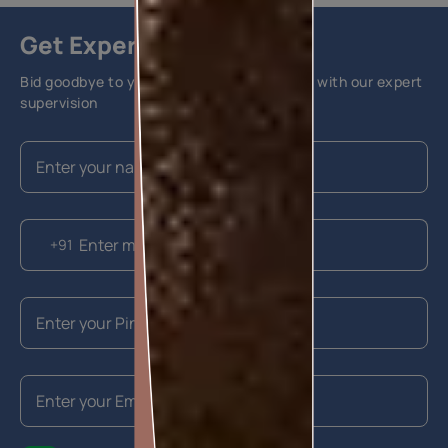
Get Expert Advice
Bid goodbye to your home painting hassles with our expert
supervision
+91