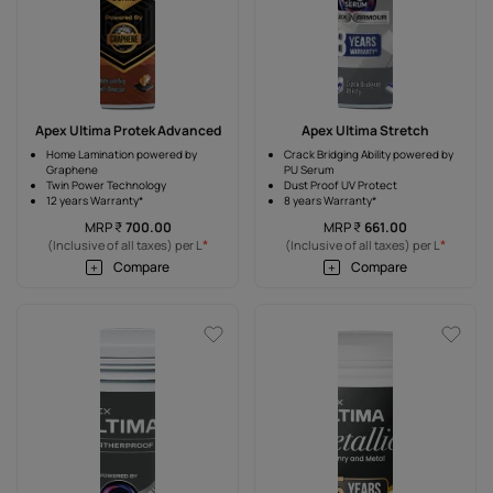
Apex Ultima Protek Advanced
Apex Ultima Stretch
Home Lamination powered by
Crack Bridging Ability powered by
Graphene
PU Serum
Twin Power Technology
Dust Proof UV Protect
12 years Warranty*
8 years Warranty*
MRP
₹
700.00
MRP
₹
661.00
*
*
(Inclusive of all taxes) per L
(Inclusive of all taxes) per L
Compare
Compare