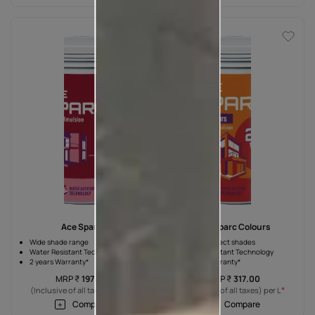
Ace Sparc
Ace Sparc Colours
Wide shade range
7 unique direct shades
Water Resistant Technology
Water Resistant Technology
2 years Warranty*
2 years Warranty*
MRP
₹
197.00
MRP
₹
317.00
*
*
(Inclusive of all taxes) per L
(Inclusive of all taxes) per L
Compare
Compare