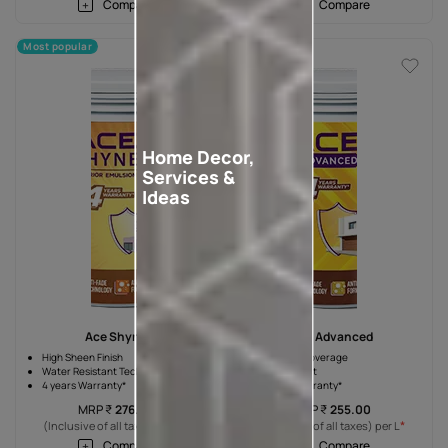
Compare
Compare
Most popular
Home Decor,
Services &
Ideas
Ace Shyne
Ace Advanced
High Sheen Finish
10% High Coverage
Water Resistant Technology
Silicon Boost
4 years Warranty*
4 years Warranty*
MRP
₹
276.00
MRP
₹
255.00
*
*
(Inclusive of all taxes) per L
(Inclusive of all taxes) per L
Compare
Compare