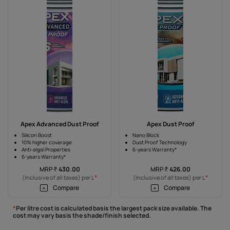
Apex Advanced Dust Proof
Apex Dust Proof
Silicon Boost
Nano Block
10% higher coverage
Dust Proof Technology
Anti-algal Properties
6-years Warranty*
6-years Warranty*
MRP
₹
430.00
MRP
₹
426.00
*
*
(Inclusive of all taxes) per L
(Inclusive of all taxes) per L
Compare
Compare
*
Per litre cost is calculated basis the largest pack size available. The
cost may vary basis the shade/finish selected.