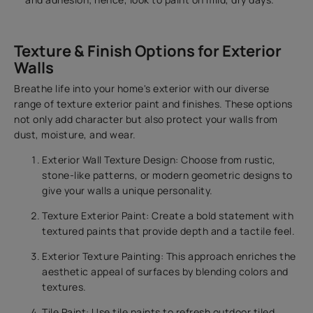
Texture & Finish Options for Exterior
Walls
Breathe life into your home's exterior with our diverse
range of texture exterior paint and finishes. These options
not only add character but also protect your walls from
dust, moisture, and wear.
Exterior Wall Texture Design: Choose from rustic,
stone-like patterns, or modern geometric designs to
give your walls a unique personality.
Texture Exterior Paint: Create a bold statement with
textured paints that provide depth and a tactile feel.
Exterior Texture Painting: This approach enriches the
aesthetic appeal of surfaces by blending colors and
textures.
Tile Paint: Use tile paints to refresh outdoor tiled