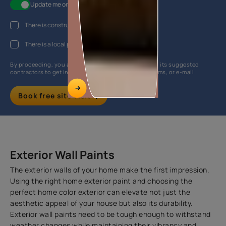
Update me on WhatsApp
There is construction work going on at my house
There is a local painter hired
By proceeding, you are authorizing Asian Paints and its suggested
contractors to get in touch with you through calls, sms, or e-mail
Book free site visit
Exterior Wall Paints
The exterior walls of your home make the first impression.
Using the right home exterior paint and choosing the
perfect home color exterior can elevate not just the
aesthetic appeal of your house but also its durability.
Exterior wall paints need to be tough enough to withstand
weather changes while maintaining their vibrancy and