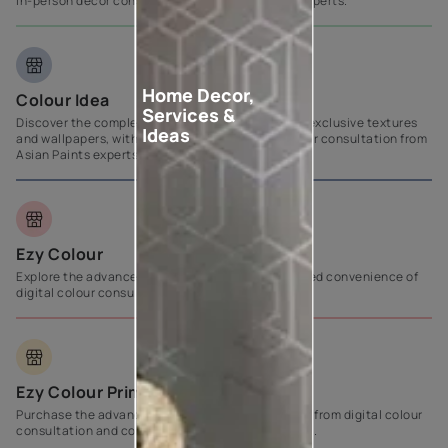
in-person décor consultation from Asian Paints experts.
Home Decor,
Colour Idea
Services &
Discover the complete emulsion range alongside exclusive textures
Ideas
and wallpapers, with personalized in-person colour consultation from
Asian Paints experts.
Ezy Colour
Explore the advanced product range with the added convenience of
digital colour consultation services.
Ezy Colour Prime
Purchase the advanced product range, benefiting from digital colour
consultation and comprehensive painting support.