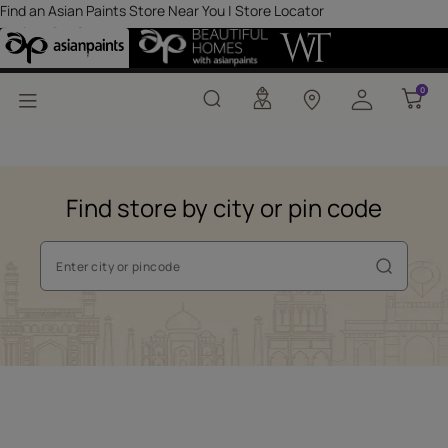
Find an Asian Paints St
Find an Asian Paints Store Near You | Store Locator
Explore Our Stores
0
0
Find store by city or pin code