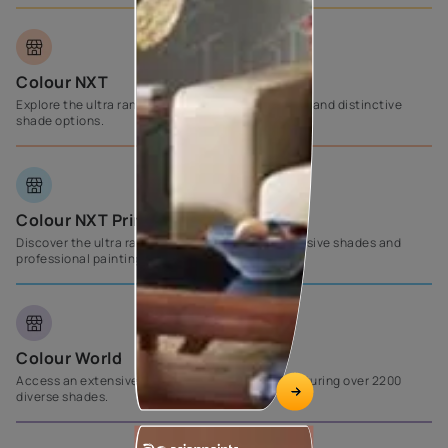
Colour NXT
Explore the ultra range of products with exclusive and distinctive
shade options.
Colour NXT Prime
Discover the ultra range, complemented by exclusive shades and
professional painting support from Asian Paints.
Colour World
Access an extensive selection of wall paints, featuring over 2200
diverse shades.