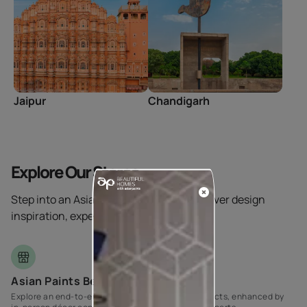
Jaipur
Chandigarh
Explore Our Stores
Step into an Asian Paints store and discover design
inspiration, expert help, and more.
Asian Paints Beautiful Homes
Explore an end-to-end range of Home Décor products, enhanced by