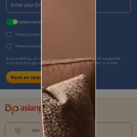
Update me on WhatsApp
There is construction work going on at my house
There is a local painter hired
By proceeding, you are authorizing Asian Paints and its suggested
contractors to get in touch with you through calls, sms, or e-mail
Book an appointment
1800-209-5678