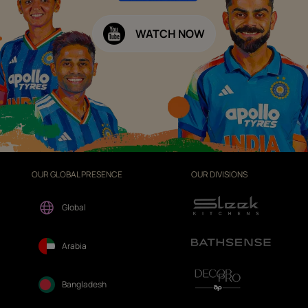
WATCH NOW
OUR GLOBAL PRESENCE
OUR DIVISIONS
Global
Arabia
Bangladesh