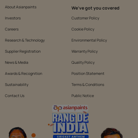
About Asianpaints
We’ve got you covered
Investors
Customer Policy
Careers
Cookie Policy
Research & Technology
Environmental Policy
Supplier Registration
Warranty Policy
News & Media
Quality Policy
Awards & Recognition
Position Statement
Sustainability
Terms & Conditions
Contact Us
Public Notice