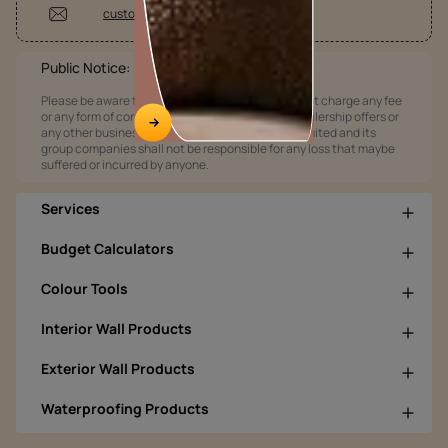
customercare @asianpaints.com
Public Notice:
Please be aware that Asian Paints Limited does not charge any fee
or any form of consideration for any job offers / dealership offers or
any other business opportunities. Asian Paints Limited and its
group companies shall not be responsible for any loss that maybe
suffered or incurred by anyone.
Services
Budget Calculators
Colour Tools
Interior Wall Products
Exterior Wall Products
Waterproofing Products