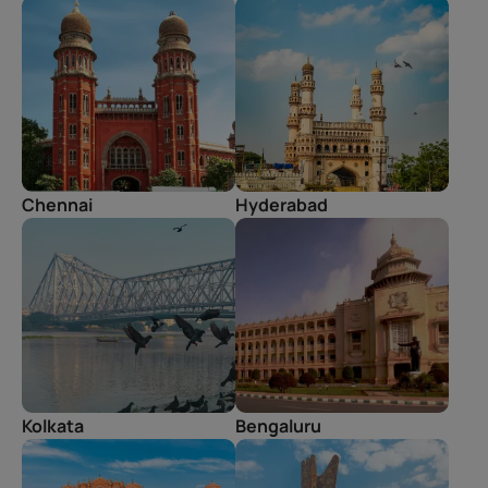
Chennai
Hyderabad
Kolkata
Bengaluru