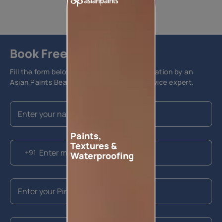
Book Free Site Visit
Fill the form below to book a free site evaluation by an
Asian Paints Beautiful Homes Painting Service expert.
Paints,
Textures &
+91
Waterproofing