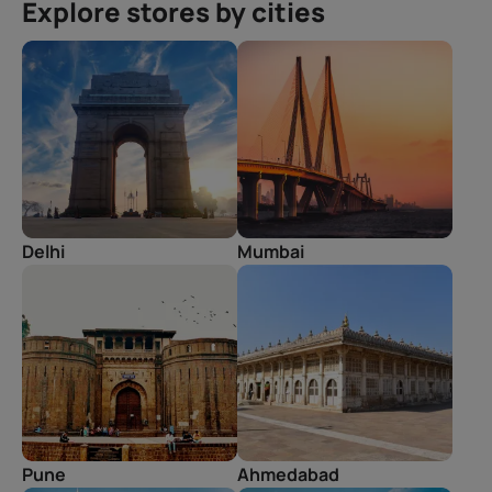
Explore stores by cities
Delhi
Mumbai
Pune
Ahmedabad