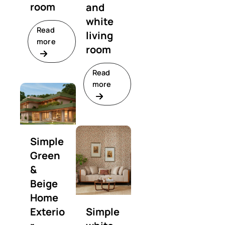
room
and
white
Read
living
more
room
Read
more
Simple
Green
&
Beige
Home
Exterio
Simple