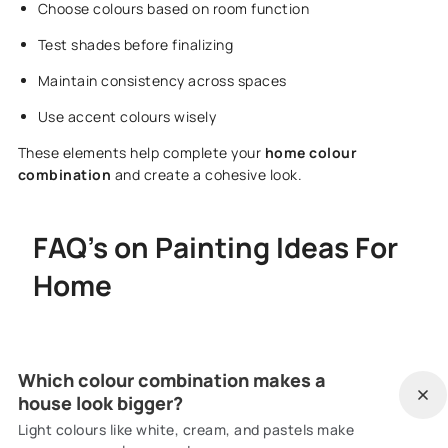
Choose colours based on room function
Test shades before finalizing
Maintain consistency across spaces
Use accent colours wisely
These elements help complete your
home colour
combination
and create a cohesive look.
FAQ's on Painting Ideas For
Home
Which colour combination makes a
house look bigger?
Light colours like white, cream, and pastels make