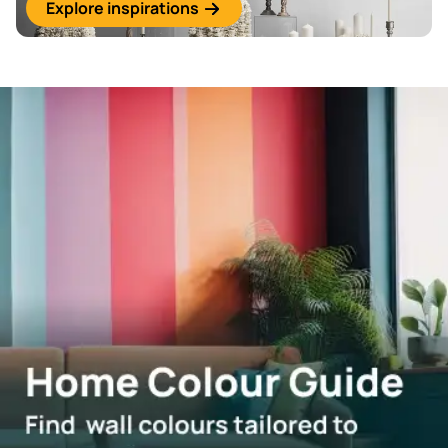
Explore inspirations