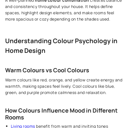
A well-planned
home colour combination
creates balance
and consistency throughout your house. It helps define
spaces, highlight design elements, and make rooms feel
more spacious or cozy depending on the shades used.
Understanding Colour Psychology in
Home Design
Warm Colours vs Cool Colours
Warm colours like red, orange, and yellow create energy and
warmth, making spaces feel lively. Cool colours like blue,
green, and purple promote calmness and relaxation.
How Colours Influence Mood in Different
Rooms
Living rooms
benefit from warm and inviting tones