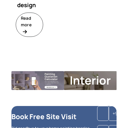
design
Read
more
Interior
Design
Calculator
+91
Book Free Site Visit
Get instant