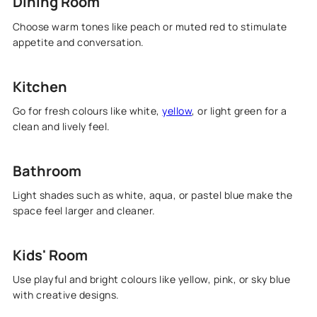
Dining Room
Choose warm tones like peach or muted red to stimulate
appetite and conversation.
Kitchen
Go for fresh colours like white,
yellow
, or light green for a
clean and lively feel.
Bathroom
Light shades such as white, aqua, or pastel blue make the
space feel larger and cleaner.
Kids' Room
Use playful and bright colours like yellow, pink, or sky blue
with creative designs.