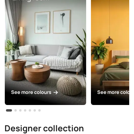
See more colours
See more colou
Designer collection