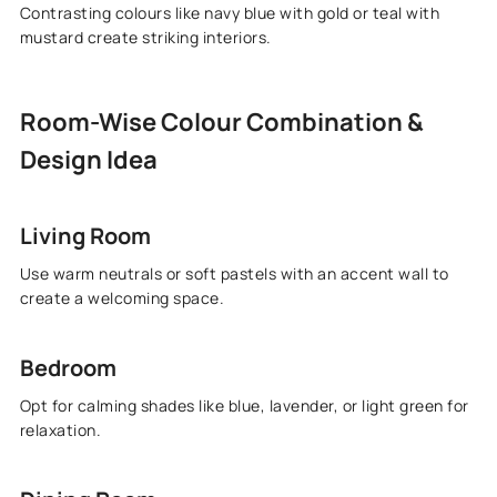
Contrasting colours like navy blue with gold or teal with
mustard create striking interiors.
Room-Wise Colour Combination &
Design Idea
Living Room
Use warm neutrals or soft pastels with an accent wall to
create a welcoming space.
Bedroom
Opt for calming shades like blue, lavender, or light green for
relaxation.