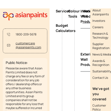
About
Services
Colour
Interior
Waterproofing
Asianpaints
Tools
Wall
Products
Investors
Products
Budget
Careers
Calculators
Research &
1800-209-5678
Technology
customercare
Supplier
@asianpaints.com
Registration
Exterior
News & Medi
Wall
Awards &
Public Notice:
Products
Recognition
Please be aware that Asian
Sustainabilit
Paints Limited does not
charge any fee or any form of
Contact Us
consideration for any job
offers / dealership offers or
any other business
We've got
opportunities. Asian Paints
you
Limited and its group
covered
companies shall not be
responsible for any loss that
Customer
maybe suffered or incurred
Policy