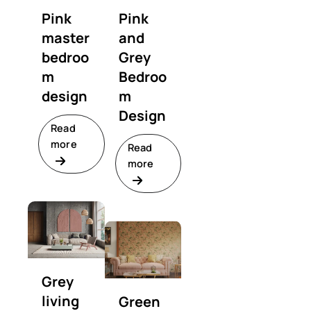
Pink
Pink
master
and
bedroo
Grey
m
Bedroo
design
m
Design
Read
more
Read
more
Grey
living
Green