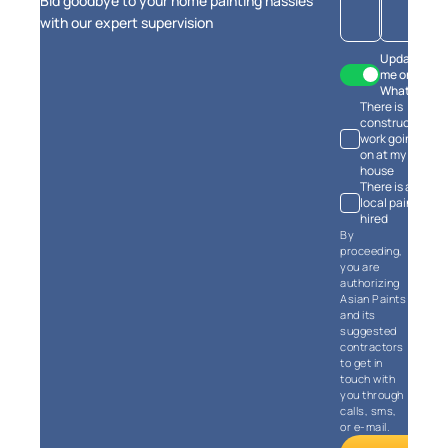
Bid goodbye to your home painting hassles
estimates
with our expert supervision
Update
me on
WhatsApp
There is
Calculate Now
construction
work going
on at my
house
There is a
local painter
hired
By
proceeding,
you are
authorizing
Asian Paints
and its
suggested
contractors
to get in
touch with
you through
calls, sms,
or e-mail.