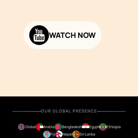
WATCH NOW
OUR GLOBAL PRESENCE
Global
Arabia
Bangladesh
Egypt
Ethiopia
Fiji
Nepal
Sri Lanka