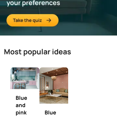
Most popular ideas
Blue
and
pink
Blue