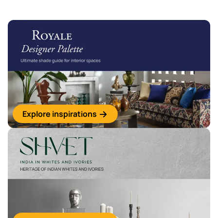
Explore inspirations