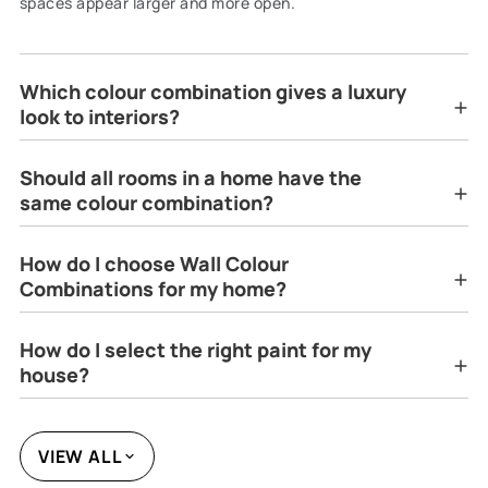
spaces appear larger and more open.
Which colour combination gives a luxury
look to interiors?
Should all rooms in a home have the
same colour combination?
How do I choose Wall Colour
Combinations for my home?
How do I select the right paint for my
house?
VIEW ALL