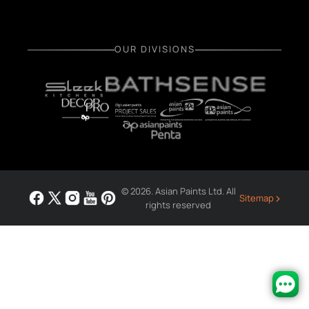
OUR DIVISIONS
© 2026. Asian Paints Ltd. All
›
Sitemap
rights reserved