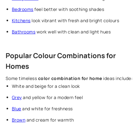
Bedrooms
feel better with soothing shades
Kitchens
look vibrant with fresh and bright colours
Bathrooms
work well with clean and light hues
Popular Colour Combinations for
Homes
Some timeless
color combination for home
ideas include:
White and beige for a clean look
Grey
and yellow for a modern feel
Blue
and white for freshness
Brown
and cream for warmth