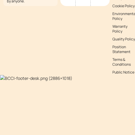
by anyone.
Cookie Policy
Environmenta
Policy
Warranty
Policy
Quality Policy
Position
Statement
Terms &
Conditions
Public Notice