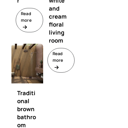
r
white
and
Read
cream
more
floral
living
room
Read
more
Traditi
onal
brown
bathro
om