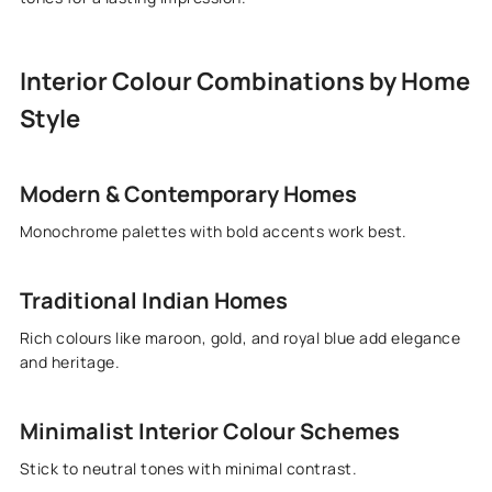
Interior Colour Combinations by Home
Style
Modern & Contemporary Homes
Monochrome palettes with bold accents work best.
Traditional Indian Homes
Rich colours like maroon, gold, and royal blue add elegance
and heritage.
Minimalist Interior Colour Schemes
Stick to neutral tones with minimal contrast.