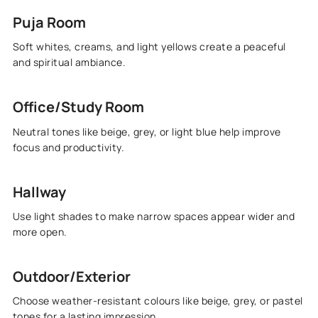
Puja Room
Soft whites, creams, and light yellows create a peaceful
and spiritual ambiance.
Office/Study Room
Neutral tones like beige, grey, or light blue help improve
focus and productivity.
Hallway
Use light shades to make narrow spaces appear wider and
more open.
Outdoor/Exterior
Choose weather-resistant colours like beige, grey, or pastel
tones for a lasting impression.