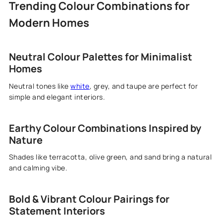
Trending Colour Combinations for
Modern Homes
Neutral Colour Palettes for Minimalist
Homes
Neutral tones like
white
, grey, and taupe are perfect for
simple and elegant interiors.
Earthy Colour Combinations Inspired by
Nature
Shades like terracotta, olive green, and sand bring a natural
and calming vibe.
Bold & Vibrant Colour Pairings for
Statement Interiors