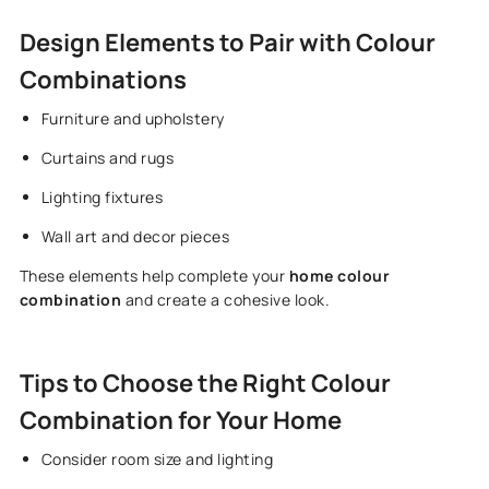
Design Elements to Pair with Colour
Combinations
Furniture and upholstery
Curtains and rugs
Lighting fixtures
Wall art and decor pieces
These elements help complete your
home colour
combination
and create a cohesive look.
Tips to Choose the Right Colour
Combination for Your Home
Consider room size and lighting