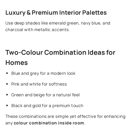
Luxury & Premium Interior Palettes
Use deep shades like emerald green, navy blue, and
charcoal with metallic accents.
Two-Colour Combination Ideas for
Homes
Blue and grey for a modern look
Pink and white for softness
Green and beige for a natural feel
Black and gold for a premium touch
These combinations are simple yet effective for enhancing
any
colour combination inside room
.