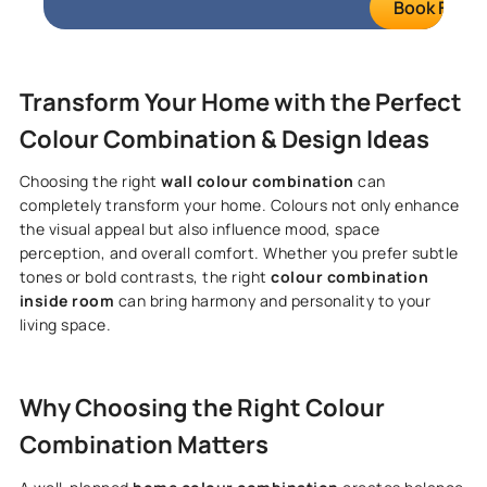
Book FREE S
Transform Your Home with the Perfect
Colour Combination & Design Ideas
Choosing the right
wall colour combination
can
completely transform your home. Colours not only enhance
the visual appeal but also influence mood, space
perception, and overall comfort. Whether you prefer subtle
tones or bold contrasts, the right
colour combination
inside room
can bring harmony and personality to your
living space.
Why Choosing the Right Colour
Combination Matters