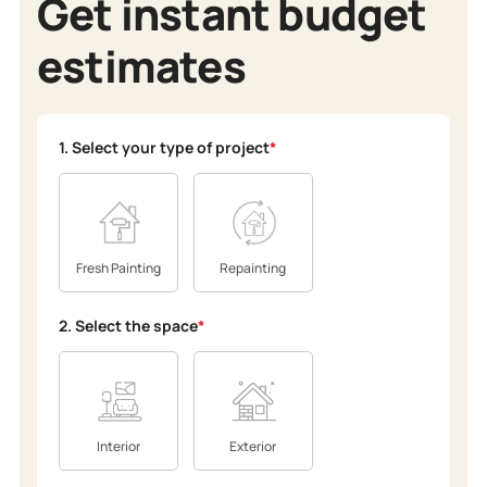
Get instant budget
estimates
1. Select your type of project
*
Fresh Painting
Repainting
2. Select the space
*
Interior
Exterior