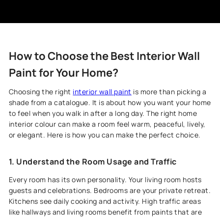
How to Choose the Best Interior Wall
Paint for Your Home?
Choosing the right
interior wall paint
is more than picking a
shade from a catalogue. It is about how you want your home
to feel when you walk in after a long day. The right home
interior colour can make a room feel warm, peaceful, lively,
or elegant. Here is how you can make the perfect choice.
1. Understand the Room Usage and Traffic
Every room has its own personality. Your living room hosts
guests and celebrations. Bedrooms are your private retreat.
Kitchens see daily cooking and activity. High traffic areas
like hallways and living rooms benefit from paints that are