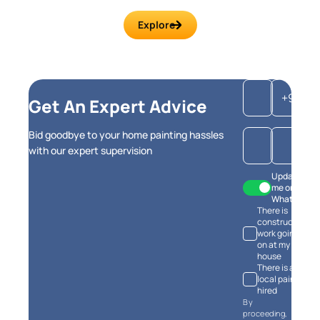
Explore
+91
Get An Expert Advice
Bid goodbye to your home painting hassles
with our expert supervision
Update
me on
WhatsApp
There is
construction
work going
on at my
house
There is a
local painter
hired
By
proceeding,