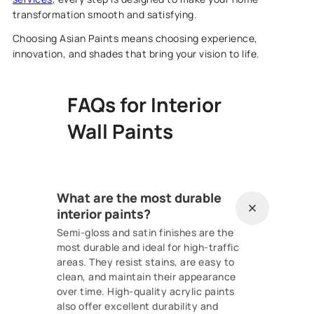
transformation smooth and satisfying.
Choosing Asian Paints means choosing experience,
innovation, and shades that bring your vision to life.
FAQs for Interior
Wall Paints
What are the most durable
interior paints?
Semi-gloss and satin finishes are the
most durable and ideal for high-traffic
areas. They resist stains, are easy to
clean, and maintain their appearance
over time. High-quality acrylic paints
also offer excellent durability and