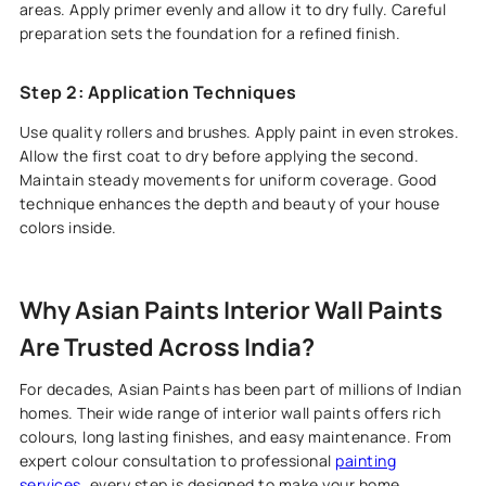
areas. Apply primer evenly and allow it to dry fully. Careful
preparation sets the foundation for a refined finish.
Step 2: Application Techniques
Use quality rollers and brushes. Apply paint in even strokes.
Allow the first coat to dry before applying the second.
Maintain steady movements for uniform coverage. Good
technique enhances the depth and beauty of your house
colors inside.
Why Asian Paints Interior Wall Paints
Are Trusted Across India?
For decades, Asian Paints has been part of millions of Indian
homes. Their wide range of interior wall paints offers rich
colours, long lasting finishes, and easy maintenance. From
expert colour consultation to professional
painting
services
, every step is designed to make your home