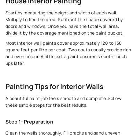
House Interior Painting
Start by measuring the height and width of each wall.
Multiply to find the area. Subtract the space covered by
doors and windows. Once you have the total wall area,
divide it by the coverage mentioned on the paint bucket.
Most interior wall paints cover approximately 120 to 150
square feet per litre per coat. Two coats usually provide rich
and even colour. A little extra paint ensures smooth touch
ups later.
Painting Tips for Interior Walls
A beautiful paint job feels smooth and complete. Follow
these simple steps for the best results.
Step 1: Preparation
Clean the walls thoroughly. Fill cracks and sand uneven