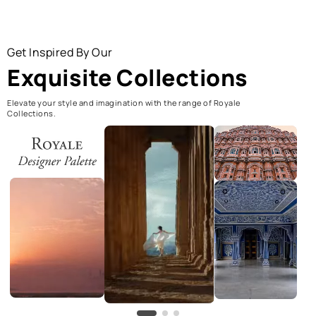
Get Inspired By Our
Exquisite Collections
Elevate your style and imagination with the range of Royale
Collections.