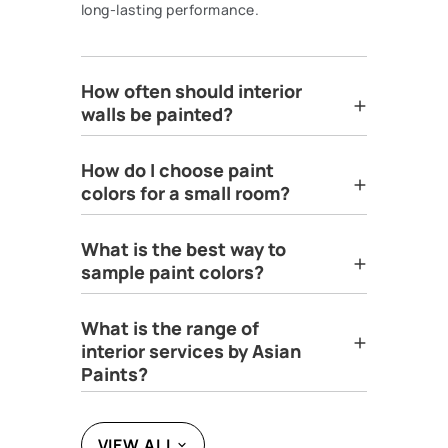
long-lasting performance.
How often should interior
walls be painted?
How do I choose paint
colors for a small room?
What is the best way to
sample paint colors?
What is the range of
interior services by Asian
Paints?
VIEW ALL