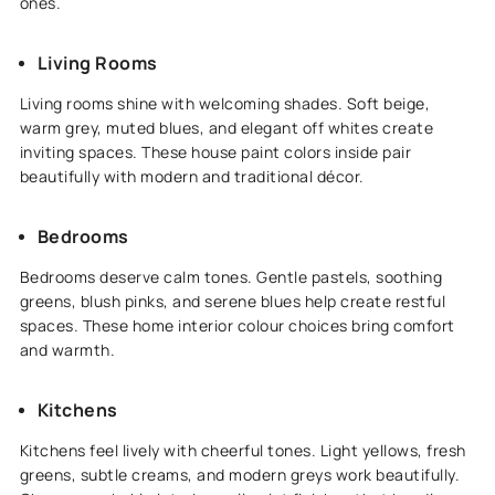
ones.
Living Rooms
Living rooms shine with welcoming shades. Soft beige,
warm grey, muted blues, and elegant off whites create
inviting spaces. These house paint colors inside pair
beautifully with modern and traditional décor.
Bedrooms
Bedrooms deserve calm tones. Gentle pastels, soothing
greens, blush pinks, and serene blues help create restful
spaces. These home interior colour choices bring comfort
and warmth.
Kitchens
Kitchens feel lively with cheerful tones. Light yellows, fresh
greens, subtle creams, and modern greys work beautifully.