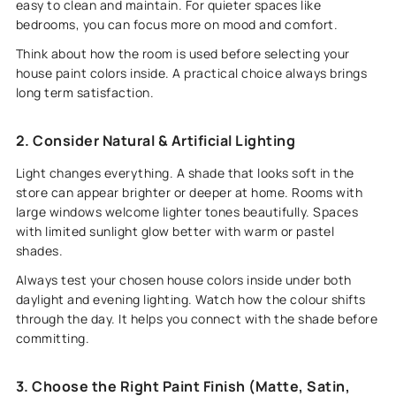
easy to clean and maintain. For quieter spaces like
bedrooms, you can focus more on mood and comfort.
Think about how the room is used before selecting your
house paint colors inside. A practical choice always brings
long term satisfaction.
2. Consider Natural & Artificial Lighting
Light changes everything. A shade that looks soft in the
store can appear brighter or deeper at home. Rooms with
large windows welcome lighter tones beautifully. Spaces
with limited sunlight glow better with warm or pastel
shades.
Always test your chosen house colors inside under both
daylight and evening lighting. Watch how the colour shifts
through the day. It helps you connect with the shade before
committing.
3. Choose the Right Paint Finish (Matte, Satin,