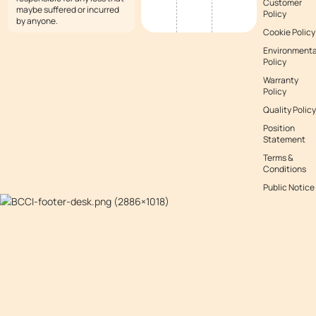
Customer
maybe suffered or incurred
Policy
by anyone.
Cookie Policy
Environmenta
Policy
Warranty
Policy
Quality Policy
Position
Statement
Terms &
Conditions
Public Notice