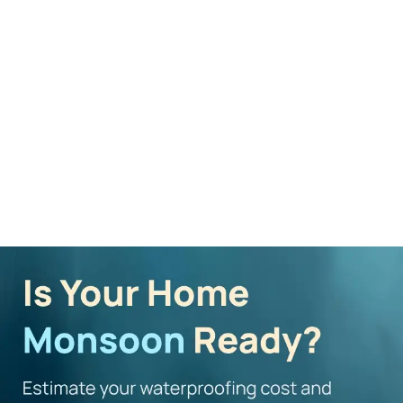
Mera Wala Shade
Worried About Cost?
Explore our professional
Calculate costs for your wall
painting services
painting
Explore Now
Cost Calculator