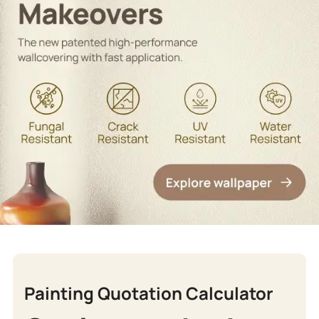
Painting Quotation Calculator