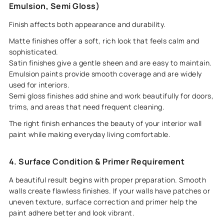
Emulsion, Semi Gloss)
Finish affects both appearance and durability.
Matte finishes offer a soft, rich look that feels calm and
sophisticated.
Satin finishes give a gentle sheen and are easy to maintain.
Emulsion paints provide smooth coverage and are widely
used for interiors.
Semi gloss finishes add shine and work beautifully for doors,
trims, and areas that need frequent cleaning.
The right finish enhances the beauty of your interior wall
paint while making everyday living comfortable.
4. Surface Condition & Primer Requirement
A beautiful result begins with proper preparation. Smooth
walls create flawless finishes. If your walls have patches or
uneven texture, surface correction and primer help the
paint adhere better and look vibrant.