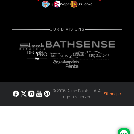
Fiji
Nepal
Sri Lanka
OUR DIVISIONS
© 2026. Asian Paints Ltd. All
›
Sitemap
rights reserved