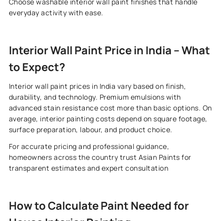
Choose washable interior wall paint finishes that handle
everyday activity with ease.
Interior Wall Paint Price in India – What
to Expect?
Interior wall paint prices in India vary based on finish,
durability, and technology. Premium emulsions with
advanced stain resistance cost more than basic options. On
average, interior painting costs depend on square footage,
surface preparation, labour, and product choice.
For accurate pricing and professional guidance,
homeowners across the country trust Asian Paints for
transparent estimates and expert consultation
How to Calculate Paint Needed for