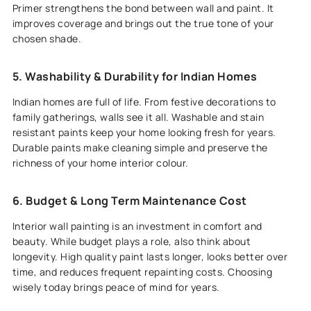
Primer strengthens the bond between wall and paint. It
improves coverage and brings out the true tone of your
chosen shade.
5. Washability & Durability for Indian Homes
Indian homes are full of life. From festive decorations to
family gatherings, walls see it all. Washable and stain
resistant paints keep your home looking fresh for years.
Durable paints make cleaning simple and preserve the
richness of your home interior colour.
6. Budget & Long Term Maintenance Cost
Interior wall painting is an investment in comfort and
beauty. While budget plays a role, also think about
longevity. High quality paint lasts longer, looks better over
time, and reduces frequent repainting costs. Choosing
wisely today brings peace of mind for years.