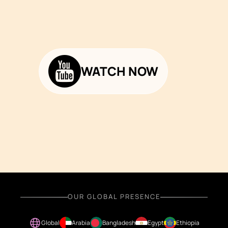
WATCH NOW
OUR GLOBAL PRESENCE
Global
Arabia
Bangladesh
Egypt
Ethiopia