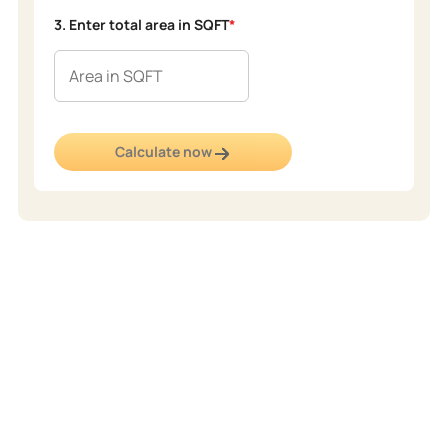
3. Enter total area in SQFT
*
Calculate now
Popular
Shades
From elegant neutrals to rich, vibrant hues, our popular shades
collection offers the perfect palette to transform your space