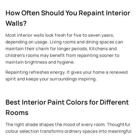
How Often Should You Repaint Interior
Walls?
Most interior walls look fresh for five to seven years,
depending on usage. Living rooms and dining spaces can
maintain their charm for longer periods. Kitchens and
children’s rooms may benefit from repainting sooner to
maintain brightness and hygiene.
Repainting refreshes energy. It gives your home a renewed
spirit and keeps your surroundings inspiring.
Best Interior Paint Colors for Different
Rooms
The right shade shapes the mood of every room. Thoughtful
colour selection transforms ordinary spaces into meaningful