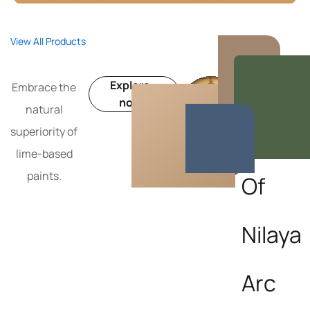
View All Products
Get inside
Explore
Embrace the
the
now
natural
World
superiority of
lime-based
paints.
Of
Nilaya
Arc