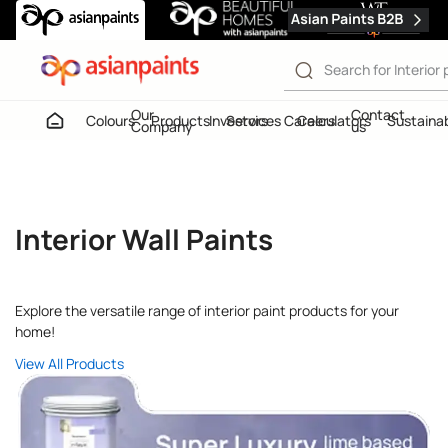
Home
Interior Paints
Our
Contact
Colours
Products
Investors
Services
Careers
Calculators
Sustainab
Company
us
Interior Wall Paints
Interior Wall Paints
Interior Wall Paints
Explore the versatile range of interior paint products for your
home!
View All Products