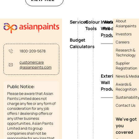
About
Services
Colour
Interior
Waterproofing
Asianpaints
Tools
Wall
Products
Investors
Products
Budget
Careers
Calculators
Research &
1800-209-5678
Technology
customercare
Supplier
@asianpaints.com
Registration
Exterior
News & Medi
Wall
Awards &
Public Notice:
Products
Recognition
Please be aware that Asian
Sustainabilit
Paints Limited does not
charge any fee or any form of
Contact Us
consideration for any job
offers / dealership offers or
any other business
We've got
opportunities. Asian Paints
you
Limited and its group
covered
companies shall not be
responsible for any loss that