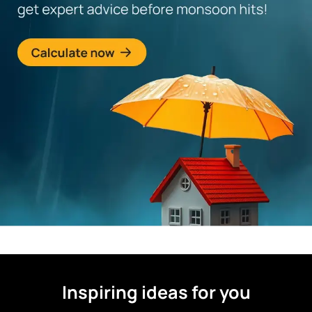
Inspiring ideas for you