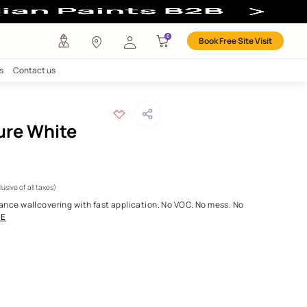
any
Investors
Careers
Contact us
ya Once - Pure White
R ID:
OW01FO59O75
WHITE
 3000.00
Per Roll
(Inclusive of all taxes)
patented high-performance wallcovering with fast application. N
ilt to last. Just a
...MORE