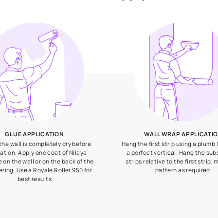
How to apply