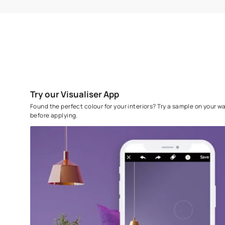
SURFACE PREPARATION
Sand the surface with Sandpaper 180 and
wipe clean, prime with Asian Paints
Decoprime WT or AP Decoprime ST primer.
Level using AP Acrylic Wall Putty
To know more, please download the
Application Instr