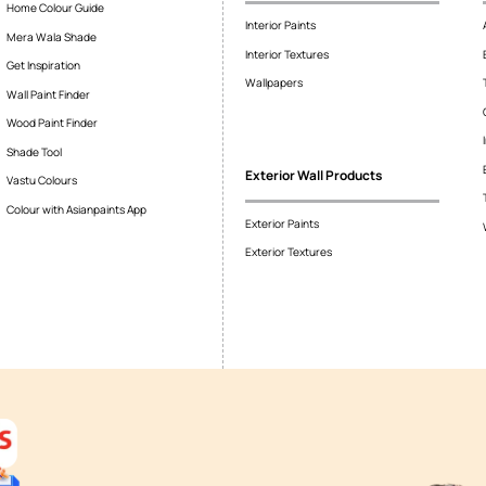
r range start?
come from the company and put it?
adding option?
nds of surfaces?