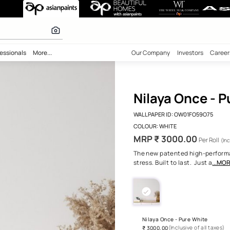
ure White
 inspiration
bility
Professionals
More...
Our Comp
Nila
WALLPAPE
COLOUR:
MRP ₹
The new 
stress. Bu