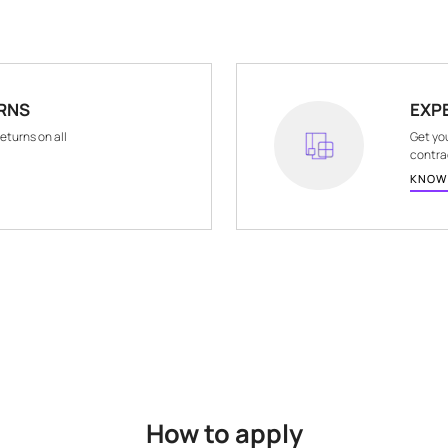
COUNTRY OF ORIGIN
COMMON NAM
India
Wall Papers
ND RETURNS
hassle-free returns on all