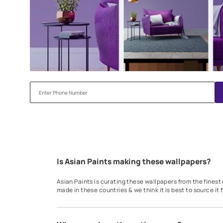
Try our Visualiser App
Found the perfect colour for your interiors? Try a sampl
before applying.