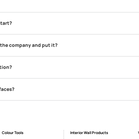
SEND SMS
FAQs
apers?
 the finest manufacturers in the world. The entire range is impor
 to source it from those who know the process best & have access t