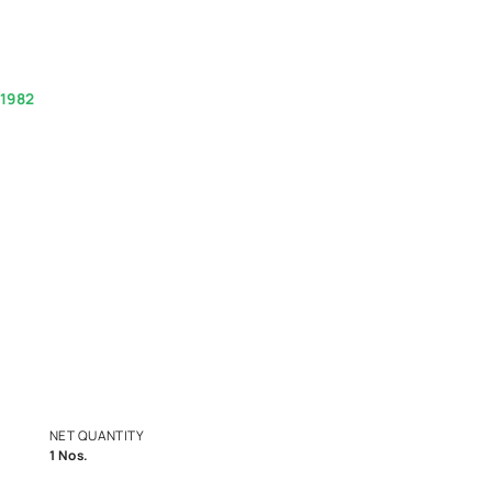
 Once - Pure White
(Inclusive of all taxes)
.00
1800-268-1982
experts