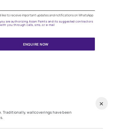
Need help in selecting the right wallpa
Get attractive wallpapers for your home with the assis
our expert applicators.