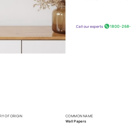
Nilaya
₹ 3000
Call our 