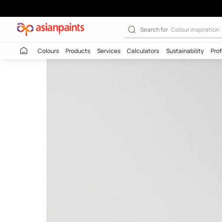
Nilaya Once - P
Search for
Colour
Colours
Products
Services
Calculators
Sustaina