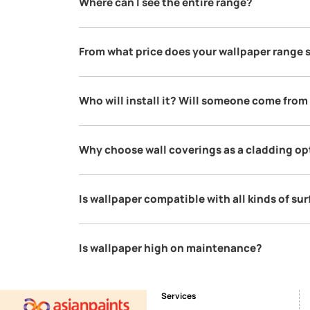
Is Asian Paints making these wallp
Asian Paints is curating these wallpapers from
made in these countries & we think it is best