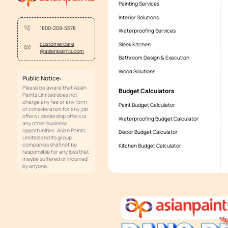
Where can I see the entire range?
From what price does your wallpape
Who will install it? Will someone 
Why choose wall coverings as a cl
Is wallpaper compatible with all ki