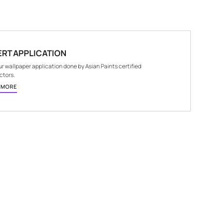
E
NET QUANTITY
1 Nos.
EXPERT APPLICATION
Get your wallpaper application done by Asian Paints 
contractors.
KNOW MORE