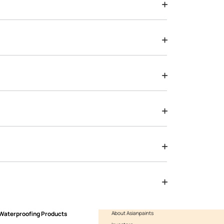
Yes, I would like to receive important updates and notification
By proceeding, you are authorizing Asian Paints and its suggested
to get in touch with you through calls, sms, or e-mail
ENQUIRE NOW
ted from US, UK & Europe. Traditionally, wallcoverings have been
o the best raw materials.