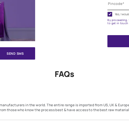
e on your walls to see how it looks