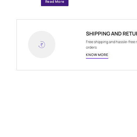
Specifications
ITEM DIMENSIONS
10 m x 1 m
Read More
SHIPPING A
Free shipping and 
orders
KNOW MORE