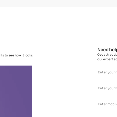
GLUE APPLICATION
WA
Ensure the wall is completely dry before
Hang the fi
application. Apply one coat of Nilaya
a perfec
Adhesive on the wall or on the back of the
strips rel
wallcovering. Use a Royale Roller 950 for
best results
uction.