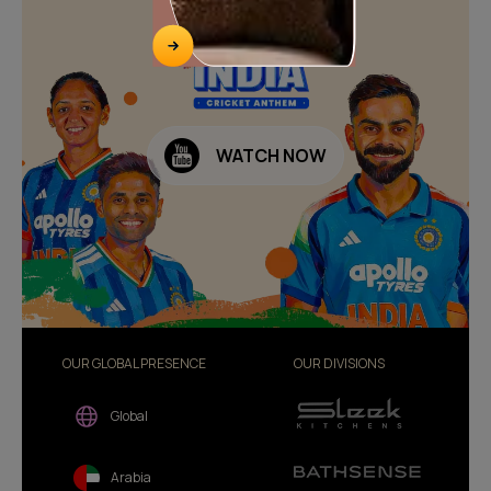
WATCH NOW
OUR GLOBAL PRESENCE
OUR DIVISIONS
Global
Arabia