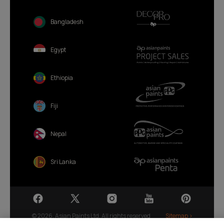
Bangladesh
Egypt
Ethiopia
Fiji
Nepal
Sri Lanka
© 2026. Asian Paints Ltd. All rights reserved
Sitemap >