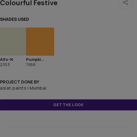
Colourful Festive
SHADES USED
Alto-N
Pumpkin Harvest
2353
7958
PROJECT DONE BY
asian paints | Mumbai
GET THE LOOK