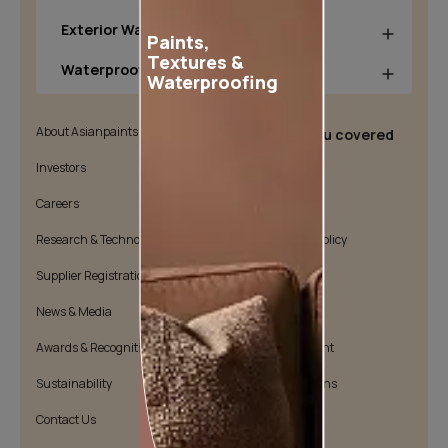
Exterior Wall Products
Paints,
Textures &
Waterproofing Products
Waterproofing
About Asianpaints
We’ve got you covered
Investors
Customer Policy
Careers
Cookie Policy
Research & Technology
Environmental Policy
Supplier Registration
Warranty Policy
News & Media
Quality Policy
Awards & Recognition
Position Statement
Sustainability
Terms & Conditions
Contact Us
Public Notice