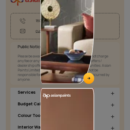
1800-209-5678
customercare@asianpaints.com
Public Notice:
Please be aware that Asian Paints Limited does not charge
any fee or any form of consideration for any job offers /
dealership offers or any other business opportunities. Asian
Paints Limited and its group companies shall not be
responsible for any loss that maybe suffered or incurred by
anyone.
Services
Budget Calculators
Colour Tools
Interior Wall Products