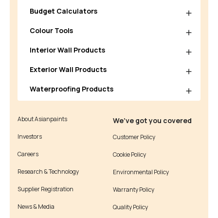
Budget Calculators
Colour Tools
Interior Wall Products
Exterior Wall Products
Waterproofing Products
About Asianpaints
We’ve got you covered
Investors
Customer Policy
Careers
Cookie Policy
Research & Technology
Environmental Policy
Supplier Registration
Warranty Policy
News & Media
Quality Policy