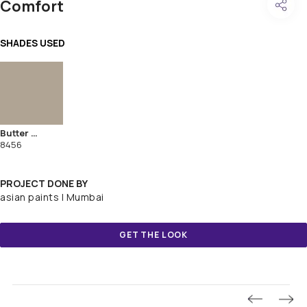
Comfort
SHADES USED
Butter Rum
8456
PROJECT DONE BY
asian paints | Mumbai
GET THE LOOK