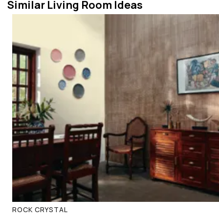
Similar Living Room Ideas
ROCK CRYSTAL