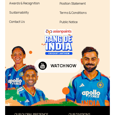
Awards & Recognition
Position Statement
Sustainability
Terms & Conditions
Contact Us
Public Notice
WATCH NOW
OUR GLOBAL PRESENCE
OUR DIVISIONS