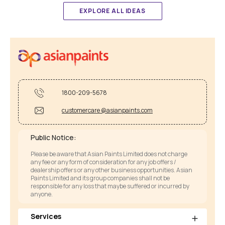
EXPLORE ALL IDEAS
1800-209-5678
customercare @asianpaints.com
Public Notice:
Please be aware that Asian Paints Limited does not charge
any fee or any form of consideration for any job offers /
dealership offers or any other business opportunities. Asian
Paints Limited and its group companies shall not be
responsible for any loss that maybe suffered or incurred by
anyone.
Services