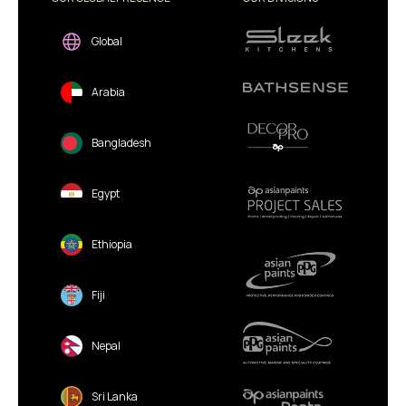
Global
Arabia
Bangladesh
Egypt
Ethiopia
Fiji
Nepal
Sri Lanka