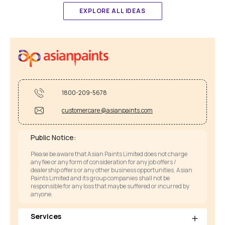
EXPLORE ALL IDEAS
1800-209-5678
customercare @asianpaints.com
Public Notice:
Please be aware that Asian Paints Limited does not charge
any fee or any form of consideration for any job offers /
dealership offers or any other business opportunities. Asian
Paints Limited and its group companies shall not be
responsible for any loss that maybe suffered or incurred by
anyone.
Services