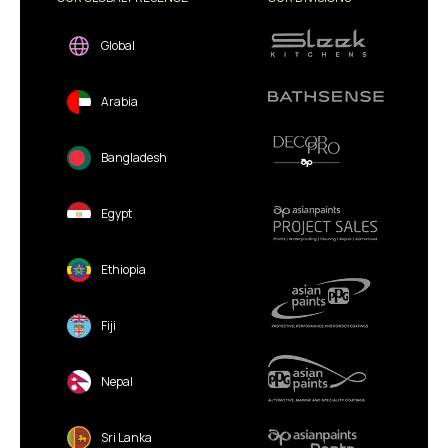
Global
Arabia
Bangladesh
Egypt
Ethiopia
Fiji
Nepal
Sri Lanka