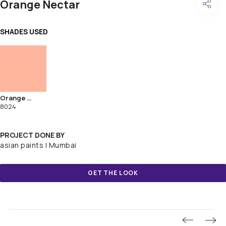
Orange Nectar
SHADES USED
Orange Nectar
8024
PROJECT DONE BY
asian paints | Mumbai
GET THE LOOK