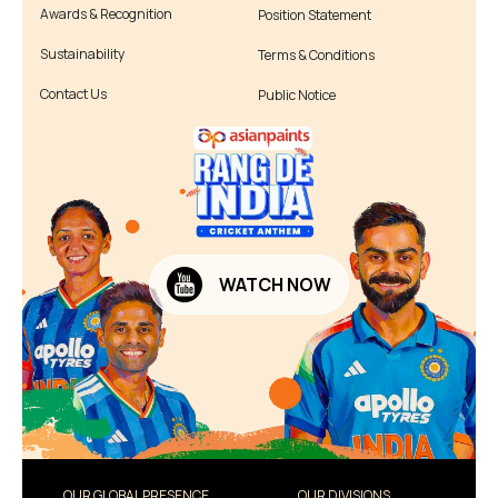
Awards & Recognition
Position Statement
Sustainability
Terms & Conditions
Contact Us
Public Notice
WATCH NOW
OUR GLOBAL PRESENCE
OUR DIVISIONS