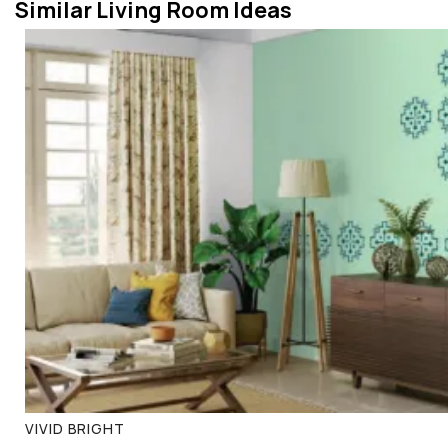
Similar Living Room Ideas
VIVID BRIGHT