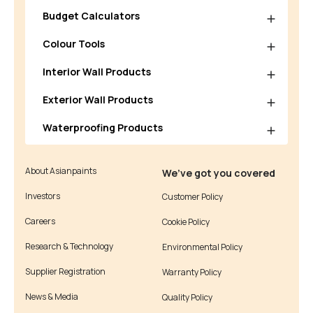
Budget Calculators
Colour Tools
Interior Wall Products
Exterior Wall Products
Waterproofing Products
About Asianpaints
We’ve got you covered
Investors
Customer Policy
Careers
Cookie Policy
Research & Technology
Environmental Policy
Supplier Registration
Warranty Policy
News & Media
Quality Policy