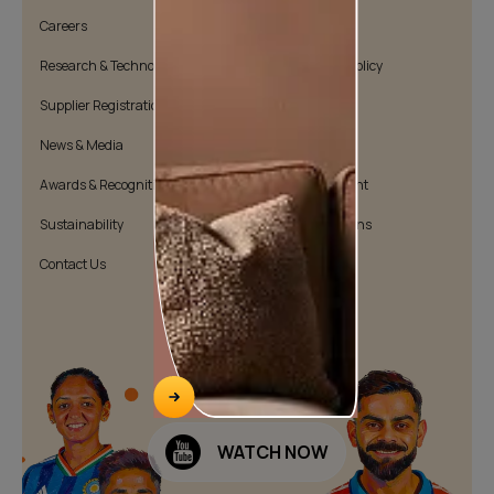
Careers
Cookie Policy
Research & Technology
Environmental Policy
Supplier Registration
Warranty Policy
News & Media
Quality Policy
Awards & Recognition
Position Statement
Sustainability
Terms & Conditions
Contact Us
Public Notice
WATCH NOW