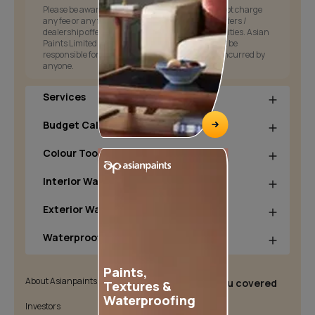
Please be aware that Asian Paints Limited does not charge
any fee or any form of consideration for any job offers /
dealership offers or any other business opportunities. Asian
Paints Limited and its group companies shall not be
responsible for any loss that maybe suffered or incurred by
anyone.
Services
Budget Calculators
Colour Tools
Interior Wall Products
Exterior Wall Products
Waterproofing Products
Paints,
About Asianpaints
We’ve got you covered
Textures &
Waterproofing
Investors
Customer Policy