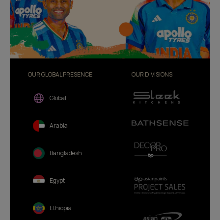
OUR GLOBAL PRESENCE
OUR DIVISIONS
Global
Arabia
Bangladesh
Egypt
Ethiopia