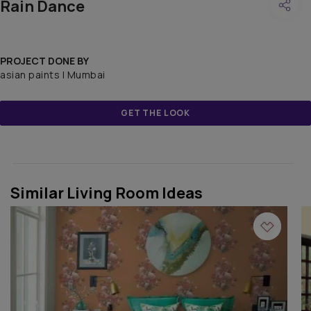
Rain Dance
PROJECT DONE BY
asian paints | Mumbai
GET THE LOOK
Similar Living Room Ideas