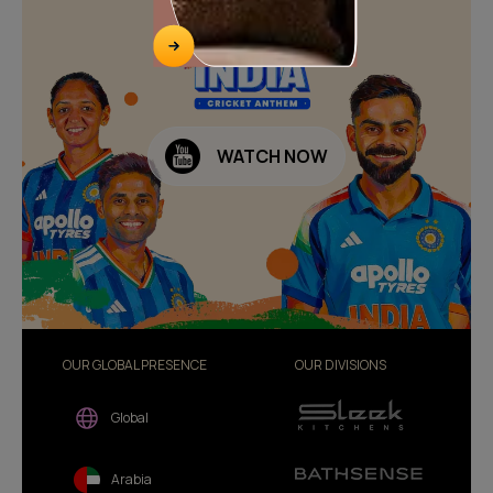
WATCH NOW
OUR GLOBAL PRESENCE
OUR DIVISIONS
Global
Arabia