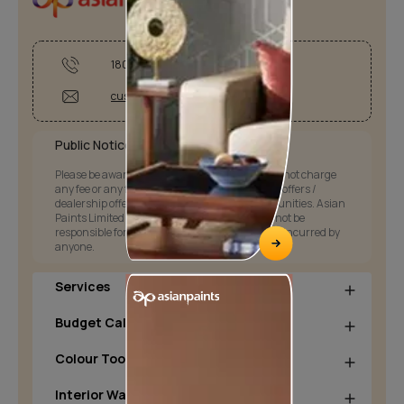
1800-209-5678
customercare@asianpaints.com
Public Notice:
Please be aware that Asian Paints Limited does not charge
any fee or any form of consideration for any job offers /
dealership offers or any other business opportunities. Asian
Paints Limited and its group companies shall not be
responsible for any loss that maybe suffered or incurred by
anyone.
Services
Budget Calculators
Colour Tools
Interior Wall Products