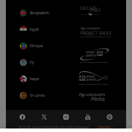
Bangladesh
Egypt
Ethiopia
Fiji
Nepal
Sri Lanka
© 2026. Asian Paints Ltd. All rights reserved
Sitemap >