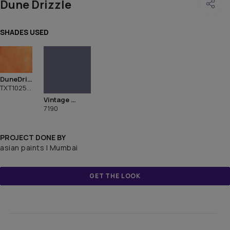
Dune Drizzle
SHADES USED
DuneDrizzle
TXT1025CMB1094
Vintage Velvet
7190
PROJECT DONE BY
asian paints | Mumbai
GET THE LOOK