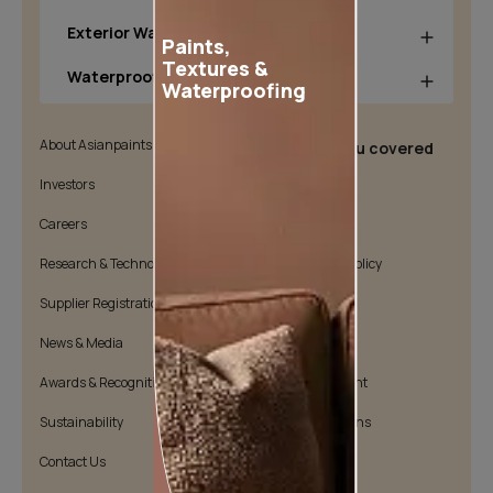
Exterior Wall Products
Paints,
Textures &
Waterproofing Products
Waterproofing
About Asianpaints
We’ve got you covered
Investors
Customer Policy
Careers
Cookie Policy
Research & Technology
Environmental Policy
Supplier Registration
Warranty Policy
News & Media
Quality Policy
Awards & Recognition
Position Statement
Sustainability
Terms & Conditions
Contact Us
Public Notice