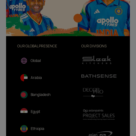
OUR GLOBAL PRESENCE
OUR DIVISIONS
Global
Arabia
Bangladesh
Egypt
Ethiopia