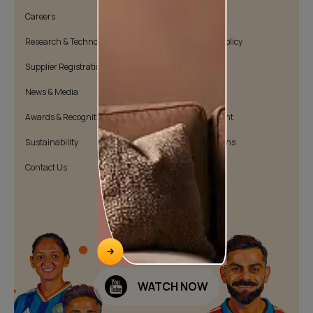
Careers
Cookie Policy
Research & Technology
Environmental Policy
Supplier Registration
Warranty Policy
News & Media
Quality Policy
Awards & Recognition
Position Statement
Sustainability
Terms & Conditions
Contact Us
Public Notice
WATCH NOW