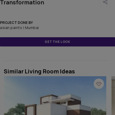
Transformation
PROJECT DONE BY
asian paints | Mumbai
GET THE LOOK
Similar Living Room Ideas