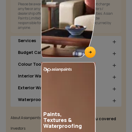
Please be aware that Asian Paints Limited does not charge
any fee or any form of consideration for any job offers /
dealership offers or any other business opportunities. Asian
Paints Limited and its group companies shall not be
responsible for any loss that maybe suffered or incurred by
anyone.
Services
Budget Calculators
Colour Tools
Interior Wall Products
Exterior Wall Products
Waterproofing Products
Paints,
About Asianpaints
We’ve got you covered
Textures &
Waterproofing
Investors
Customer Policy