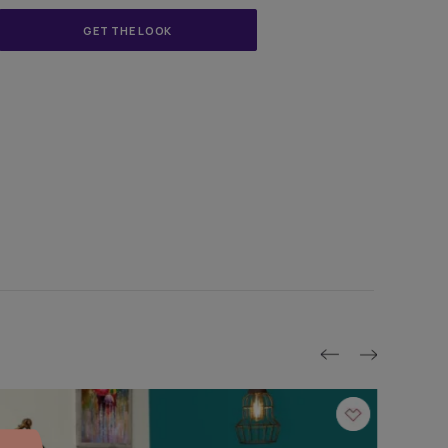
asian paints | Mumbai
GET THE LOOK