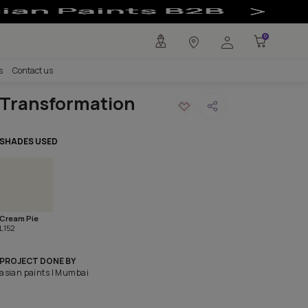
Painting Idea #
any
Investors
Careers
Contact us
Transformation
SHADES USED
Cream Pie
L152
PROJECT DONE BY