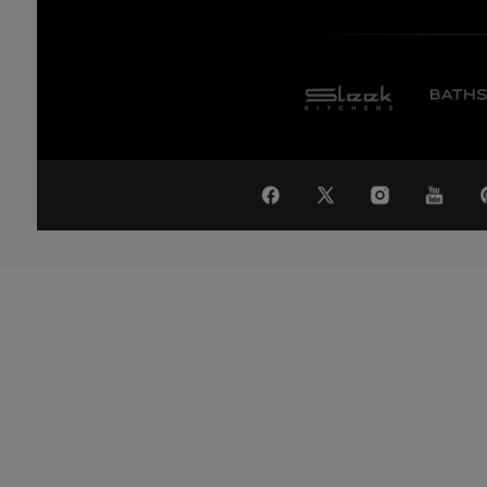
WA
Global