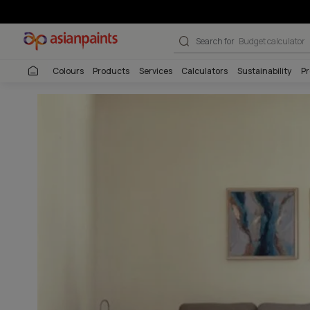
Transformation 
Search for
Wall co
Colours
Products
Services
Calculators
Sustai