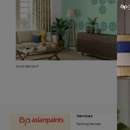
Similar Living Room Ideas
VIVID BRIGHT