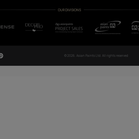
TCH NOW
OUR GLOBAL PRESENCE
Arabia
Bangladesh
Egypt
Ethiopia
OUR DIVISIONS