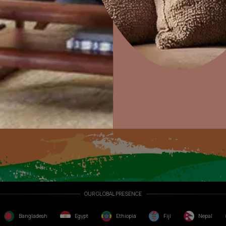
Exterior Textures
lculator
Home Decor
P
Solutions
W
Ideas & Products
Pr
or
Visit Beautiful Homes
Vis