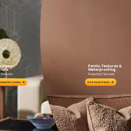
EXPLORE ALL IDEAS
Colour Tools
Interior Wall 
Home Colour Guide
Interior Paints
Mera Wala Shade
Interior Textures
Get Inspiration
Wallpapers
Wall Paint Finder
ution
Wood Paint Finder
Shade Tool
Exterior Wall
Vastu Colours
s
Colour with Asianpaints App
Exterior Paints