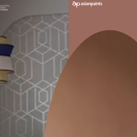
MINIMAL NEWAGE