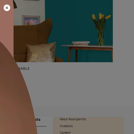
BOLD FASHIONABLE