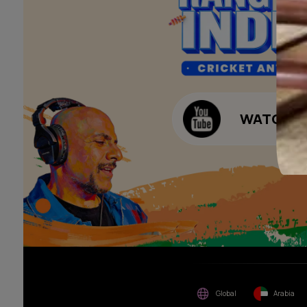
of consideration for any job
offers / dealership offers or
Waterproofing Budget Ca
any other business
opportunities. Asian Paints
Decor Budget Calculator
Limited and its group
companies shall not be
Kitchen Budget Calculat
responsible for any loss that
maybe suffered or incurred
by anyone.