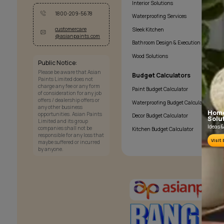
Services
Painting Services
Interior Solutions
1800-209-5678
Waterproofing Services
customercare
Sleek Kitchen
@asianpaints.com
Bathroom Design & Exec
Wood Solutions
Public Notice:
Please be aware that Asian
Budget Calculator
Paints Limited does not
charge any fee or any form
Paint Budget Calculator