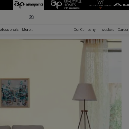
Palette - Wall 
lours
nability
Professionals
More...
Our Comp