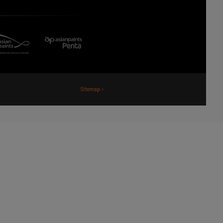
Fiji
Nepal
Sri Lanka