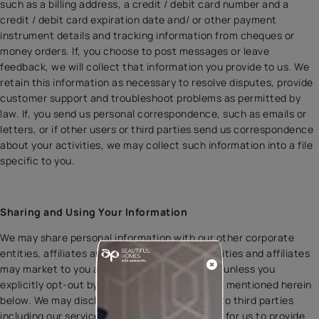
such as a billing address, a credit / debit card number and a
credit / debit card expiration date and/ or other payment
instrument details and tracking information from cheques or
money orders. If, you choose to post messages or leave
feedback, we will collect that information you provide to us. We
retain this information as necessary to resolve disputes, provide
customer support and troubleshoot problems as permitted by
law. If, you send us personal correspondence, such as emails or
letters, or if other users or third parties send us correspondence
about your activities, we may collect such information into a file
specific to you.
Sharing and Using Your Information
We may share personal information with our other corporate
entities, affiliates and subsidiaries. These entities and affiliates
may market to you as a result of such sharing unless you
explicitly opt-out by writing to us on the email mentioned herein
below. We may disclose personal information to third parties
including our service providers, if it is required for us to provide