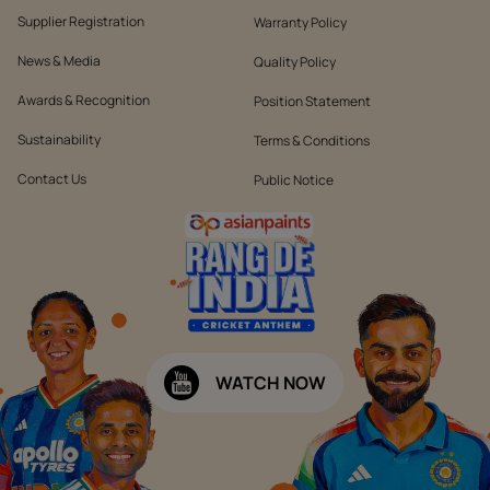
Supplier Registration
Warranty Policy
News & Media
Quality Policy
Awards & Recognition
Position Statement
Sustainability
Terms & Conditions
Contact Us
Public Notice
WATCH NOW