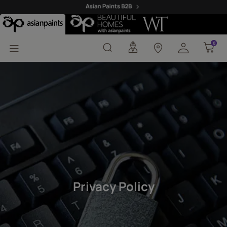
Privacy Policy - Asian P
0
0
Privacy Policy