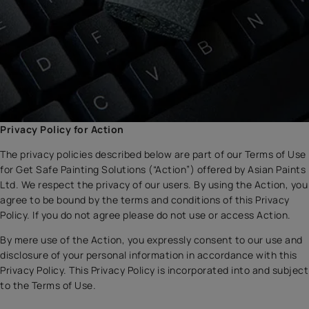
Privacy Policy for Action
The privacy policies described below are part of our Terms of Use
for Get Safe Painting Solutions (“Action”) offered by Asian Paints
Ltd. We respect the privacy of our users. By using the Action, you
agree to be bound by the terms and conditions of this Privacy
Policy. If you do not agree please do not use or access Action.
By mere use of the Action, you expressly consent to our use and
disclosure of your personal information in accordance with this
Privacy Policy. This Privacy Policy is incorporated into and subject
to the Terms of Use.