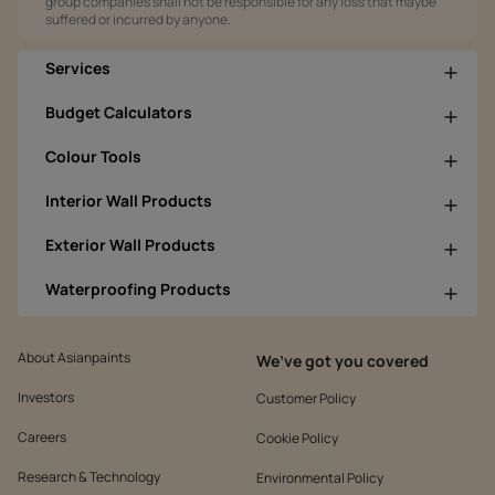
group companies shall not be responsible for any loss that maybe
suffered or incurred by anyone.
Services
Budget Calculators
Colour Tools
Interior Wall Products
Exterior Wall Products
Waterproofing Products
About Asianpaints
We’ve got you covered
Investors
Customer Policy
Careers
Cookie Policy
Research & Technology
Environmental Policy