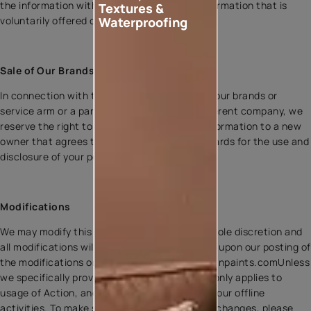
the information with any type of personal information that is
Textures &
voluntarily offered on or through the site.
Waterproofing
Sale of Our Brands or Business
In connection with the sale of one or more of our brands or
service arm or a part of our business to a different company, we
reserve the right to transfer your personal information to a new
owner that agrees to offer equivalent safeguards for the use and
disclosure of your personal information.
Modifications
We may modify this policy at any time, in our sole discretion and
all modifications will be effective immediately upon our posting of
the modifications on our website i.e www.asianpaints.comUnless
we specifically provide otherwise, this policy only applies to
usage of Action, and does not apply to any of our offline
activities. To make sure you are aware of any changes, please