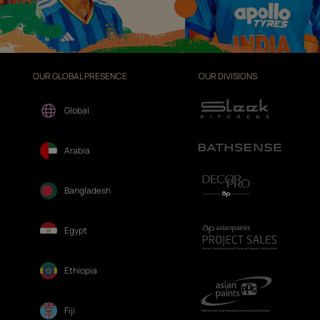
OUR GLOBAL PRESENCE
OUR DIVISIONS
Global
Arabia
Bangladesh
Egypt
Ethiopia
Fiji