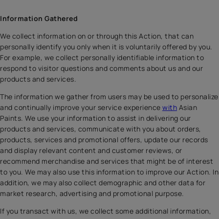
Information Gathered
We collect information on or through this Action, that can
personally identify you only when it is voluntarily offered by you.
For example, we collect personally identifiable information to
respond to visitor questions and comments about us and our
products and services.
The information we gather from users may be used to personalize
and continually improve your service experience
with
Asian
Paints. We use your information to assist in delivering our
products and services, communicate with you about orders,
products, services and promotional offers, update our records
and display relevant content and customer reviews, or
recommend merchandise and services that might be of interest
to you. We may also use this information to improve our Action. In
addition, we may also collect demographic and other data for
market research, advertising and promotional purpose.
If you transact with us, we collect some additional information,