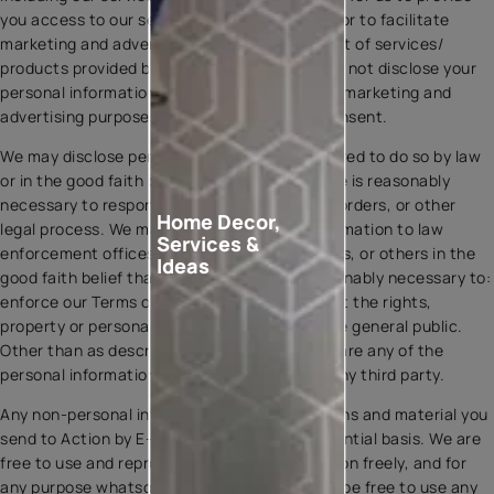
you access to our services under the Action, or to facilitate
marketing and advertising activities in respect of services/
products provided by Asian Paints Ltd. We will not disclose your
personal information to third parties for their marketing and
advertising purposes without your explicit consent.
We may disclose personal information if required to do so by law
or in the good faith belief that such disclosure is reasonably
necessary to respond to legal notices, court orders, or other
Home Decor,
legal process. We may disclose personal information to law
Services &
enforcement offices, third party rights owners, or others in the
Ideas
good faith belief that such disclosure is reasonably necessary to:
enforce our Terms or Privacy Policy; or protect the rights,
property or personal safety of our users or the general public.
Other than as described herein, we do not share any of the
personal information you provide to us with any third party.
Any non-personal information, communications and material you
send to Action by E-mail are on a non-confidential basis. We are
free to use and reproduce any such information freely, and for
any purpose whatsoever. Specifically, we will be free to use any