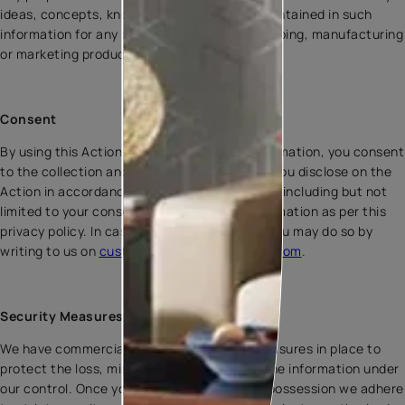
ideas, concepts, know-how or techniques contained in such
information for any purpose, including developing, manufacturing
or marketing products.
Consent
By using this Action or by providing your information, you consent
to the collection and use of the information you disclose on the
Action in accordance with this Privacy Policy, including but not
limited to your consent for sharing your information as per this
privacy policy. In case, you wish to opt out, you may do so by
writing to us on
customercare@asianpaints.com
.
Security Measures
We have commercially available security measures in place to
protect the loss, misuse, and alteration of the information under
our control. Once your information is in our possession we adhere