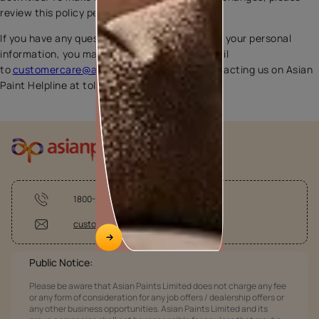
review this policy periodically.
If you have any questions regarding our use of your personal
information, you may do so by sending an email
to
customercare@asianpaints.com
or by contacting us on Asian
Paint Helpline at toll free 1800-209-5678.
1800-209-5678
customercare@asianpaints.com
Public Notice:
Please be aware that Asian Paints Limited does not charge any fee
or any form of consideration for any job offers / dealership offers or
any other business opportunities. Asian Paints Limited and its