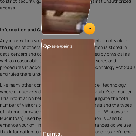
to strict security guidelines, protecting it against unauthorized
access.
Information and Cookies
Any information you submit to us must be truthful, not violate
the rights of others and be legal. Your information is stored in
data centers and computers that are protected by physical as
well as reasonable technological security measures and
procedures in accordance with Information Technology Act 2000
and rules there under.
Like many other companies, we may use "cookie" technology,
where our servers deposit special codes on a visitor's computer.
This information helps us determine in the aggregate the total
number of visitors to the site on an ongoing basis and the types
of Internet browsers and operating systems (e.g., Windows or
Macintosh) used by our visitors. This information is used to
enhance your on-line visits. Under no circumstances do we use
this information to personally identify visitors or cross-reference
Paints,