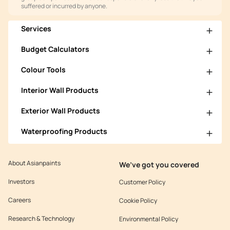
suffered or incurred by anyone.
Services
Budget Calculators
Colour Tools
Interior Wall Products
Exterior Wall Products
Waterproofing Products
About Asianpaints
We’ve got you covered
Investors
Customer Policy
Careers
Cookie Policy
Research & Technology
Environmental Policy