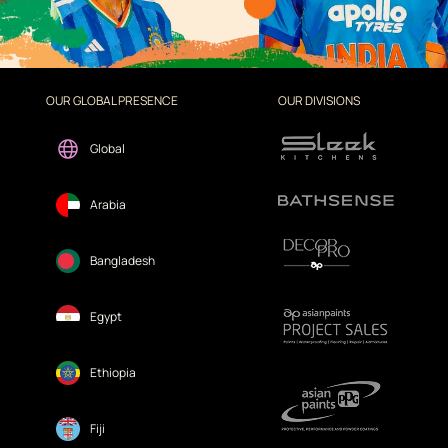
OUR GLOBAL PRESENCE
OUR DIVISIONS
Global
Arabia
Bangladesh
Egypt
Ethiopia
Fiji