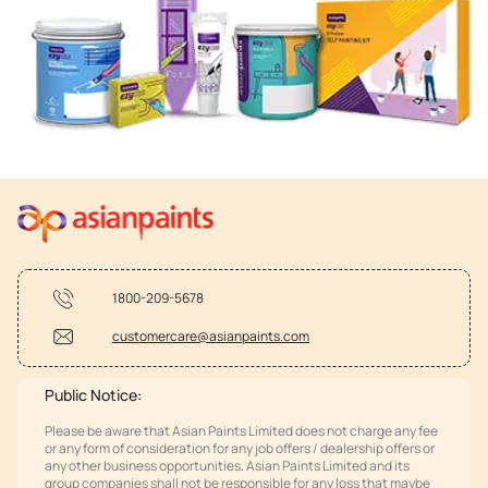
1800-209-5678
customercare@asianpaints.com
Public Notice:
Please be aware that Asian Paints Limited does not charge any fee
or any form of consideration for any job offers / dealership offers or
any other business opportunities. Asian Paints Limited and its
group companies shall not be responsible for any loss that maybe