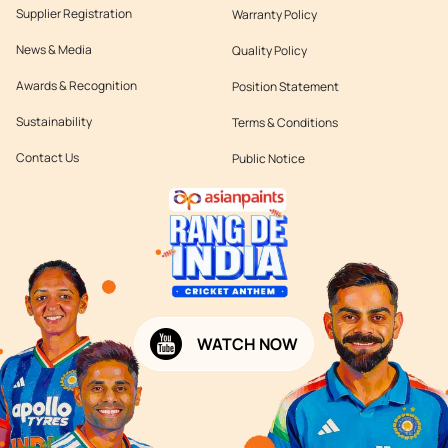
Supplier Registration
Warranty Policy
News & Media
Quality Policy
Awards & Recognition
Position Statement
Sustainability
Terms & Conditions
Contact Us
Public Notice
WATCH NOW