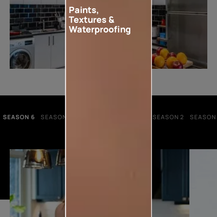
Paints,
Textures &
Waterproofing
SEASON 6
SEASON 5
SEASON 4
SEASON 3
SEASON 2
SEASON 