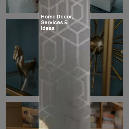
Home Decor,
Services &
Ideas