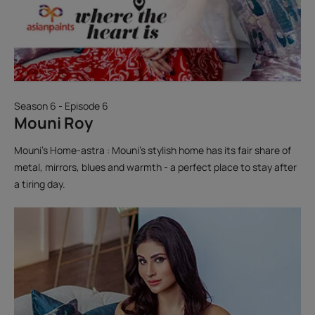
Season 6 - Episode 6
Mouni Roy
Mouni’s Home-astra : Mouni’s stylish home has its fair share of
metal, mirrors, blues and warmth - a perfect place to stay after
a tiring day.