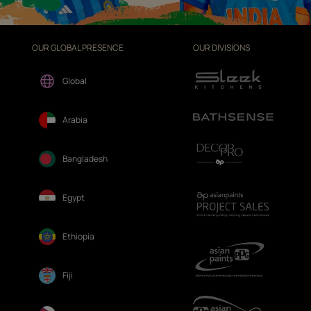
OUR GLOBAL PRESENCE
OUR DIVISIONS
Global
Arabia
Bangladesh
Egypt
Ethiopia
Fiji