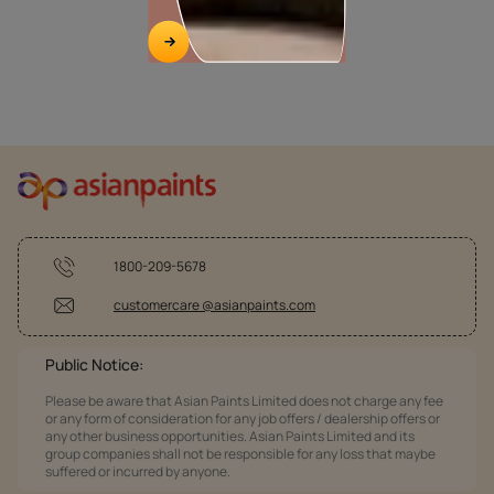
1800-209-5678
customercare @asianpaints.com
Public Notice:
Please be aware that Asian Paints Limited does not charge any fee
or any form of consideration for any job offers / dealership offers or
any other business opportunities. Asian Paints Limited and its
group companies shall not be responsible for any loss that maybe
suffered or incurred by anyone.