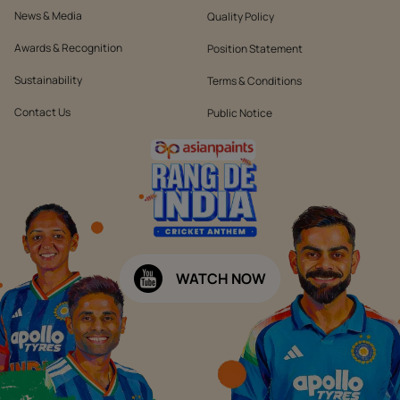
News & Media
Quality Policy
Awards & Recognition
Position Statement
Sustainability
Terms & Conditions
Contact Us
Public Notice
WATCH NOW