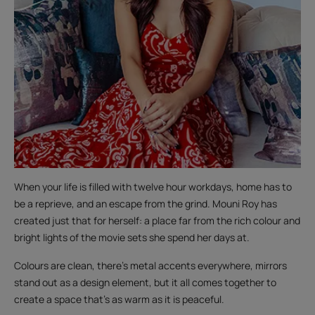
When your life is filled with twelve hour workdays, home has to
be a reprieve, and an escape from the grind. Mouni Roy has
created just that for herself: a place far from the rich colour and
bright lights of the movie sets she spend her days at.
Colours are clean, there’s metal accents everywhere, mirrors
stand out as a design element, but it all comes together to
create a space that’s as warm as it is peaceful.