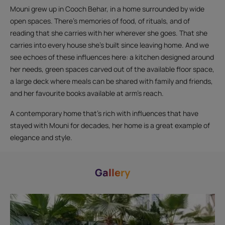
Mouni grew up in Cooch Behar, in a home surrounded by wide
open spaces. There’s memories of food, of rituals, and of
reading that she carries with her wherever she goes. That she
carries into every house she’s built since leaving home. And we
see echoes of these influences here: a kitchen designed around
her needs, green spaces carved out of the available floor space,
a large deck where meals can be shared with family and friends,
and her favourite books available at arm’s reach.
A contemporary home that’s rich with influences that have
stayed with Mouni for decades, her home is a great example of
elegance and style.
Gallery