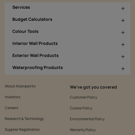
Services
Budget Calculators
Colour Tools
Interior Wall Products
Exterior Wall Products
Waterproofing Products
About Asianpaints
We’ve got you covered
Investors
Customer Policy
Careers
Cookie Policy
Research & Technology
Environmental Policy
Supplier Registration
Warranty Policy