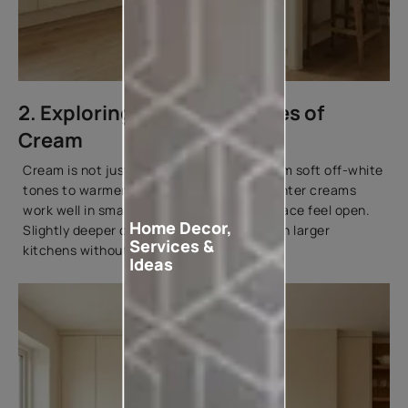
2. Exploring Different Shades of
Cream
Cream is not just one colour. It ranges from soft off-white
tones to warmer beige-based shades. Lighter creams
work well in small kitchens, making the space feel open.
Home Decor,
Slightly deeper cream tones add warmth in larger
Services &
kitchens without overwhelming the room.
Ideas