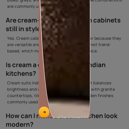
are commonly used in residential kitchens.
Are cream-coloured kitchen cabinets
still in style?
Yes. Cream cabinets continue to be popular because they
are versatile and practical. Their appeal is not trend-
based, which makes them a long-term choice.
Is cream a good colour for Indian
kitchens?
Cream suits Indian kitchens well because it balances
brightness and warmth. It also pairs easily with granite
countertops, tiled backsplashes, and wooden finishes
commonly used in Indian homes.
How can I make a cream kitchen look
modern?