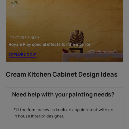
TEXTURE FINISH
Royale Play special effects for the interior
EXPLORE NOW
Cream Kitchen Cabinet Design Ideas
Need help with your painting needs?
Fill the form below to book an appointment with an
in house interior designer.