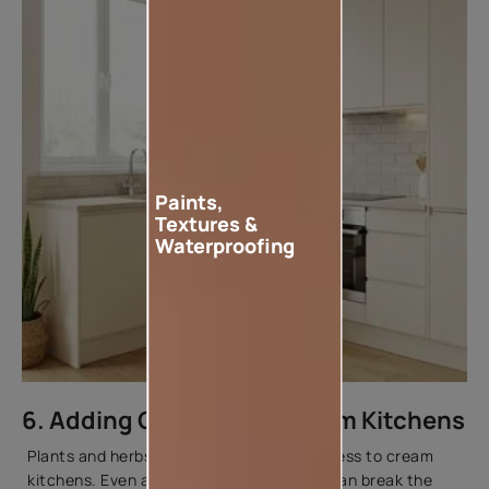
Paints,
Textures &
Waterproofing
6. Adding Greenery to Cream Kitchens
Plants and herbs add contrast and freshness to cream
kitchens. Even a few small indoor plants can break the