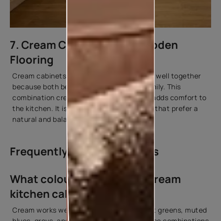
7. Cream Cabinets with Wooden
Flooring
Cream cabinets and wooden flooring work well together
because both belong to a warm colour family. This
combination creates a cohesive look and adds comfort to
the kitchen. It is commonly used in homes that prefer a
natural and balanced interior style.
Frequently Asked Questions
What colours go well with cream
kitchen cabinets?
Cream works well with warm neutrals, soft greens, muted
blues, greys, and natural wood tones. These combinations