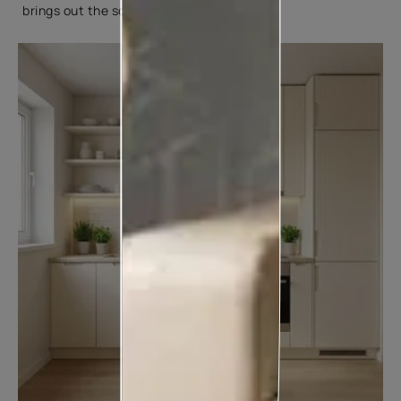
brings out the softness of cream tones.