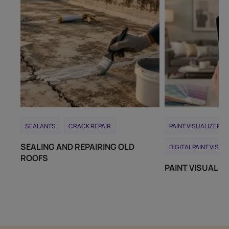
SEALANTS
CRACK REPAIR
PAINT VISUALIZER T
SEALING AND REPAIRING OLD
DIGITAL PAINT VISUA
ROOFS
PAINT VISUALIZ