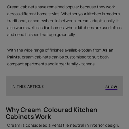
Cream cabinets have remained popular because they work
across different home styles. Whether your kitchen is modern,
traditional, or somewhere in between, cream adapts easily. It
also works well in Indian homes, where kitchens are used often
and need finishes that age gracefully.
With the wide range of finishes available today from
Asian
Paints
, cream cabinets can be customised to suit both
compact apartments and larger family kitchens.
IN THIS ARTICLE
SHOW
Why Cream-Coloured Kitchen Cabinets Work
Why Cream-Coloured Kitchen
Cream Kitchen Cabinet Design Ideas
Cabinets Work
Frequently Asked Questions
Cream is considered a versatile neutral in interior design.
Final Thoughts