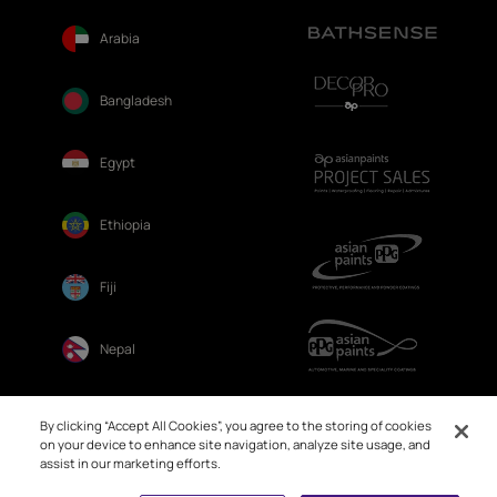
Arabia
Bangladesh
Egypt
Ethiopia
Fiji
Nepal
Sri Lanka
By clicking “Accept All Cookies”, you agree to the storing of cookies
on your device to enhance site navigation, analyze site usage, and
assist in our marketing efforts.