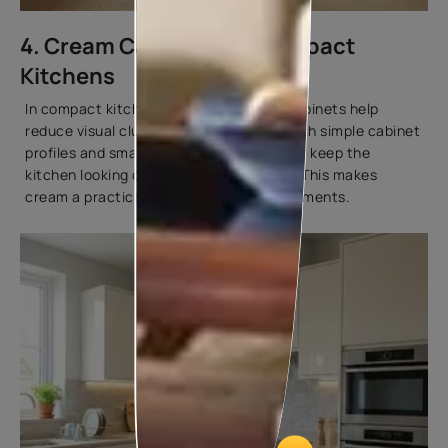
4. Cream Cabinets for Compact
Kitchens
In compact kitchens, cream-coloured cabinets help
reduce visual clutter. When combined with simple cabinet
profiles and smart storage planning, they keep the
kitchen looking organised and spacious. This makes
cream a practical choice for urban apartments.