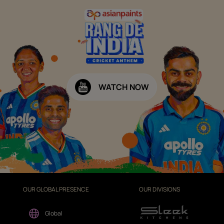
WATCH NOW
OUR GLOBAL PRESENCE
OUR DIVISIONS
Global