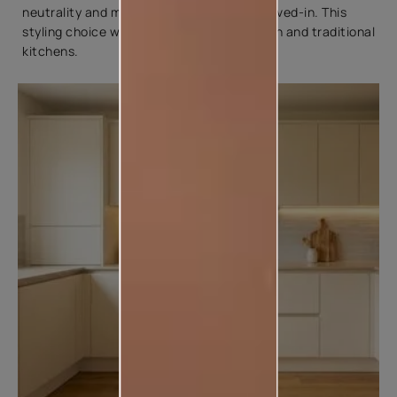
neutrality and make the space feel more lived-in. This
styling choice works well with both modern and traditional
kitchens.