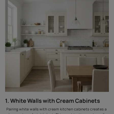
1. White Walls with Cream Cabinets
Pairing white walls with cream kitchen cabinets creates a