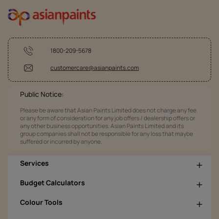
1800-209-5678
customercare@asianpaints.com
Public Notice:
Please be aware that Asian Paints Limited does not charge any fee
or any form of consideration for any job offers / dealership offers or
any other business opportunities. Asian Paints Limited and its
group companies shall not be responsible for any loss that maybe
suffered or incurred by anyone.
Services
Budget Calculators
Colour Tools