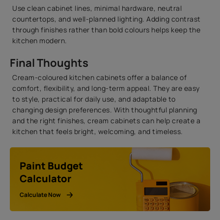
Use clean cabinet lines, minimal hardware, neutral
countertops, and well-planned lighting. Adding contrast
through finishes rather than bold colours helps keep the
kitchen modern.
Final Thoughts
Cream-coloured kitchen cabinets offer a balance of
comfort, flexibility, and long-term appeal. They are easy
to style, practical for daily use, and adaptable to
changing design preferences. With thoughtful planning
and the right finishes, cream cabinets can help create a
kitchen that feels bright, welcoming, and timeless.
Paint Budget
Calculator
Calculate Now