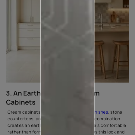
3. An Earthy Look with Cream
Cabinets
Cream cabinets pair naturally with
wood finishes
, stone
countertops, and muted tile designs. This combination
creates an earthy, relaxed kitchen that feels comfortable
rather than formal. Warm lighting enhances this look and