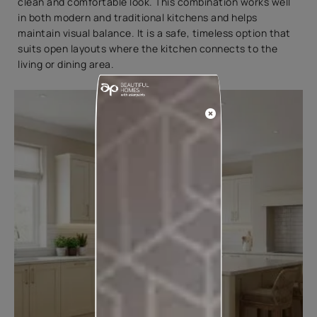
clean and comfortable look. This combination works well
in both modern and traditional kitchens and helps
maintain visual balance. It is a safe, timeless option that
suits open layouts where the kitchen connects to the
living or dining area.