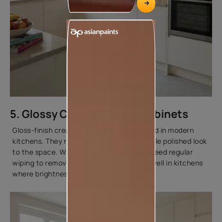
5. Glossy Cream Kitchen Cabinets
Gloss-finish cream cabinets are often used in modern
kitchens. They reflect light and add a subtle polished look
to the space. While glossy surfaces may need regular
wiping to remove fingerprints, they work well in kitchens
where brightness is a priority.