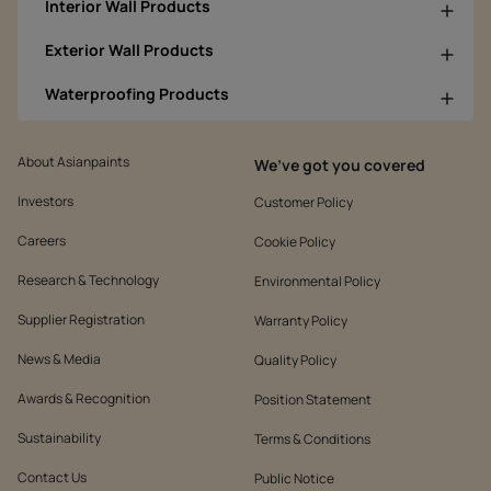
Interior Wall Products
Exterior Wall Products
Waterproofing Products
About Asianpaints
We’ve got you covered
Investors
Customer Policy
Careers
Cookie Policy
Research & Technology
Environmental Policy
Supplier Registration
Warranty Policy
News & Media
Quality Policy
Awards & Recognition
Position Statement
Sustainability
Terms & Conditions
Contact Us
Public Notice