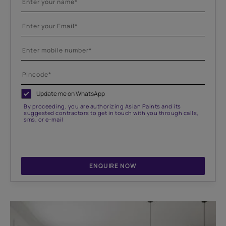
Update me on WhatsApp
By proceeding, you are authorizing Asian Paints and its
suggested contractors to get in touch with you through calls,
sms, or e-mail
ENQUIRE NOW