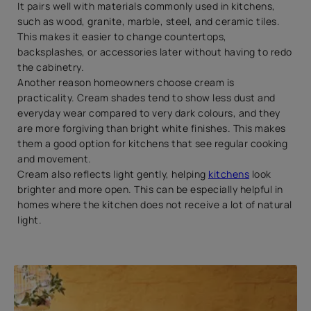
It pairs well with materials commonly used in kitchens,
such as wood, granite, marble, steel, and ceramic tiles.
This makes it easier to change countertops,
backsplashes, or accessories later without having to redo
the cabinetry.
Another reason homeowners choose cream is
practicality. Cream shades tend to show less dust and
everyday wear compared to very dark colours, and they
are more forgiving than bright white finishes. This makes
them a good option for kitchens that see regular cooking
and movement.
Cream also reflects light gently, helping
kitchens
look
brighter and more open. This can be especially helpful in
homes where the kitchen does not receive a lot of natural
light.