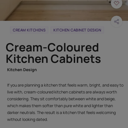
CREAM KITCHENS
KITCHEN CABINET DESIGN
Cream-Coloured
Kitchen Cabinets
Kitchen Design
If you are planning a kitchen that feels warm, bright, and easy to
live with, cream-coloured kitchen cabinets are always worth
considering. They sit comfortably between white and beige,
which makes them softer than pure white and lighter than
darker neutrals. The result is a kitchen that feels welcoming
without looking dated.