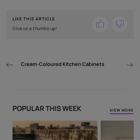
LIKE THIS ARTICLE
Give us a thumbs up!
Cream-Coloured Kitchen Cabinets
POPULAR THIS WEEK
VIEW MORE