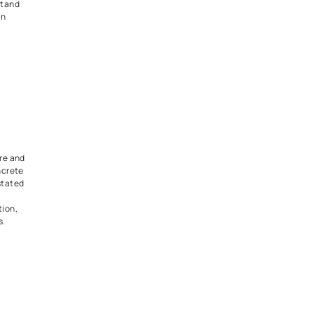
nstantly expands your living
s. It gives you room to relax,
 simply enjoy your mornings.
 railings or wooden fencing
ok open yet safe, especially if
 or pets.
race Stark
 Modernism
rs make a bold statement.
ith glass, metal, or dark
reate a dramatic and