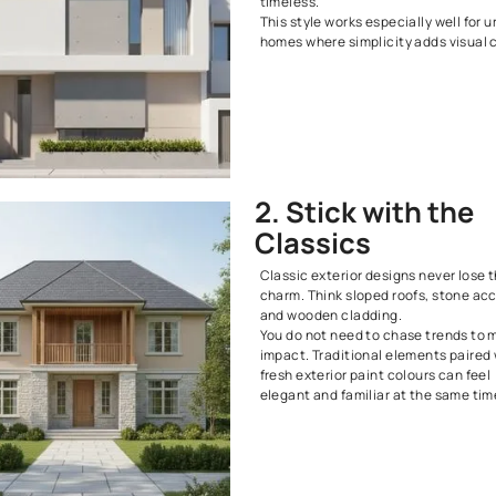
18. Opt for State-of-the-Art Styles
19. Focus on Landscaping
20. Get Playful with Colour
Home Exterior Design FAQs
1. Go 
Clean lines, 
colour palett
Neutral shade
create a refi
timeless.
This style wor
homes where s