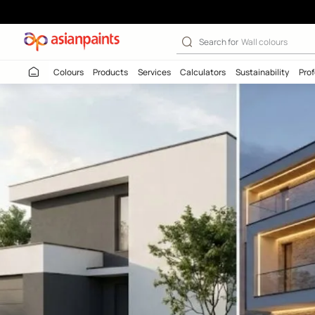
Search for
Wall c
Colours
Products
Services
Calculators
Sustaina