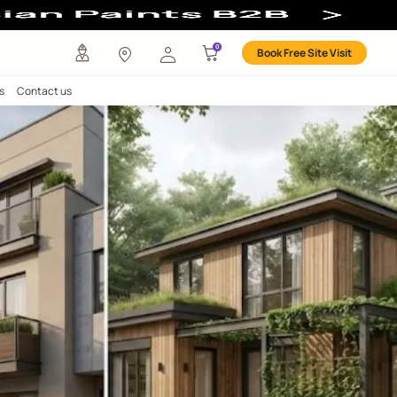
any
Investors
Careers
Contact us