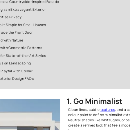
4. Embrace Stark Black Modernism
5. Try the Loft Aesthetic
6. Create a Floating Canopy
7. Use Exposed Brick
8. Go for Glass Exteriors
9. Install Large Windows
10. Style a Small Porch
11. Choose a Countryside-Inspired Facade
12. Design an Extravagant Exterior
13. Prioritise Privacy
14. Keep It Simple for Small Houses
15. Upgrade the Front Door
16. Blend with Nature
17. Play with Geometric Patterns