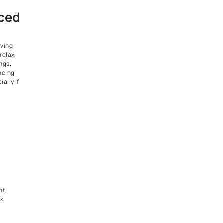
k with the
cs
ior designs never lose their
sloped roofs, stone accents,
ladding.
ed to chase trends to make an
tional elements paired with
 paint colours can feel
amiliar at the same time.
 a Wide Fenced