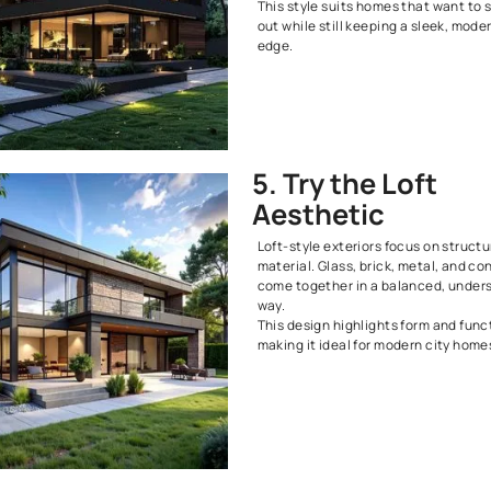
Deck
A wide deck i
space outdoor
entertain, or
Choose simple
to keep the lo
you have kids
4. Emb
Black
Black exterio
When paired w
wood, they c