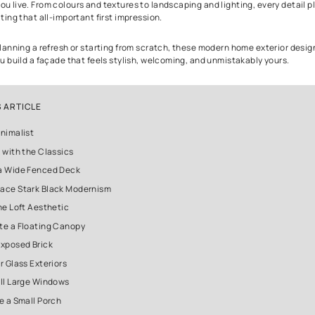
Outdoor Appea
The first thing people notice about your home is not your sofa or yo
Before anyone steps inside, your house already tells a story.
A thoughtfully designed exterior sets the mood. It reflects your p
even how you live. From colours and textures to landscaping and l
role in creating that all-important first impression.
If you are planning a refresh or starting from scratch, these mod
will help you build a façade that feels stylish, welcoming, and u
IN THIS ARTICLE
1. Go Minimalist
2. Stick with the Classics
3. Add a Wide Fenced Deck