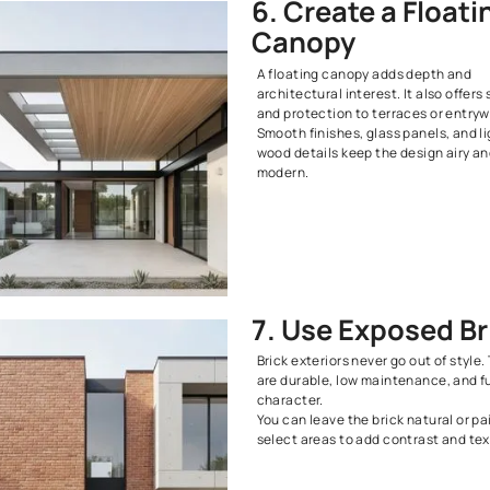
contemporary
This style su
out while sti
edge.
5. Try 
Aesthe
Loft-style ex
material. Gla
come togethe
way.
This design h
making it ide