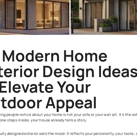
20 Modern Ho
Exterior Design
to Elevate Your