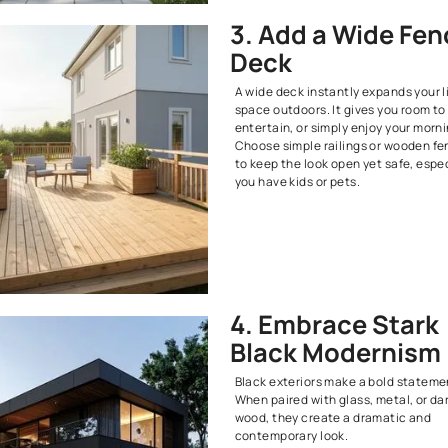
2. Stic
Classi
Classic exter
charm. Think 
and wooden c
You do not ne
impact. Tradi
fresh exterior
elegant and f
3. Add