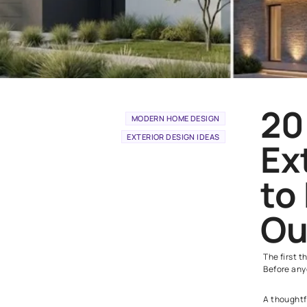
MODERN HOME DESIGN
EXTERIOR DESIGN IDEAS