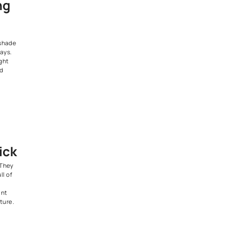
 look.
its homes that want to stand
ll keeping a sleek, modern
the Loft
tic
teriors focus on structure and
ss, brick, metal, and concrete
r in a balanced, understated
ighlights form and function,
al for modern city homes.