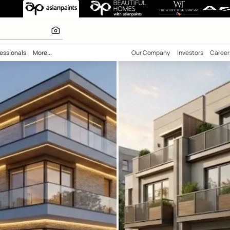
olours
bility
Professionals
More...
Our Comp