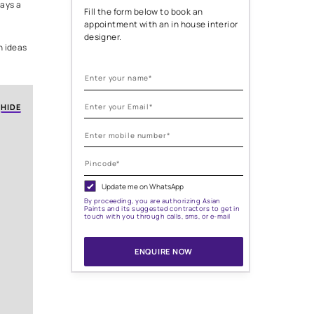
l
ur wall art. It’s the exterior.
Need help with
painting needs
ersonality, your taste, and
ighting, every detail plays a
Fill the form below to
appointment with an i
designer.
ern home exterior design ideas
nmistakably yours.
HIDE