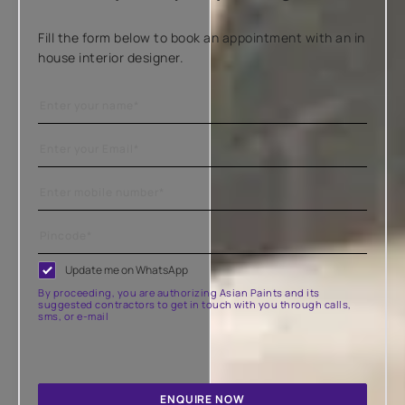
Fill the form below to book an appointment with an in
house interior designer.
Update me on WhatsApp
By proceeding, you are authorizing Asian Paints and its
suggested contractors to get in touch with you through calls,
sms, or e-mail
ENQUIRE NOW