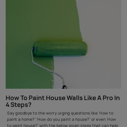
How To Paint House Walls Like A Pro In
4 Steps?
Say goodbye to the worry urging questions like ‘How to
paint a home?’ ‘How do you paint a house?’ or even ‘How
to paint house?’ with the below given steps that can help