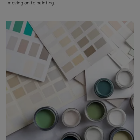
moving on to painting.