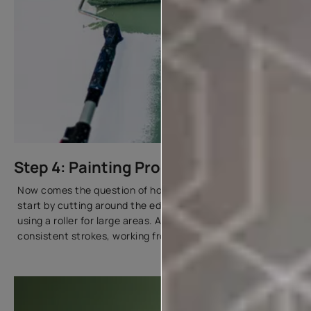
Step 4: Painting Process
Now comes the question of how to paint a home. We will
start by cutting around the edges with a brush before
using a roller for large areas. Apply paint in even,
consistent strokes, working from top to bottom.