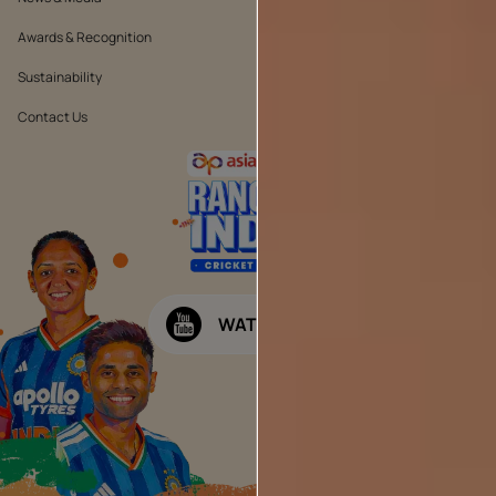
Awards & Recognition
Position Statement
Sustainability
Terms & Conditions
Contact Us
Public Notice
WATCH NOW