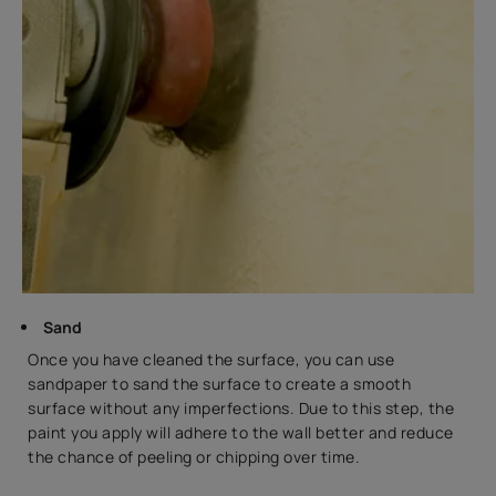
Sand
Once you have cleaned the surface, you can use
sandpaper to sand the surface to create a smooth
surface without any imperfections. Due to this step, the
paint you apply will adhere to the wall better and reduce
the chance of peeling or chipping over time.