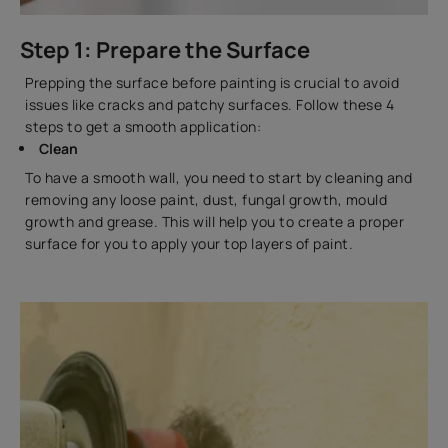
Step 1: Prepare the Surface
Prepping the surface before painting is crucial to avoid
issues like cracks and patchy surfaces. Follow these 4
steps to get a smooth application:
Clean
To have a smooth wall, you need to start by cleaning and
removing any loose paint, dust, fungal growth, mould
growth and grease. This will help you to create a proper
surface for you to apply your top layers of paint.