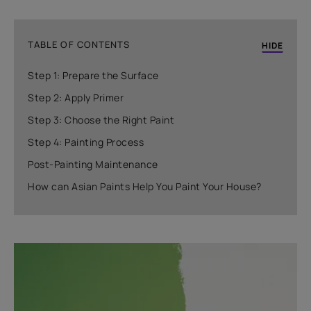
TABLE OF CONTENTS
HIDE
Step 1: Prepare the Surface
Step 2: Apply Primer
Step 3: Choose the Right Paint
Step 4: Painting Process
Post-Painting Maintenance
How can Asian Paints Help You Paint Your House?