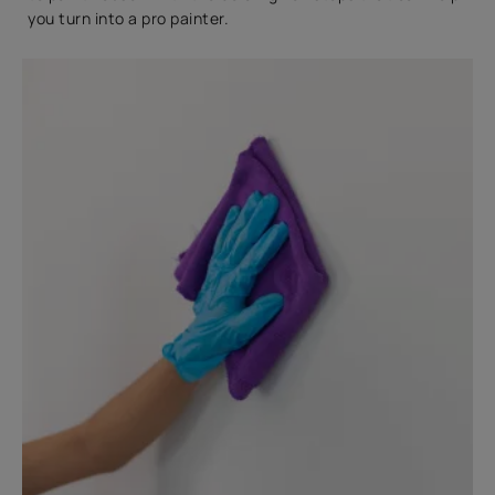
you turn into a pro painter.