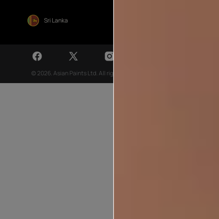
Sri Lanka
© 2026. Asian Paints Ltd. All rights reserved
Sitemap >