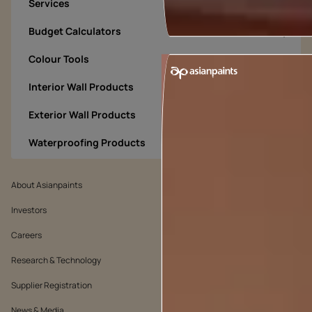
Services
Budget Calculators
Colour Tools
Interior Wall Products
Exterior Wall Products
Waterproofing Products
About Asianpaints
We’ve got you covered
Investors
Customer Policy
Careers
Cookie Policy
Research & Technology
Environmental Policy
Supplier Registration
Warranty Policy
News & Media
Quality Policy