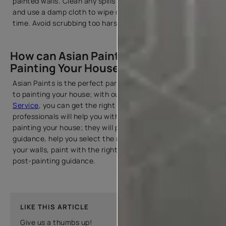
painted walls. Clean any spills or splatters immediately,
and use a damp cloth to wipe off dust and stains over
time. Avoid scrubbing too harshly.
How can Asian Paints Help you with
Painting Your House?
Asian Paints is the perfect partner for you when it comes
to painting your house; with our Beautiful
Home Painting
Service
, you can get the right help. Our team of
professionals will help you with end-to-end service for
painting your house; they will provide you with colour
guidance, help you select the right paint and tools, prep
your walls, paint with the right techniques, and provide
post-painting guidance.
LIKE THIS ARTICLE
Give us a thumbs up!