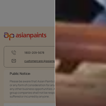
1800-209-5678
customercare @asianpaints.com
Public Notice:
Please be aware that Asian Paints Limited does not charge any fee
or any form of consideration for any job offers / dealership offers or
any other business opportunities. Asian Paints Limited and its
group companies shall not be responsible for any loss that maybe
suffered or incurred by anyone.