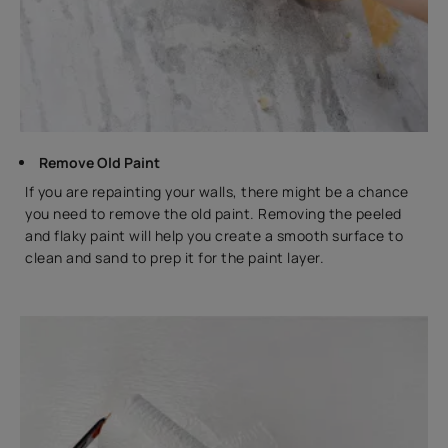
Remove Old Paint
If you are repainting your walls, there might be a chance
you need to remove the old paint. Removing the peeled
and flaky paint will help you create a smooth surface to
clean and sand to prep it for the paint layer.