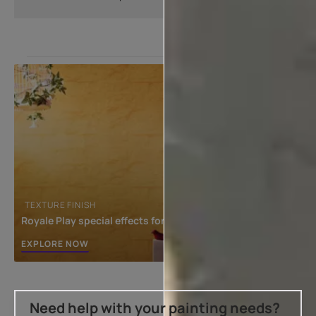
TEXTURE FINISH
Royale Play special effects for the interior
EXPLORE NOW
Need help with your painting needs?