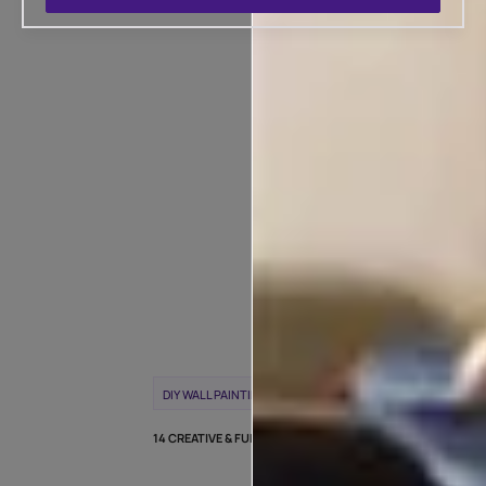
POPULAR T
WEEK
DIY WALL PAINTING
WALL PAINTING IDEAS
14 CREATIVE & FUN DIY WALL PAINTING IDEAS