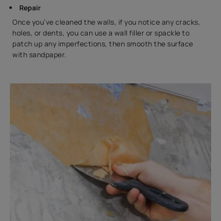
Repair
Once you’ve cleaned the walls, if you notice any cracks,
holes, or dents, you can use a wall filler or spackle to
patch up any imperfections, then smooth the surface
with sandpaper.