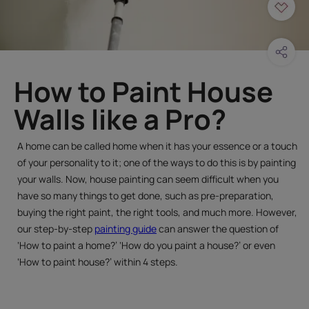
How to Paint House
Walls like a Pro?
A home can be called home when it has your essence or a touch
of your personality to it; one of the ways to do this is by painting
your walls. Now, house painting can seem difficult when you
have so many things to get done, such as pre-preparation,
buying the right paint, the right tools, and much more. However,
our step-by-step
painting guide
can answer the question of
‘How to paint a home?’ ‘How do you paint a house?’ or even
‘How to paint house?’ within 4 steps.