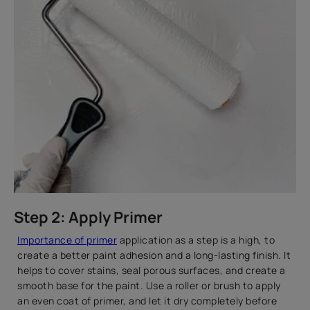
Step 2: Apply Primer
Importance of primer
application as a step is a high, to
create a better paint adhesion and a long-lasting finish. It
helps to cover stains, seal porous surfaces, and create a
smooth base for the paint. Use a roller or brush to apply
an even coat of primer, and let it dry completely before