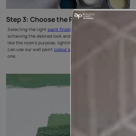
Step 3: Choose the Right Paint
Selecting the right
paint finish
and type is key to
achieving the desired look and durability. Consider factors
like the room’s purpose, lighting, and surface texture. You
can use our wall paint
colour selector
tool to find the right
one.