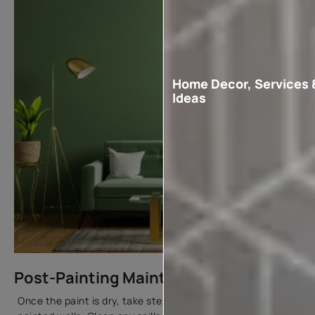
Home Decor, Services 
Ideas
Post-Painting Maintenance
Once the paint is dry, take steps to maintain your freshly