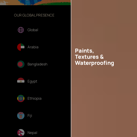
OUR GLOBAL PRESENCE
OUR DIVISIONS
Global
Arabia
Paints,
Textures &
Waterproofing
Bangladesh
Egypt
Ethiopia
Fiji
Nepal