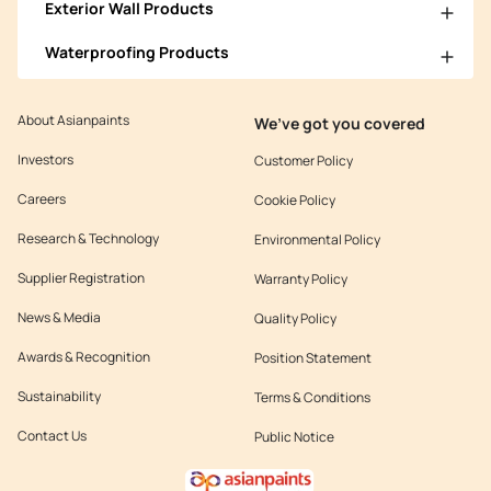
Exterior Wall Products
Waterproofing Products
About Asianpaints
We’ve got you covered
Investors
Customer Policy
Careers
Cookie Policy
Research & Technology
Environmental Policy
Supplier Registration
Warranty Policy
News & Media
Quality Policy
Awards & Recognition
Position Statement
Sustainability
Terms & Conditions
Contact Us
Public Notice