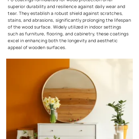
superior durability and resilience against daily wear and
tear. They establish a robust shield against scratches,
stains, and abrasions, significantly prolonging the lifespan
of the wood surface. Widely utilized in indoor settings
such as furniture, flooring, and cabinetry, these coatings
excel in enhancing both the longevity and aesthetic
appeal of wooden surfaces.