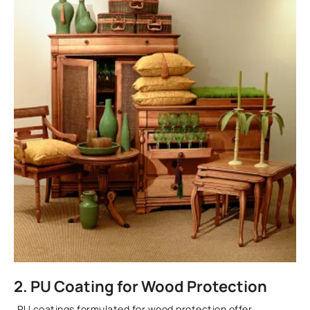
2. PU Coating for Wood Protection
PU coatings formulated for wood protection offer