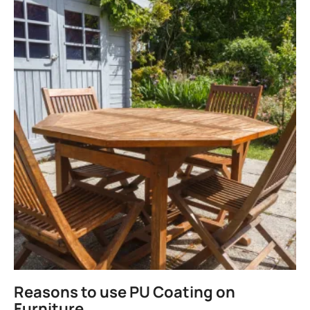
Reasons to use PU Coating on
Furniture