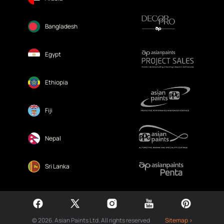
Bangladesh
Egypt
Ethiopia
Fiji
Nepal
Sri Lanka
© 2026. Asian Paints Ltd. All rights reserved
Sitemap >