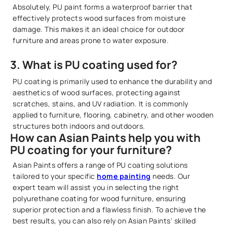
Absolutely, PU paint forms a waterproof barrier that
effectively protects wood surfaces from moisture
damage. This makes it an ideal choice for outdoor
furniture and areas prone to water exposure.
3. What is PU coating used for?
PU coating is primarily used to enhance the durability and
aesthetics of wood surfaces, protecting against
scratches, stains, and UV radiation. It is commonly
applied to furniture, flooring, cabinetry, and other wooden
structures both indoors and outdoors.
How can Asian Paints help you with
PU coating for your furniture?
Asian Paints offers a range of PU coating solutions
tailored to your specific
home painting
needs. Our
expert team will assist you in selecting the right
polyurethane coating for wood furniture, ensuring
superior protection and a flawless finish. To achieve the
best results, you can also rely on Asian Paints' skilled