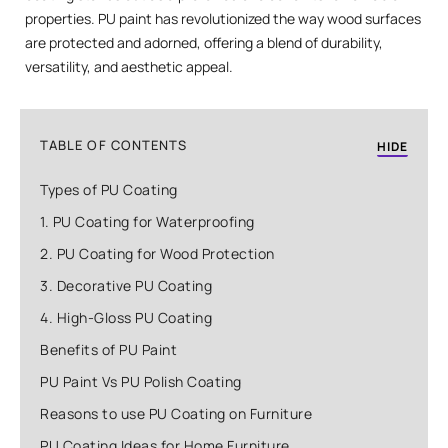
properties. PU paint has revolutionized the way wood surfaces
are protected and adorned, offering a blend of durability,
versatility, and aesthetic appeal.
TABLE OF CONTENTS
HIDE
Types of PU Coating
1. PU Coating for Waterproofing
2. PU Coating for Wood Protection
3. Decorative PU Coating
4. High-Gloss PU Coating
Benefits of PU Paint
PU Paint Vs PU Polish Coating
Reasons to use PU Coating on Furniture
PU Coating Ideas for Home Furniture