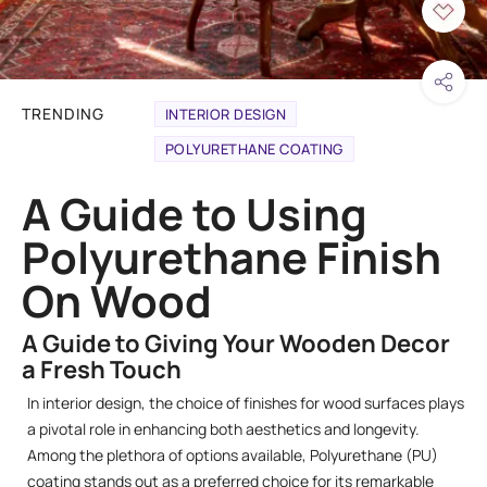
TRENDING
INTERIOR DESIGN
POLYURETHANE COATING
A Guide to Using
Polyurethane Finish
On Wood
A Guide to Giving Your Wooden Decor
a Fresh Touch
In interior design, the choice of finishes for wood surfaces plays
a pivotal role in enhancing both aesthetics and longevity.
Among the plethora of options available, Polyurethane (PU)
coating stands out as a preferred choice for its remarkable