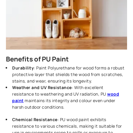
Benefits of PU Paint
Durability
: Paint Polyurethane for wood forms a robust
protective layer that shields the wood from scratches,
stains, and wear, ensuring its longevity.
Weather and UV Resistance
: With excellent
resistance to weathering and UV radiation, PU
wood
paint
maintains its integrity and colour even under
harsh outdoor conditions.
Chemical Resistance
: PU wood paint exhibits
resistance to various chemicals, making it suitable for
use in environments prone to spills or exposure to