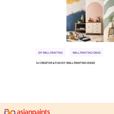
DIY WALL PAINTING
WALL PAINTING IDEAS
14 CREATIVE & FUN DIY WALL PAINTING IDEAS