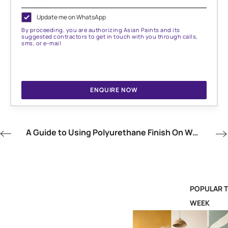
Update me on WhatsApp
By proceeding, you are authorizing Asian Paints and its
suggested contractors to get in touch with you through calls,
sms, or e-mail
ENQUIRE NOW
A Guide to Using Polyurethane Finish On Wood
POPULAR T
WEEK