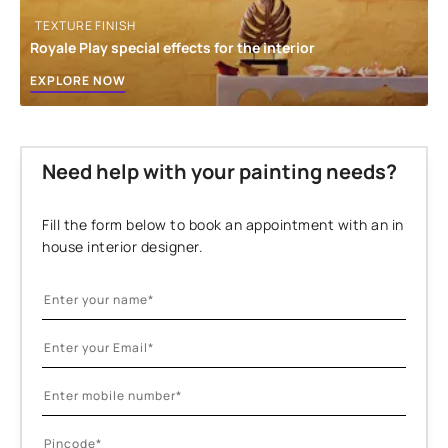
TEXTURE FINISH
Royale Play special effects for the interior
EXPLORE NOW
Need help with your painting needs?
Fill the form below to book an appointment with an in
house interior designer.