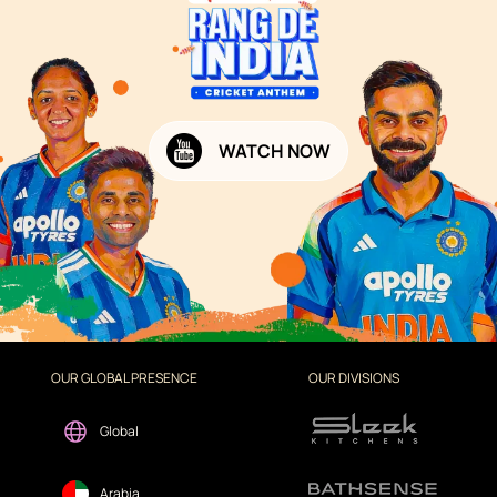
WATCH NOW
OUR GLOBAL PRESENCE
OUR DIVISIONS
Global
Arabia