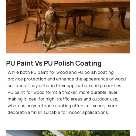
PU Paint Vs PU Polish Coating
While both PU paint for wood and PU polish coating
provide protection and enhance the appearance of wood
surfaces, they differ in their application and properties.
PU paint for wood forms a thicker, more durable layer,
making it ideal for high-traffic areas and outdoor use,
whereas polyurethane coating offers a thinner, more
decorative finish suitable for indoor applications.