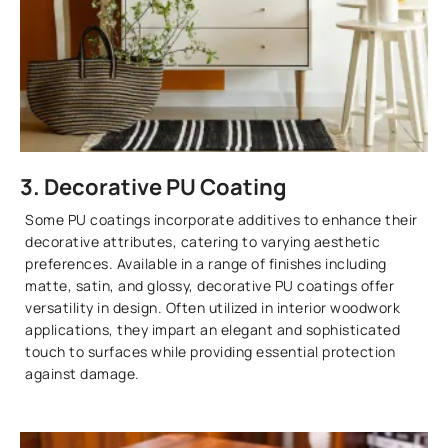
3. Decorative PU Coating
Some PU coatings incorporate additives to enhance their
decorative attributes, catering to varying aesthetic
preferences. Available in a range of finishes including
matte, satin, and glossy, decorative PU coatings offer
versatility in design. Often utilized in interior woodwork
applications, they impart an elegant and sophisticated
touch to surfaces while providing essential protection
against damage.