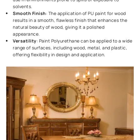
solvents.
Smooth Finish
: The application of PU paint for wood
results in a smooth, flawless finish that enhances the
natural beauty of wood, giving it a polished
appearance.
Versatility
: Paint Polyurethane can be applied to a wide
range of surfaces, including wood, metal, and plastic,
offering flexibility in design and application.