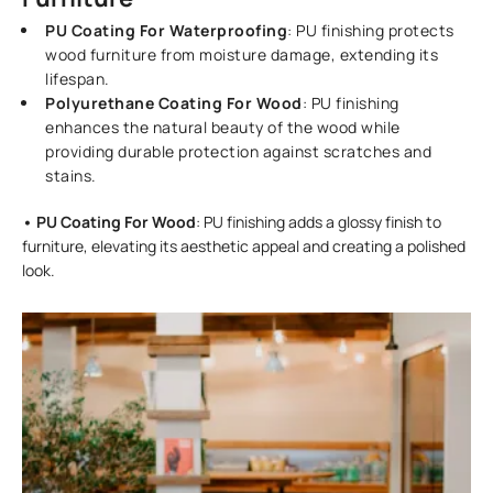
PU Coating For Waterproofing
: PU finishing protects
wood furniture from moisture damage, extending its
lifespan.
Polyurethane Coating For Wood
: PU finishing
enhances the natural beauty of the wood while
providing durable protection against scratches and
stains.
• PU Coating For Wood
: PU finishing adds a glossy finish to
furniture, elevating its aesthetic appeal and creating a polished
look.