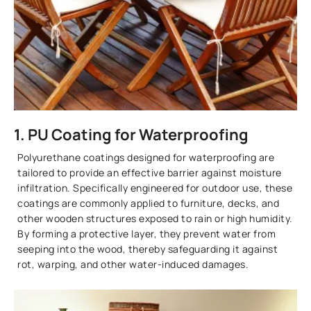
1. PU Coating for Waterproofing
Polyurethane coatings designed for waterproofing are
tailored to provide an effective barrier against moisture
infiltration. Specifically engineered for outdoor use, these
coatings are commonly applied to furniture, decks, and
other wooden structures exposed to rain or high humidity.
By forming a protective layer, they prevent water from
seeping into the wood, thereby safeguarding it against
rot, warping, and other water-induced damages.