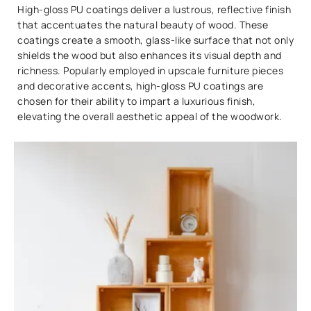
High-gloss PU coatings deliver a lustrous, reflective finish
that accentuates the natural beauty of wood. These
coatings create a smooth, glass-like surface that not only
shields the wood but also enhances its visual depth and
richness. Popularly employed in upscale furniture pieces
and decorative accents, high-gloss PU coatings are
chosen for their ability to impart a luxurious finish,
elevating the overall aesthetic appeal of the woodwork.