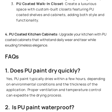
PU Coated Walk-In Closet
: Create a luxurious
space with custom-built closets featuring PU
coated shelves and cabinets, adding both style and
functionality.
4. PU Coated Kitchen Cabinets:
Upgrade your kitchen with PU
coated cabinets that withstand daily wear and tear while
exuding timeless elegance.
FAQs
1. Does PU paint dry quickly?
Yes, PU paint typically dries within a few hours, depending
on environmental conditions and the thickness of the
application. Proper ventilation and temperature control
can expedite the drying process.
2. Is PU paint waterproof?