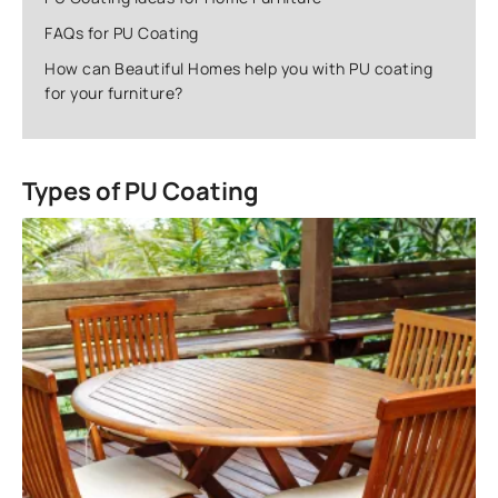
FAQs for PU Coating
How can Beautiful Homes help you with PU coating
for your furniture?
Types of PU Coating