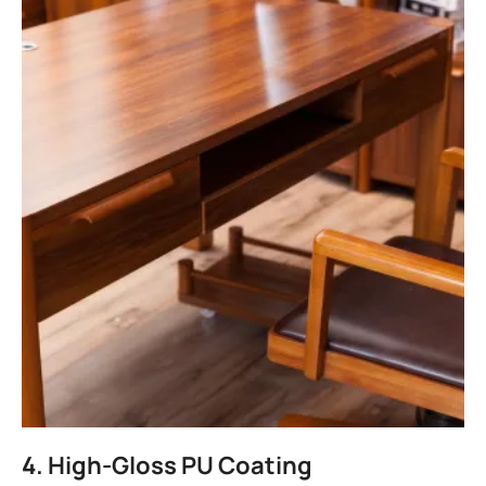
4. High-Gloss PU Coating