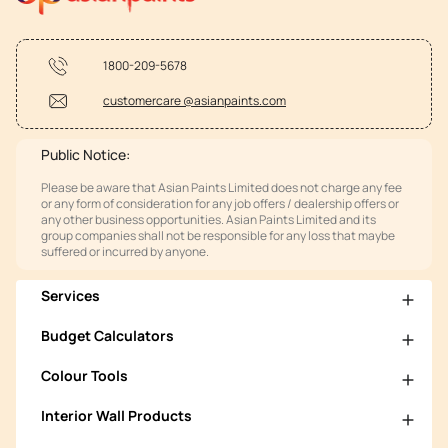
1800-209-5678
customercare @asianpaints.com
Public Notice:
Please be aware that Asian Paints Limited does not charge any fee
or any form of consideration for any job offers / dealership offers or
any other business opportunities. Asian Paints Limited and its
group companies shall not be responsible for any loss that maybe
suffered or incurred by anyone.
Services
Budget Calculators
Colour Tools
Interior Wall Products