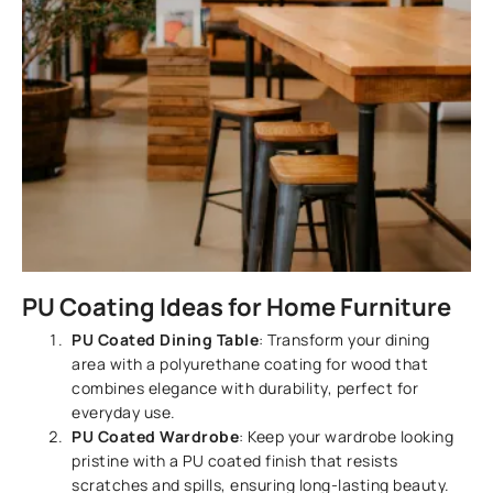
PU Coating Ideas for Home Furniture
PU Coated Dining Table
: Transform your dining
area with a polyurethane coating for wood that
combines elegance with durability, perfect for
everyday use.
PU Coated Wardrobe
: Keep your wardrobe looking
pristine with a PU coated finish that resists
scratches and spills, ensuring long-lasting beauty.