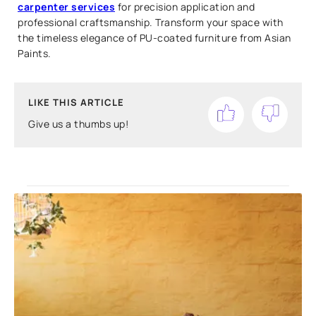
carpenter services
for precision application and
professional craftsmanship. Transform your space with
the timeless elegance of PU-coated furniture from Asian
Paints.
LIKE THIS ARTICLE
Give us a thumbs up!