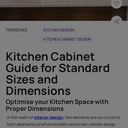
TRENDING
KITCHEN DESIGN
KITCHEN CABINET DESIGN
Kitchen Cabinet
Guide for Standard
Sizes and
Dimensions
Optimise your Kitchen Space with
Proper Dimensions
In the realm of
interior design
, few elements are as crucial to
both aesthetics and functionality as kitchen cabinet design.