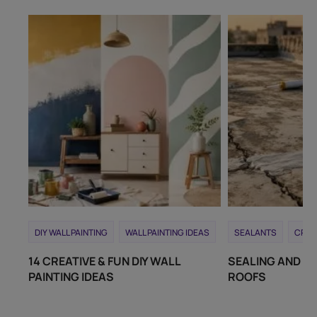
DIY WALL PAINTING
WALL PAINTING IDEAS
SEALANTS
CRAC
14 CREATIVE & FUN DIY WALL
SEALING AND RE
PAINTING IDEAS
ROOFS