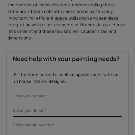
the context of Indian kitchens, understanding these
standard kitchen cabinet dimensions is particularly
important for efficient space utilisation and seamless
integration with other elements of kitchen design. Hence
let’s understand these few kitchen cabinet sizes and
dimensions -
Need help with your painting needs?
Fill the form below to book an appointment with an
in house interior designer.