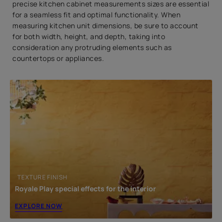
3. Tall Kitchen Cabinet Dimensions
precise kitchen cabinet measurements sizes are essential
for a seamless fit and optimal functionality. When
4. Corner Kitchen Cabinet Dimensions
measuring kitchen unit dimensions, be sure to account
FAQs
for both width, height, and depth, taking into
consideration any protruding elements such as
1. What are standard kitchen cabinet widths?
countertops or appliances.
2. What is standard kitchen cabinet height?
3. How deep are kitchen cabinets?
Where Style Meets Function: Beautiful Homes Store
Has It All
TEXTURE FINISH
Royale Play special effects for the interior
EXPLORE NOW