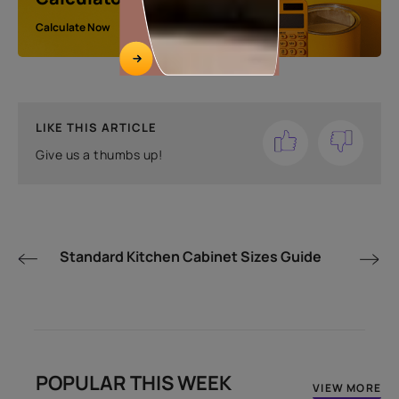
Calculate Now
LIKE THIS ARTICLE
Give us a thumbs up!
Standard Kitchen Cabinet Sizes Guide
POPULAR THIS WEEK
VIEW MORE