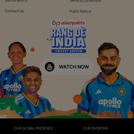
Sustainability
Terms & Conditions
Contact Us
Public Notice
WATCH NOW
OUR GLOBAL PRESENCE
OUR DIVISIONS