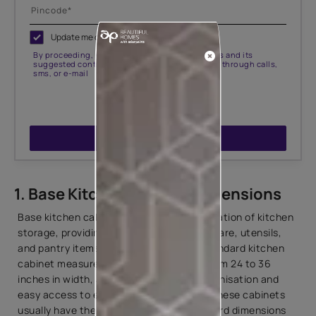
Update me on WhatsApp
By proceeding, you are authorizing Asian Paints and its
suggested contractors to get in touch with you through calls,
sms, or e-mail
ENQUIRE NOW
1. Base Kitchen Cabinet Dimensions
Base kitchen cabinets serve as the foundation of kitchen
storage, providing ample space for cookware, utensils,
and pantry items. In
Indian kitchens
, standard kitchen
cabinet measurements typically range from 24 to 36
inches in width, allowing for efficient organisation and
easy access to essentials. Height-wise, these cabinets
usually have the standard kitchen cupboard dimensions