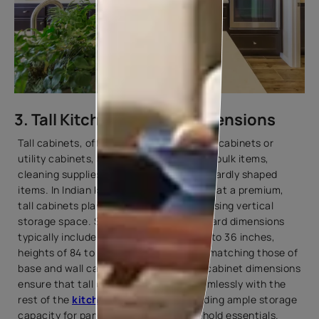
3. Tall Kitchen Cabinet Dimensions
Tall cabinets, often referred to as pantry cabinets or
utility cabinets, are essential for storing bulk items,
cleaning supplies, and other tall or awkwardly shaped
items. In Indian kitchens, where space is at a premium,
tall cabinets play a crucial role in maximising vertical
storage space. Standard kitchen cupboard dimensions
typically include widths ranging from 18 to 36 inches,
heights of 84 to 96 inches, and depths matching those of
base and wall cabinets. These kitchen cabinet dimensions
ensure that tall cabinets integrate seamlessly with the
rest of the
kitchen design
while providing ample storage
capacity for pantry staples and household essentials.