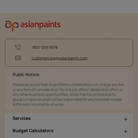
1800-209-5678
customercare@asianpaints.com
Public Notice:
Please be aware that Asian Paints Limited does not charge any fee
or any form of consideration for any job offers / dealership offers or
any other business opportunities. Asian Paints Limited and its
group companies shall not be responsible for any loss that maybe
suffered or incurred by anyone.
Services
Budget Calculators