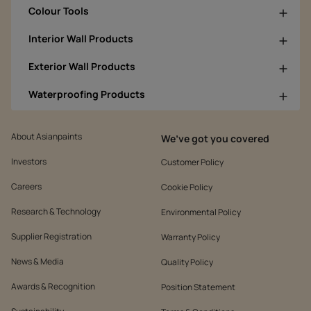
Colour Tools
Interior Wall Products
Exterior Wall Products
Waterproofing Products
About Asianpaints
We’ve got you covered
Investors
Customer Policy
Careers
Cookie Policy
Research & Technology
Environmental Policy
Supplier Registration
Warranty Policy
News & Media
Quality Policy
Awards & Recognition
Position Statement