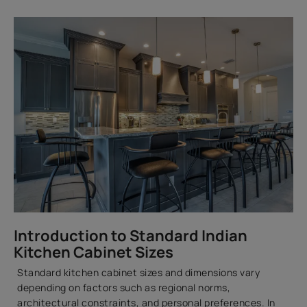
Introduction to Standard Indian
Kitchen Cabinet Sizes
Standard kitchen cabinet sizes and dimensions vary
depending on factors such as regional norms,
architectural constraints, and personal preferences. In