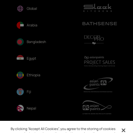
Global
Arabia
Bangladesh
Egypt
Ethiopia
Fiji
Nepal
Sri Lanka
By clicking “Accept All Cookies”, you agree to the storing of cookies