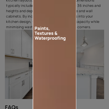
kitchen layouts. Standard corner cabinet dimensions
typically include widths ranging from 24 to 36 inches and
heights and depths similar to those of base and wall
cabinets. By incorporating corner cabinets into your
kitchen design, you can optimise storage capacity while
minimising wasted space in hard-to-reach corners.
Paints,
Textures &
Waterproofing
FAQs