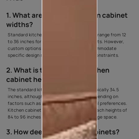
1. What are standard kitchen cabinet
widths?
Standard kitchen cabinet widths typically range from 12
to 36 inches for both base and wall cabinets. However,
custom options are also available to accommodate
specific design requirements and space constraints.
2. What is the standard kitchen
cabinet height?
The standard kitchen cabinet length is typically 34.5
inches, although variations may occur depending on
factors such as ceiling height and personal preferences.
Kitchen cabinet height dimensions may reach heights of
84 to 96 inches to maximise vertical storage space.
3. How deep are kitchen cabinets?