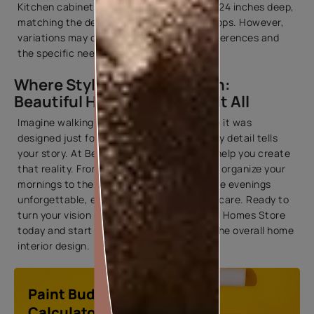
Kitchen cabinets dimensions are typically 24 inches deep,
matching the depth of standard countertops. However,
variations may occur based on design preferences and
the specific needs of the kitchen layout.
Where Style Meets Function:
Beautiful Homes Store Has It All
Imagine walking into a home that feels like it was
designed just for you—a space where every detail tells
your story. At Beautiful Homes Store, we help you create
that reality. From the perfect wardrobe to organize your
mornings to the cozy furnishings that make evenings
unforgettable, every piece is chosen with care. Ready to
turn your vision into reality? Visit Beautiful Homes Store
today and start your journey to enhance the overall home
interior design.
Paint Budget
Calculator