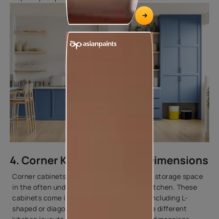
4. Corner Kitchen Cabinet Dimensions
Corner cabinets are designed to maximise storage space
in the often underutilised corners of the kitchen. These
cabinets come in various configurations, including L-
shaped or diagonal units, to accommodate different