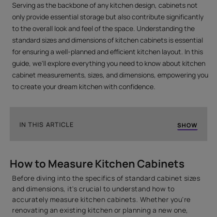
Serving as the backbone of any kitchen design, cabinets not
only provide essential storage but also contribute significantly
to the overall look and feel of the space. Understanding the
standard sizes and dimensions of kitchen cabinets is essential
for ensuring a well-planned and efficient kitchen layout. In this
guide, we'll explore everything you need to know about kitchen
cabinet measurements, sizes, and dimensions, empowering you
to create your dream kitchen with confidence.
IN THIS ARTICLE
SHOW
How to Measure Kitchen Cabinets
How to Measure Kitchen Cabinets
Introduction to Standard Indian Kitchen Cabinet
Sizes
Before diving into the specifics of standard cabinet sizes
1. Base Kitchen Cabinet Dimensions
and dimensions, it's crucial to understand how to
accurately measure kitchen cabinets. Whether you're
2. Wall Kitchen Cabinet Dimensions
renovating an existing kitchen or planning a new one,