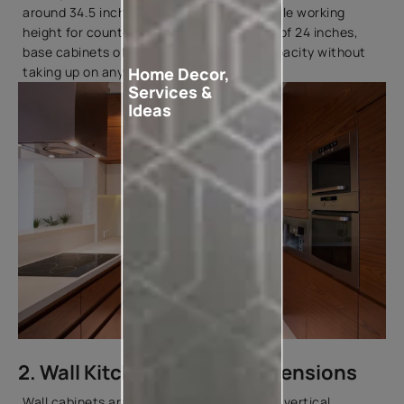
around 34.5 inches, providing a comfortable working
height for countertop tasks. With depths of 24 inches,
base cabinets offer sufficient storage capacity without
Home Decor,
taking up on any valuable floor space.
Services &
Ideas
2. Wall Kitchen Cabinet Dimensions
Wall cabinets are essential for maximising vertical