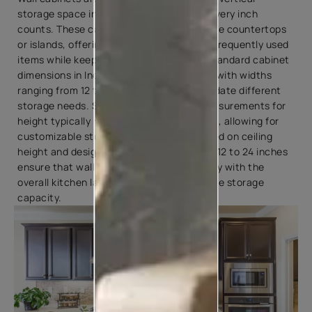
storage space in Indian kitchens, where every inch
counts. These cabinets are mounted above countertops
or islands, offering convenient access to frequently used
items while keeping them within reach. Standard cabinet
dimensions in Indian kitchens vary widely, with widths
ranging from 12 to 36 inches to accommodate different
storage needs. Standard kitchen unit measurements for
height typically range from 12 to 42 inches, allowing for
customizable storage configurations based on ceiling
height and design preferences. Depths of 12 to 24 inches
ensure that wall cabinets blend seamlessly with the
overall kitchen layout while providing ample storage
capacity.