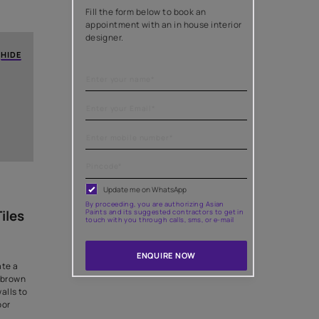
c With The
Need help with
al in home painting projects. It
es the overall ambience. From
painting needs
olours, each decision impacts
ng ideas to harmonize wall and
Fill the form below to
appointment with an i
designer.
HIDE
?