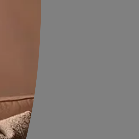
ting a serene environment.
asting Walls and
ours
th bold contrasts to make a
ed
floor tiles juxtaposed with
tile colours add drama and
 space, infusing it with