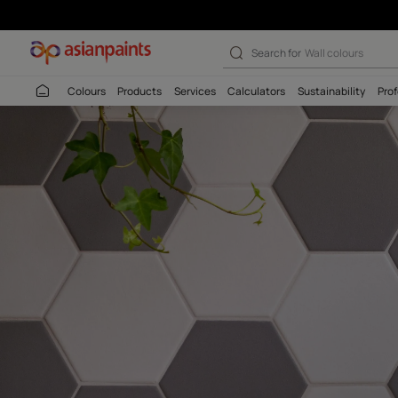
Search for
Interio
Colours
Products
Services
Calculators
Sustaina