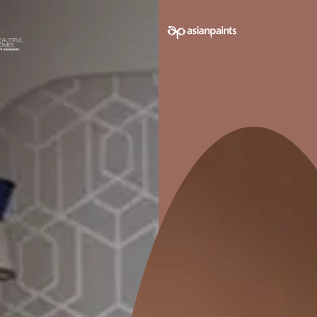
Wall and Floor Tiles Combinat
1. Brown 
Combina
Brown floor ti
complementing
warm and inv
earthy tones l
accentuate th
tiles.
2. Black 
Combina