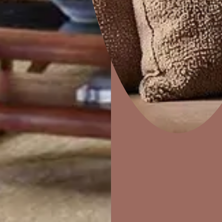
5. Runnin
Tiles
Opt for vibran
tiles to injec
Home Decor
P
with grey kitc
Solutions
W
contemporary
Ideas & Products
Pr
Visit Beautiful Homes
Vis
6. Match