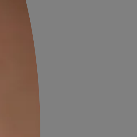
s and chic look, embrace the
ast of black and white. White
alls paired with black floor
 sophisticated aesthetic,
odern interiors.
l Colors for Wall and
atural hues like green and
efreshing and calming vibe.
iles combined with earthy
les bring the essence of nature