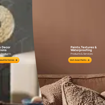
indoors, crea
4. Contr
Tiles Col
Experiment wi
statement.
R
neutral wall 
depth to your
personality.