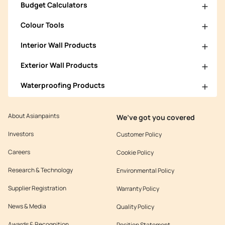
Budget Calculators
Colour Tools
Interior Wall Products
Exterior Wall Products
Waterproofing Products
About Asianpaints
We’ve got you covered
Investors
Customer Policy
Careers
Cookie Policy
Research & Technology
Environmental Policy
Supplier Registration
Warranty Policy
News & Media
Quality Policy
Awards & Recognition
Position Statement