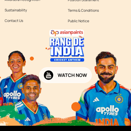
Sustainability
Terms & Conditions
Contact Us
Public Notice
WATCH NOW