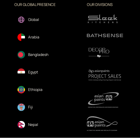
OUR GLOBAL PRESENCE
OUR DIVISIONS
Global
Arabia
Bangladesh
Egypt
Ethiopia
Fiji
Nepal