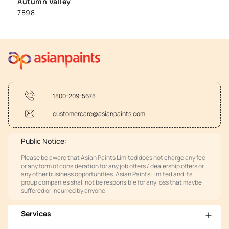
Autumn Valley
7898
1800-209-5678
customercare@asianpaints.com
Public Notice:
Please be aware that Asian Paints Limited does not charge any fee
or any form of consideration for any job offers / dealership offers or
any other business opportunities. Asian Paints Limited and its
group companies shall not be responsible for any loss that maybe
suffered or incurred by anyone.
Services