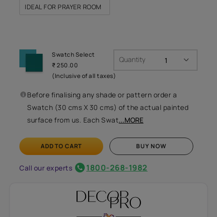
IDEAL FOR PRAYER ROOM
Swatch Select
Quantity
₹ 250.00
(Inclusive of all taxes)
Before finalising any shade or pattern order a
Swatch (30 cms X 30 cms) of the actual painted
surface from us. Each Swat
...MORE
ADD TO CART
BUY NOW
1800-268-1982
Call our experts