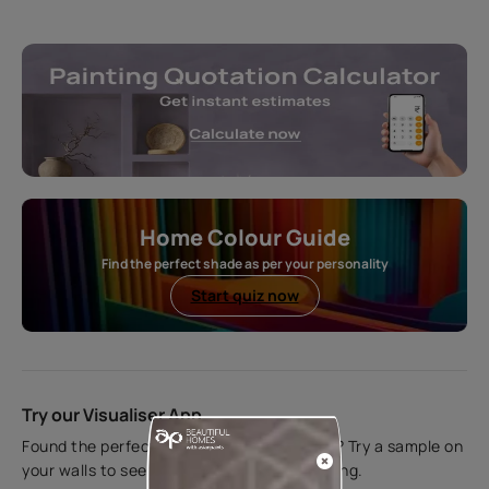
Home Colour Guide
Find the perfect shade as per your personality
Start quiz now
Try our Visualiser App
Found the perfect colour for your interiors? Try a sample on
your walls to see how it looks before applying.