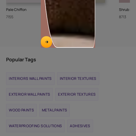
Pale Chiffon
Stone Steps
Shrub Ro
7155
8426
8713
Popular Tags
INTERIORS WALL PAINTS
INTERIOR TEXTURES
EXTERIOR WALL PAINTS
EXTERIOR TEXTURES
WOOD PAINTS
METAL PAINTS
WATERPROOFING SOLUTIONS
ADHESIVES