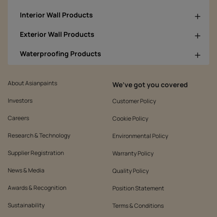
Interior Wall Products
Exterior Wall Products
Waterproofing Products
About Asianpaints
We’ve got you covered
Investors
Customer Policy
Careers
Cookie Policy
Research & Technology
Environmental Policy
Supplier Registration
Warranty Policy
News & Media
Quality Policy
Awards & Recognition
Position Statement
Sustainability
Terms & Conditions