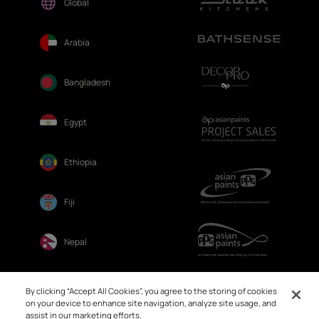
Global
Arabia
Bangladesh
Egypt
Ethiopia
Fiji
Nepal
Sri Lanka
By clicking “Accept All Cookies”, you agree to the storing of cookies
on your device to enhance site navigation, analyze site usage, and
assist in our marketing efforts.