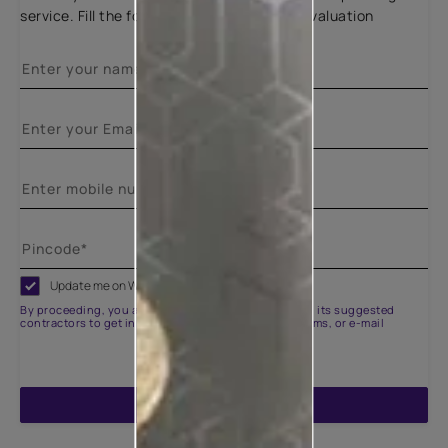
service. Fill the form below for a free site evaluation
Update me on WhatsApp
By proceeding, you are authorizing Asian Paints and its suggested
contractors to get in touch with you through calls, sms, or e-mail
ENQUIRE NOW