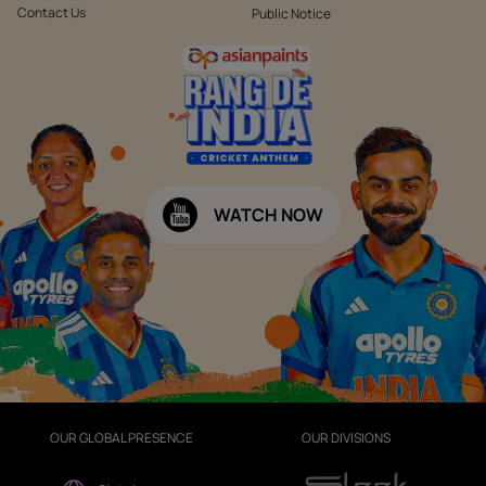
Contact Us
Public Notice
WATCH NOW
OUR GLOBAL PRESENCE
OUR DIVISIONS