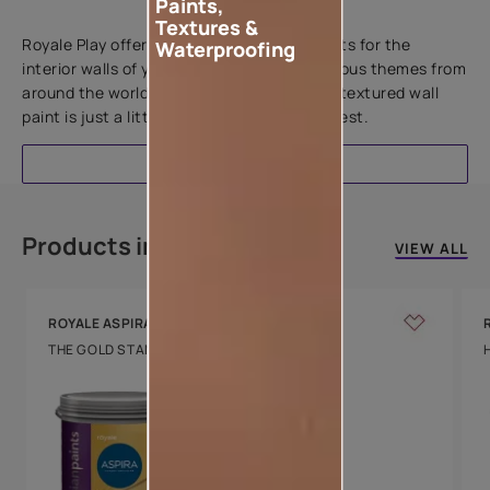
Paints,
Add textures to your walls
Textures &
Royale Play offers an array of special effects for the
Waterproofing
interior walls of your home. Inspired by various themes from
around the world, this water-based line of textured wall
paint is just a little more special than the rest.
EXPLORE
Products in this colour
VIEW ALL
ROYALE ASPIRA
THE GOLD STANDARD IN PAINTS
Key Features
Water Beading
Technology
Luxury with Teflon™