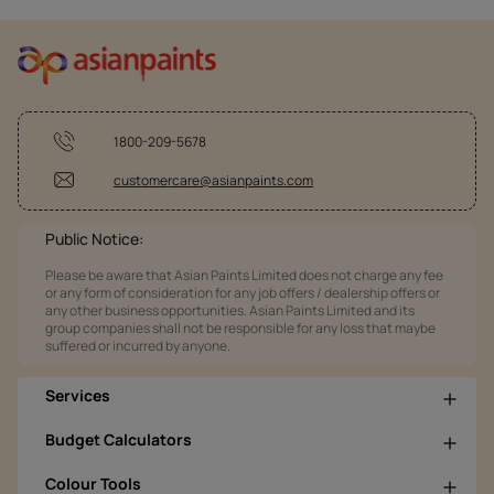
1800-209-5678
customercare@asianpaints.com
Public Notice:
Please be aware that Asian Paints Limited does not charge any fee
or any form of consideration for any job offers / dealership offers or
any other business opportunities. Asian Paints Limited and its
group companies shall not be responsible for any loss that maybe
suffered or incurred by anyone.
Services
Budget Calculators
Colour Tools