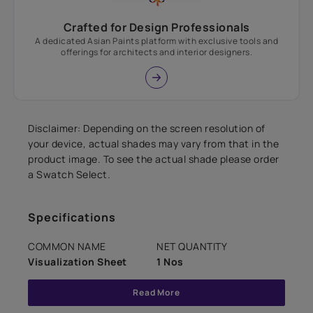
Crafted for Design Professionals
A dedicated Asian Paints platform with exclusive tools and
offerings for architects and interior designers.
Disclaimer: Depending on the screen resolution of
your device, actual shades may vary from that in the
product image. To see the actual shade please order
a Swatch Select.
Specifications
COMMON NAME
NET QUANTITY
Visualization Sheet
1 Nos
Read More