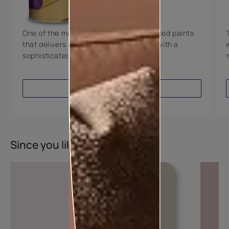
8 Years Warranty
One of the most technologically advanced paints
that delivers a perfectly smooth finish with a
sophisticated luxurious look.
VIEW PRODUCT
Since you liked this colour