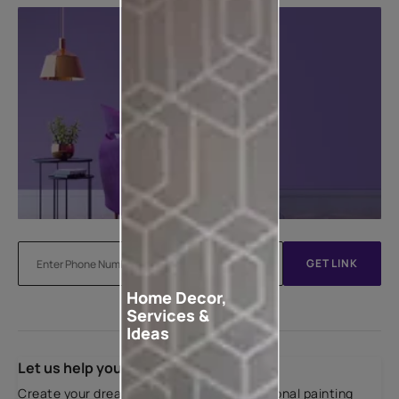
GET LINK
Home Decor,
Services &
Ideas
Let us help you
Create your dream home with our professional painting