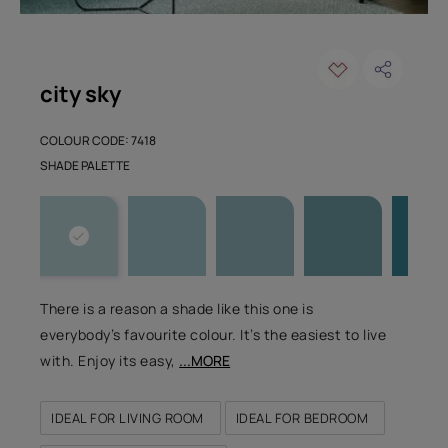
city sky
COLOUR CODE: 7418
SHADE PALETTE
There is a reason a shade like this one is
everybody’s favourite colour. It’s the easiest to live
with. Enjoy its easy,
...MORE
IDEAL FOR LIVING ROOM
IDEAL FOR BEDROOM