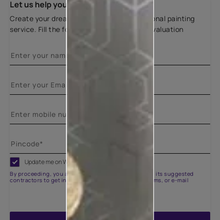
Let us help you
Create your dream home with our professional painting
service. Fill the form below for a free site evaluation
Update me on WhatsApp
By proceeding, you are authorizing Asian Paints and its suggested
contractors to get in touch with you through calls, sms, or e-mail