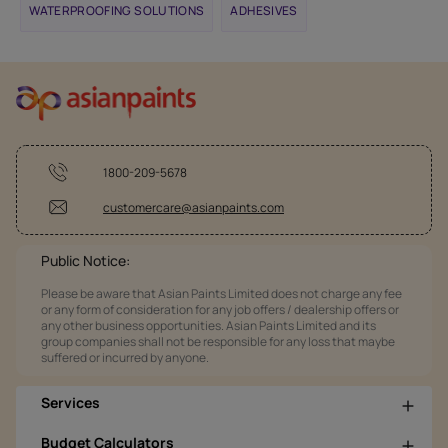
WATERPROOFING SOLUTIONS
ADHESIVES
1800-209-5678
customercare@asianpaints.com
Public Notice:
Please be aware that Asian Paints Limited does not charge any fee
or any form of consideration for any job offers / dealership offers or
any other business opportunities. Asian Paints Limited and its
group companies shall not be responsible for any loss that maybe
suffered or incurred by anyone.
Services
Budget Calculators