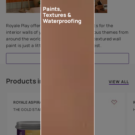
Paints,
Textures &
Add textures to your walls
Waterproofing
Royale Play offers an array of special effects for the
interior walls of your home. Inspired by various themes from
around the world, this water-based line of textured wall
paint is just a little more special than the rest.
EXPLORE
Products in this colour
VIEW ALL
ROYALE ASPIRA
THE GOLD STANDARD IN PAINTS
Key Features
Water Beading