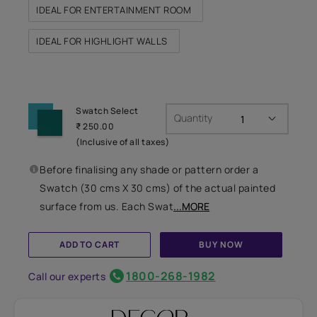
IDEAL FOR ENTERTAINMENT ROOM
IDEAL FOR HIGHLIGHT WALLS
Swatch Select
Quantity
₹ 250.00
(Inclusive of all taxes)
Before finalising any shade or pattern order a
Swatch (30 cms X 30 cms) of the actual painted
surface from us. Each Swat
...MORE
ADD TO CART
BUY NOW
1800-268-1982
Call our experts