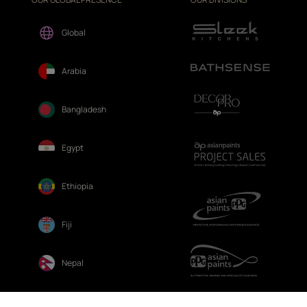
Global
Arabia
Bangladesh
Egypt
Ethiopia
Fiji
Nepal
Sri Lanka