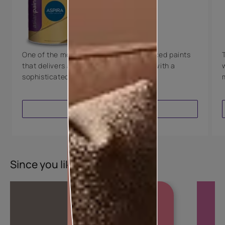
Technology
Luxury with Teflon™
8 Years Warranty
One of the most technologically advanced paints
that delivers a perfectly smooth finish with a
sophisticated luxurious look.
VIEW PRODUCT
Since you liked this colour