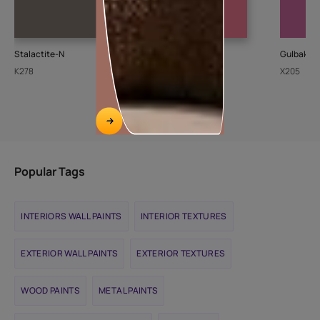
Stalactite-N
Cupid
Gulbakshi
K278
8094
X205
Popular Tags
INTERIORS WALL PAINTS
INTERIOR TEXTURES
EXTERIOR WALL PAINTS
EXTERIOR TEXTURES
WOOD PAINTS
METAL PAINTS