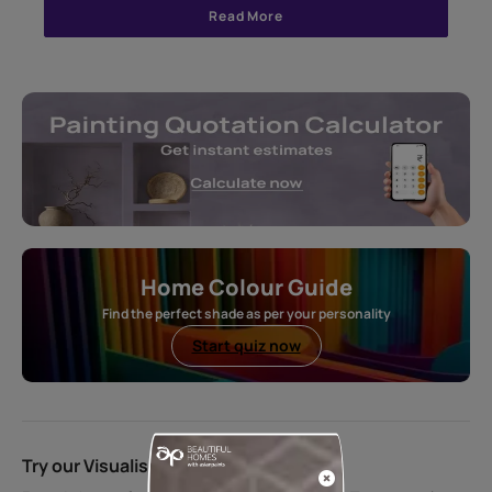
Read More
Home Colour Guide
Find the perfect shade as per your personality
Start quiz now
Try our Visualiser App