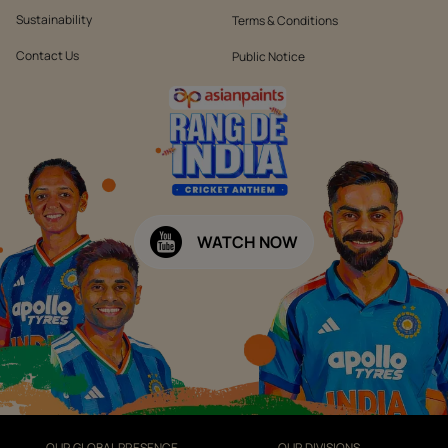
Sustainability
Terms & Conditions
Contact Us
Public Notice
WATCH NOW
OUR GLOBAL PRESENCE
OUR DIVISIONS