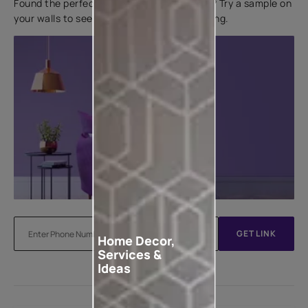
Found the perfect colour for your interiors? Try a sample on
your walls to see how it looks before applying.
GET LINK
Home Decor,
Services &
Ideas