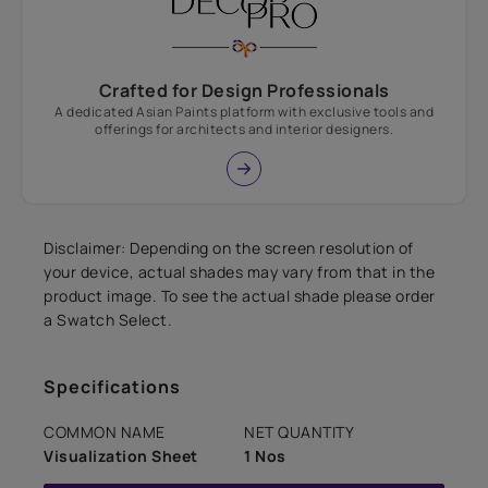
Crafted for Design Professionals
A dedicated Asian Paints platform with exclusive tools and
offerings for architects and interior designers.
Disclaimer: Depending on the screen resolution of
your device, actual shades may vary from that in the
product image. To see the actual shade please order
a Swatch Select.
Specifications
COMMON NAME
NET QUANTITY
Visualization Sheet
1 Nos