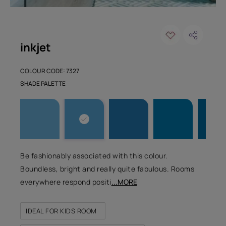
inkjet
COLOUR CODE: 7327
SHADE PALETTE
Be fashionably associated with this colour.
Boundless, bright and really quite fabulous. Rooms
everywhere respond positi
...MORE
IDEAL FOR KIDS ROOM