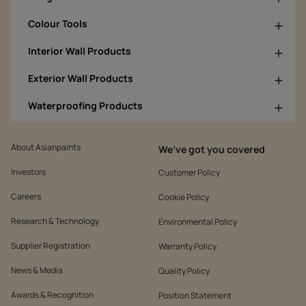
Colour Tools
Interior Wall Products
Exterior Wall Products
Waterproofing Products
About Asianpaints
We’ve got you covered
Investors
Customer Policy
Careers
Cookie Policy
Research & Technology
Environmental Policy
Supplier Registration
Warranty Policy
News & Media
Quality Policy
Awards & Recognition
Position Statement