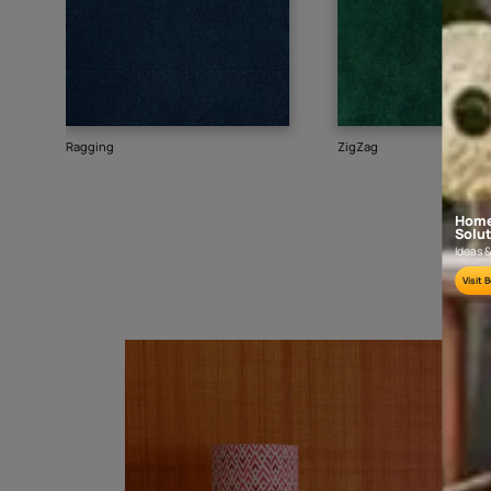
Goes well with
TEXTURE
SHADE