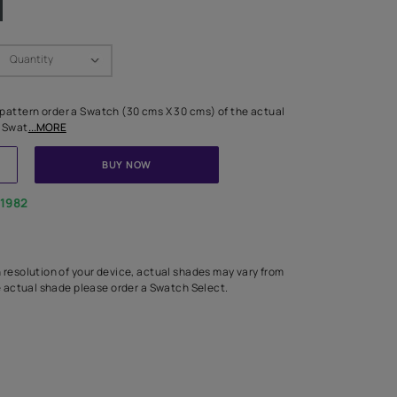
Swatch Select
Quantity
₹ 250.00
(Inclusive of all taxes)
 finalising any shade or pattern order a Swatch (30 cms X 30 cms) 
d surface from us. Each Swat
...MORE
ADD TO CART
BUY NOW
1800-268-1982
experts
epending on the screen resolution of your device, actual shades 