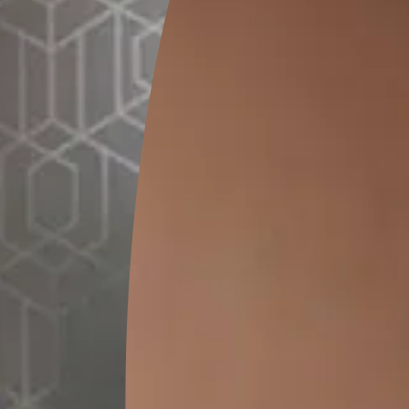
GET LINK