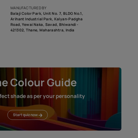
roduct image. To see the actual shade please order a Swatch Selec
MANUFACTURED BY
Balaji Color Park, Unit No. 7, BLDG N
Arihant Industrial Park, Kalyan-Pad
Road, Yewai Naka, Savad, Bhiwandi 
421302, Thane, Maharashtra, India