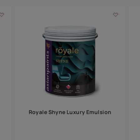
Add textures to your
for the interior walls of your home. Inspired by various themes fro
int is just a little more special than the rest.