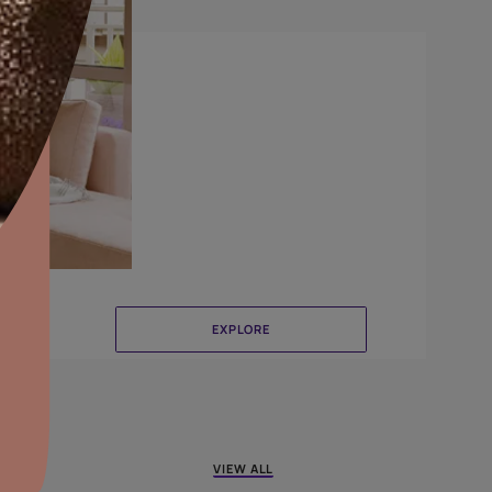
Delta
aints,Textures &
aterproofing
oducts & Services
it Asian Paints