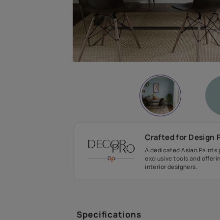
Crafted fo
A dedicated As