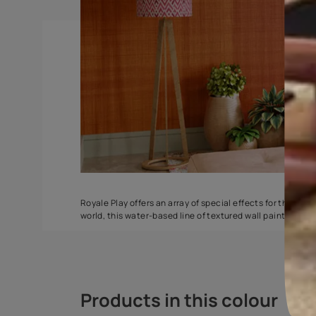
Ragging
ZigZag