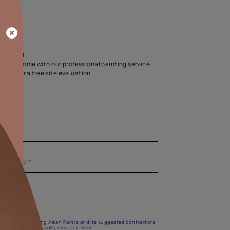
Home Colour Guid
Find the perfect shade as per your persona
Start quiz now
Let us help you
Create your dream home with our professional painting
Fill the form below for a free site evaluation