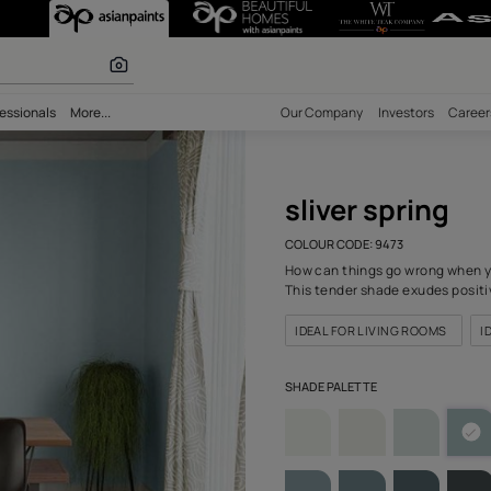
9473) Wall Colou
olours
bility
Professionals
More...
Our Comp
sliv
COLOUR C
How can 
This ten
IDEAL F
SHADE PA