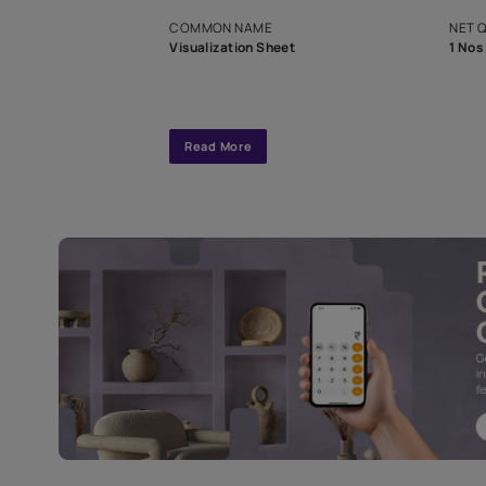
exclusive tool
interior design
Specifications
COMMON NAME
Visualization Sheet
Read More