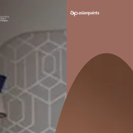
e on your walls to see how it looks