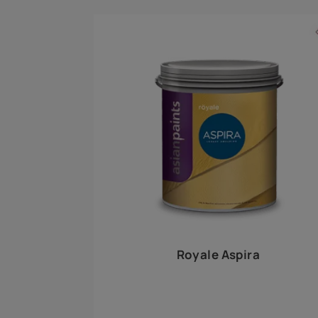
Royale Play offers an array of special effects 
world, this water-based line of textured wall pa