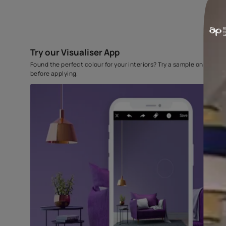
Try our Visualiser App
Found the perfect colour for your interiors? Try a sampl
before applying.