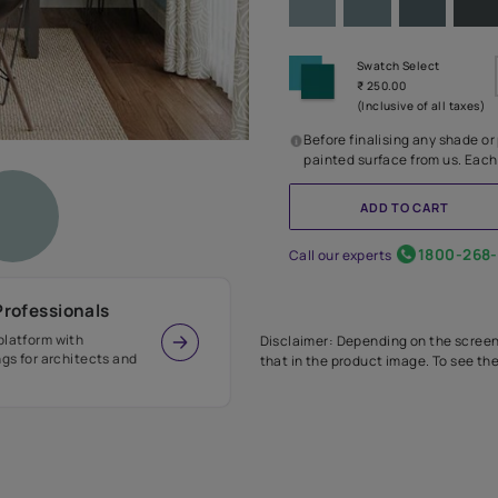
Before
painte
Call our 
r Design Professionals
ian Paints platform with
Disclaimer: D