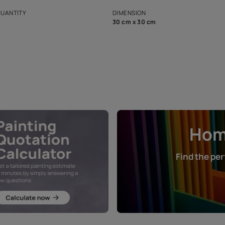
s and offerings for architects and
that in the p
ers.
NET QUANTITY
DIMENSION
1 Nos
30 cm x 30 cm