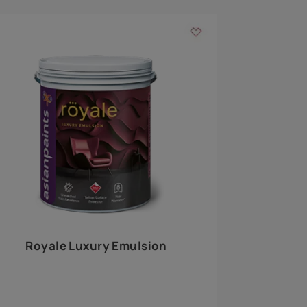
 walls
m around the
EXPLORE