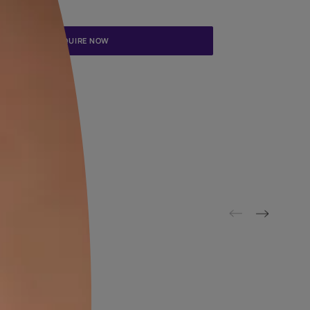
Update me on WhatsApp
By proceeding, you are authorizing Asian Paints and its suggested
to get in touch with you through calls, sms, or e-mail
ENQUIRE NOW