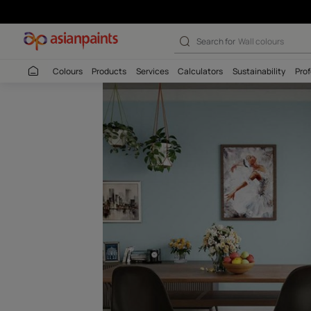
Sliver Spring (
Search for
Wall c
Colours
Products
Services
Calculators
Sustaina