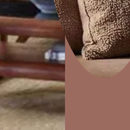
Disc
Home Decor
P
Solutions
W
Ideas & Products
Pr
Visit Beautiful Homes
Vis