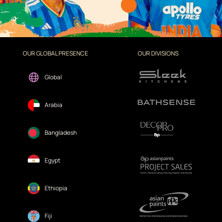
OUR GLOBAL PRESENCE
OUR DIVISIONS
Global
Arabia
Bangladesh
Egypt
Ethiopia
Fiji