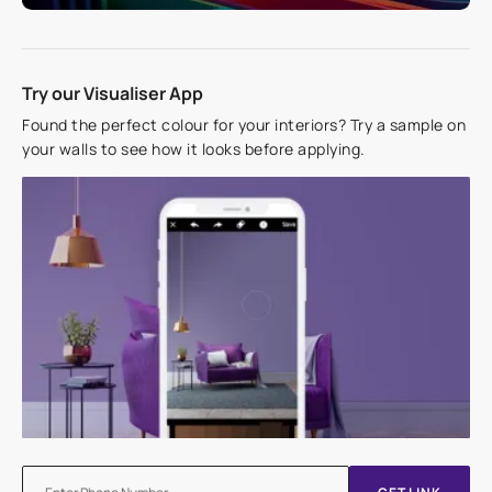
Try our Visualiser App
Found the perfect colour for your interiors? Try a sample on
your walls to see how it looks before applying.