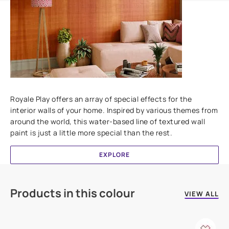
Add textures to your walls
Royale Play offers an array of special effects for the
interior walls of your home. Inspired by various themes from
around the world, this water-based line of textured wall
paint is just a little more special than the rest.
EXPLORE
Products in this colour
VIEW ALL