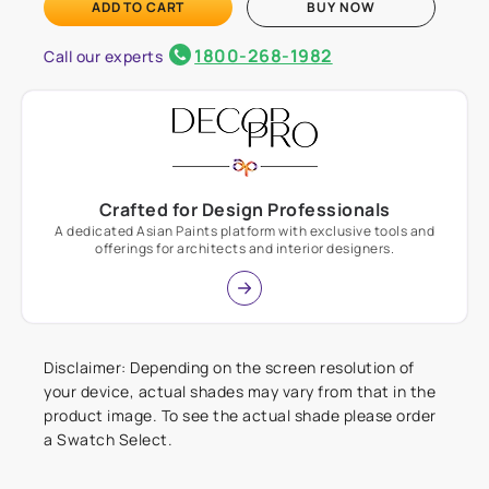
ADD TO CART
BUY NOW
1800-268-1982
Call our experts
Crafted for Design Professionals
A dedicated Asian Paints platform with exclusive tools and
offerings for architects and interior designers.
Disclaimer: Depending on the screen resolution of
your device, actual shades may vary from that in the
product image. To see the actual shade please order
a Swatch Select.