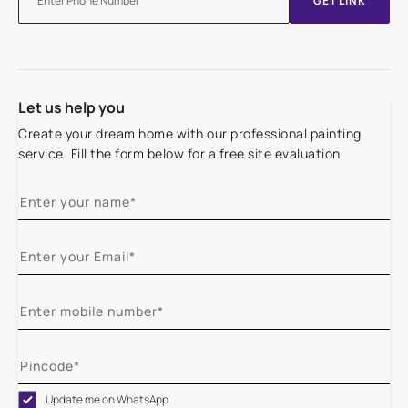
GET LINK
Let us help you
Create your dream home with our professional painting
service. Fill the form below for a free site evaluation
Update me on WhatsApp