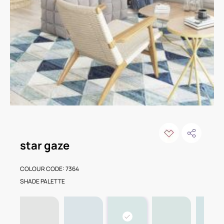
star gaze
COLOUR CODE: 7364
SHADE PALETTE