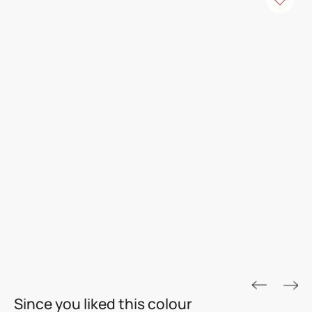
ROYALE ASPIRA
Since you liked this colour
THE GOLD STANDARD IN PAINTS