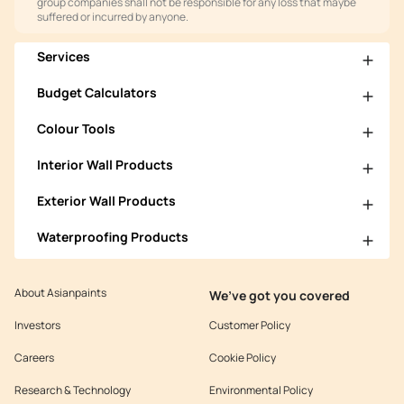
group companies shall not be responsible for any loss that maybe
suffered or incurred by anyone.
Services
Budget Calculators
Colour Tools
Interior Wall Products
Exterior Wall Products
Waterproofing Products
About Asianpaints
We’ve got you covered
Investors
Customer Policy
Careers
Cookie Policy
Research & Technology
Environmental Policy