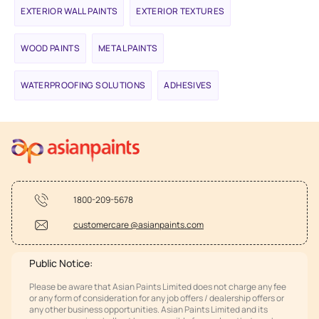
EXTERIOR WALL PAINTS
EXTERIOR TEXTURES
WOOD PAINTS
METAL PAINTS
WATERPROOFING SOLUTIONS
ADHESIVES
1800-209-5678
customercare @asianpaints.com
Public Notice:
Please be aware that Asian Paints Limited does not charge any fee
or any form of consideration for any job offers / dealership offers or
any other business opportunities. Asian Paints Limited and its