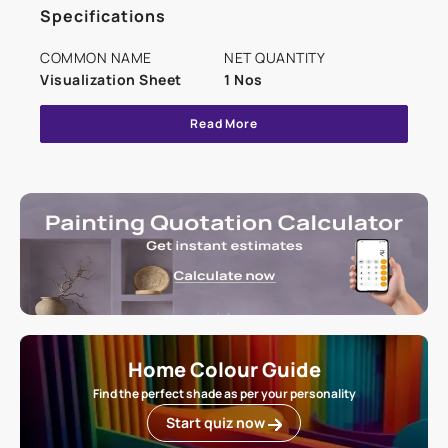
Specifications
COMMON NAME
NET QUANTITY
Visualization Sheet
1 Nos
Read More
Home Colour Guide
Find the perfect shade as per your personality
Start quiz now