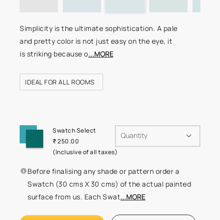
Simplicity is the ultimate sophistication. A pale
and pretty color is not just easy on the eye, it
is striking because o
...MORE
IDEAL FOR ALL ROOMS
Swatch Select
Quantity
₹ 250.00
(Inclusive of all taxes)
Before finalising any shade or pattern order a
Swatch (30 cms X 30 cms) of the actual painted
surface from us. Each Swat
...MORE