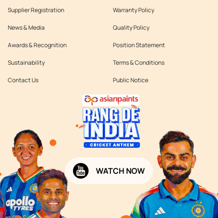
Supplier Registration
Warranty Policy
News & Media
Quality Policy
Awards & Recognition
Position Statement
Sustainability
Terms & Conditions
Contact Us
Public Notice
WATCH NOW