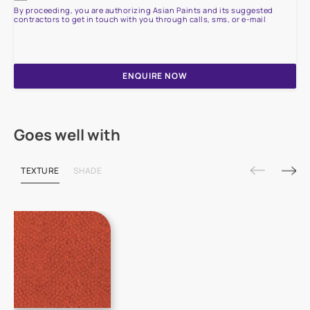
By proceeding, you are authorizing Asian Paints and its suggested
contractors to get in touch with you through calls, sms, or e-mail
ENQUIRE NOW
Goes well with
TEXTURE
SHADE