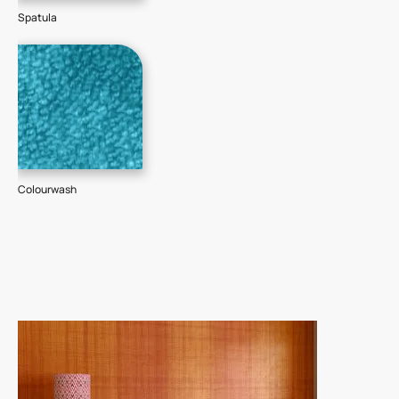
Spatula
Colourwash